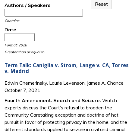
Authors / Speakers
Contains
Date
Date
Date
Format: 2026
Greater than or equal to
Term Talk: Caniglia v. Strom, Lange v. CA, Torres
v. Madrid
Edwin Chemerinsky, Laurie Levenson, James A. Chance
October 7, 2021
Fourth Amendment. Search and Seizure.
Watch
experts discuss the Court’s refusal to broaden the
Community Caretaking exception and doctrine of hot
pursuit in favor of protecting privacy in the home, and the
different standards applied to seizure in civil and criminal