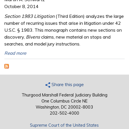
October 8, 2014
Section 1983 Litigation
(Third Edition) analyzes the large
number of recurring issues that arise in litigation under 42
U.S.C. § 1983. This monograph contains new sections on
discovery,
Bivens
claims, new material on stops and
searches, and model jury instructions.
Read more
Share this page
Thurgood Marshall Federal Judiciary Building
One Columbus Circle NE
Washington, DC 20002-8003
202-502-4000
Supreme Court of the United States