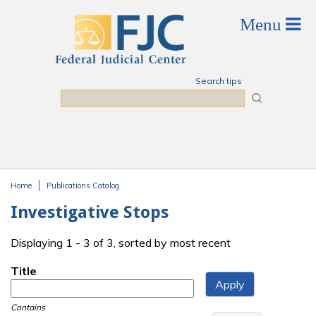
Skip to main content
Search tips
Search
Home
Publications Catalog
You are here
Investigative Stops
Displaying 1 - 3 of 3, sorted by most recent
Title
Contains