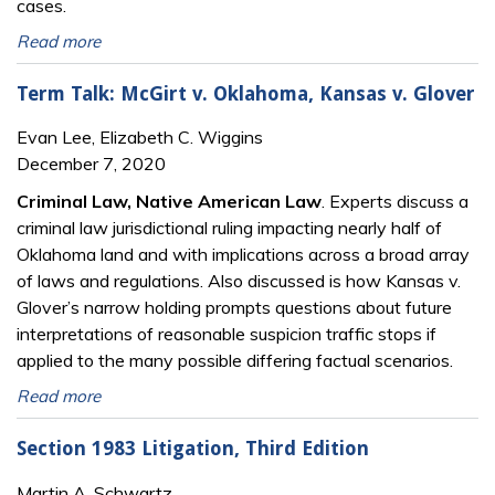
cases.
Read more
Term Talk: McGirt v. Oklahoma, Kansas v. Glover
Evan Lee, Elizabeth C. Wiggins
December 7, 2020
Criminal Law, Native American Law
. Experts discuss a
criminal law jurisdictional ruling impacting nearly half of
Oklahoma land and with implications across a broad array
of laws and regulations. Also discussed is how Kansas v.
Glover’s narrow holding prompts questions about future
interpretations of reasonable suspicion traffic stops if
applied to the many possible differing factual scenarios.
Read more
Section 1983 Litigation, Third Edition
Martin A. Schwartz