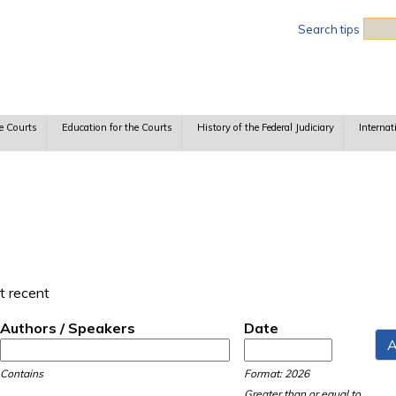
Sea
Search tips
e Courts
Education for the Courts
History of the Federal Judiciary
Internat
t recent
Authors / Speakers
Date
Date
Date
Contains
Format: 2026
Greater than or equal to