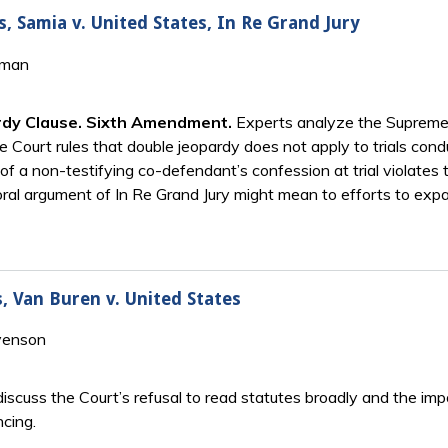
s, Samia v. United States, In Re Grand Jury
tman
ardy Clause. Sixth Amendment.
Experts analyze the Supreme C
he Court rules that double jeopardy does not apply to trials con
a non-testifying co-defendant’s confession at trial violates th
oral argument of In Re Grand Jury might mean to efforts to exp
s, Van Buren v. United States
venson
iscuss the Court’s refusal to read statutes broadly and the im
ncing.