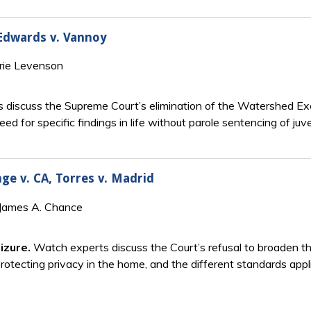
 Edwards v. Vannoy
rie Levenson
 discuss the Supreme Court’s elimination of the Watershed Exc
need for specific findings in life without parole sentencing of juv
nge v. CA, Torres v. Madrid
 James A. Chance
izure.
Watch experts discuss the Court’s refusal to broaden 
protecting privacy in the home, and the different standards applie