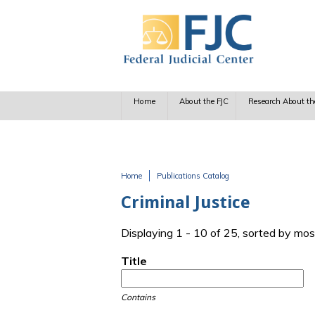
Skip to main content
Home
About the FJC
Research About th
Home
Publications Catalog
You are here
Criminal Justice
Displaying 1 - 10 of 25, sorted by mos
Title
Contains