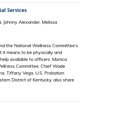
al Services
a, Johnny Alexander, Melissa
 and the National Wellness Committee’s
 it means to be physically and
elp available to officers. Monica
e Wellness Committee, Chief Wade
na, Tiffany Vega, U.S. Probation
stern District of Kentucky, also share