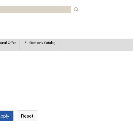
rch
ional Office
Publications Catalog