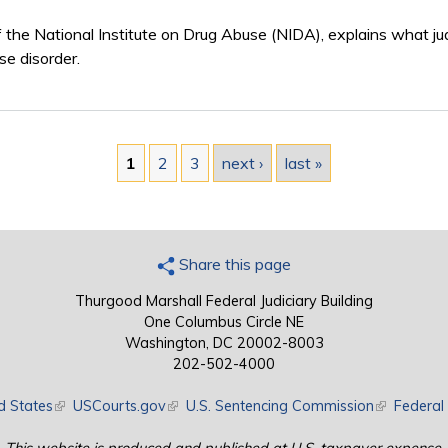
f the National Institute on Drug Abuse (NIDA), explains what j
se disorder.
1
2
3
next ›
last »
Share this page
Thurgood Marshall Federal Judiciary Building
One Columbus Circle NE
Washington, DC 20002-8003
202-502-4000
d States
(link is external)
USCourts.gov
(link is external)
U.S. Sentencing Commission
(link is exte
Federal 
This website is produced and published at U.S. taxpayer expense.