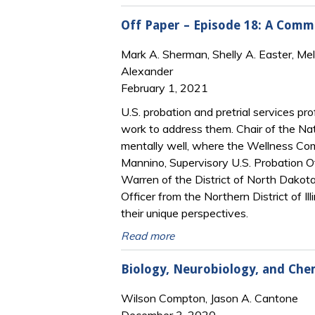
Off Paper – Episode 18: A Commun
Mark A. Sherman, Shelly A. Easter, Me
Alexander
February 1, 2021
U.S. probation and pretrial services p
work to address them. Chair of the Na
mentally well, where the Wellness Comm
Mannino, Supervisory U.S. Probation Of
Warren of the District of North Dakota
Officer from the Northern District of I
their unique perspectives.
Read more
Biology, Neurobiology, and Che
Wilson Compton, Jason A. Cantone
December 3, 2020