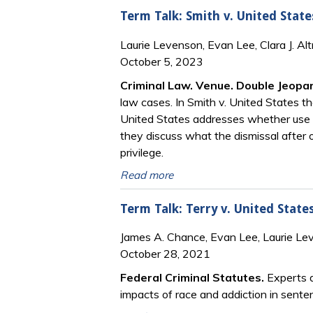
Term Talk: Smith v. United State
Laurie Levenson, Evan Lee, Clara J. Al
October 5, 2023
Criminal Law. Venue. Double Jeop
law cases. In Smith v. United States t
United States addresses whether use of 
they discuss what the dismissal after 
privilege.
Read more
Term Talk: Terry v. United State
James A. Chance, Evan Lee, Laurie Le
October 28, 2021
Federal Criminal Statutes.
Experts d
impacts of race and addiction in sente