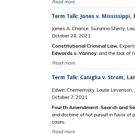
Read more
Term Talk: Jones v. Mississippi,
James A. Chance, Suzanna Sherry, Lau
October 28, 2021
Constitutional Criminal Law.
Experts
Edwards v. Vannoy
, and the lack of 
Read more
Term Talk: Caniglia v. Strom, La
Edwin Chemerinsky, Laurie Levenson,
October 7, 2021
Fourth Amendment. Search and Se
and doctrine of hot pursuit in favor of 
cases.
Read more