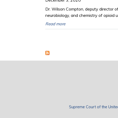
Dr. Wilson Compton, deputy director o
neurobiology, and chemistry of opioid u
Read more
Pages
Supreme Court of the Unite