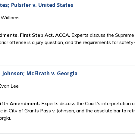
tes; Pulsifer v. United States
Wiilliams
ndments. First Step Act. ACCA.
Experts discuss the Supreme C
rior offense is a jury question, and the requirements for safety-
. Johnson; McElrath v. Georgia
 Evan Lee
Fifth Amendment.
Experts discuss the Court’s interpretation 
ic in City of Grants Pass v. Johnson, and the absolute bar to ret
orgia.