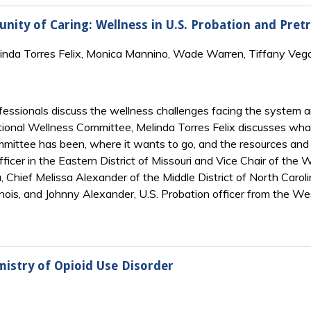
ity of Caring: Wellness in U.S. Probation and Pretri
linda Torres Felix, Monica Mannino, Wade Warren, Tiffany Veg
rofessionals discuss the wellness challenges facing the system
tional Wellness Committee, Melinda Torres Felix discusses what
ittee has been, where it wants to go, and the resources and h
ficer in the Eastern District of Missouri and Vice Chair of th
, Chief Melissa Alexander of the Middle District of North Caroli
llinois, and Johnny Alexander, U.S. Probation officer from the We
mistry of Opioid Use Disorder