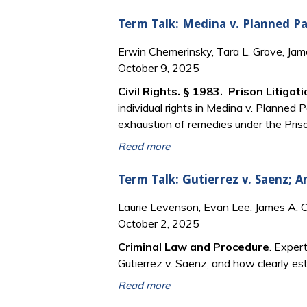
Term Talk: Medina v. Planned Pa
Erwin Chemerinsky, Tara L. Grove, Ja
October 9, 2025
Civil Rights. § 1983. Prison Litigat
individual rights in Medina v. Planned 
exhaustion of remedies under the Priso
Read more
Term Talk: Gutierrez v. Saenz; 
Laurie Levenson, Evan Lee, James A. 
October 2, 2025
Criminal Law and Procedure
. Exper
Gutierrez v. Saenz, and how clearly es
Read more