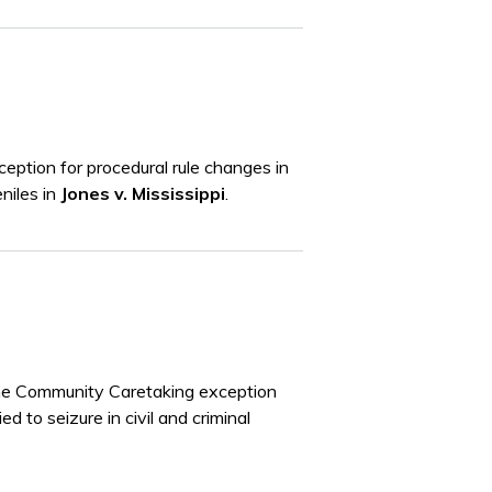
eption for procedural rule changes in
eniles in
Jones v. Mississippi
.
the Community Caretaking exception
d to seizure in civil and criminal