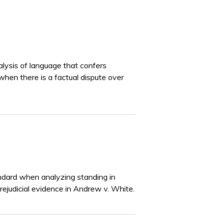
lysis of language that confers
when there is a factual dispute over
tandard when analyzing standing in
rejudicial evidence in Andrew v. White.