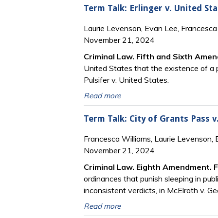
Term Talk: Erlinger v. United Sta
Laurie Levenson, Evan Lee, Francesca 
November 21, 2024
Criminal Law. Fifth and Sixth Ame
United States that the existence of a p
Pulsifer v. United States.
Read more
Term Talk: City of Grants Pass v
Francesca Williams, Laurie Levenson,
November 21, 2024
Criminal Law. Eighth Amendment. 
ordinances that punish sleeping in publ
inconsistent verdicts, in McElrath v. Ge
Read more