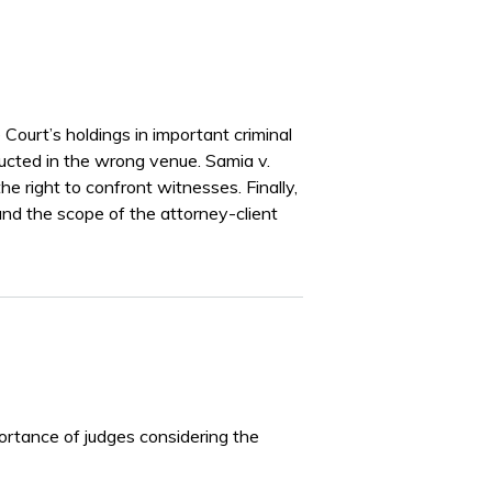
ourt’s holdings in important criminal
ducted in the wrong venue. Samia v.
e right to confront witnesses. Finally,
and the scope of the attorney-client
portance of judges considering the