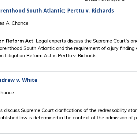
renthood South Atlantic; Perttu v. Richards
mes A. Chance
ion Reform Act.
Legal experts discuss the Supreme Court's ana
Parenthood South Atlantic and the requirement of a jury finding 
n Litigation Reform Act in Perttu v. Richards.
Andrew v. White
Chance
ts discuss Supreme Court clarifications of the redressability s
tablished law is determined in the context of the admission of p