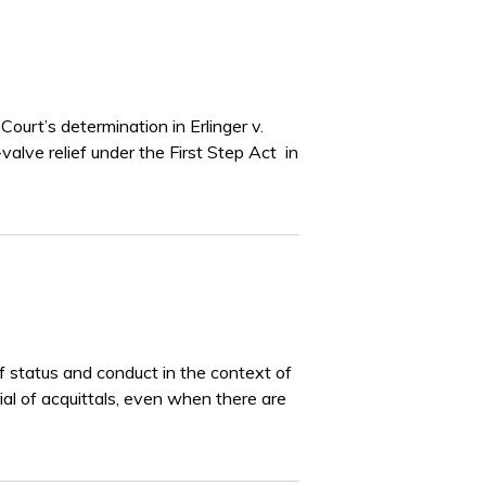
ourt’s determination in Erlinger v.
valve relief under the First Step Act in
of status and conduct in the context of
rial of acquittals, even when there are