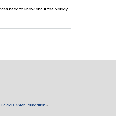
udges need to know about the biology,
rnal)
Judicial Center Foundation
(link is external)