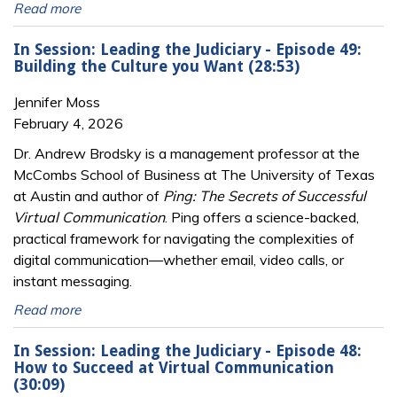
Read more
In Session: Leading the Judiciary - Episode 49:
Building the Culture you Want (28:53)
Jennifer Moss
February 4, 2026
Dr. Andrew Brodsky is a management professor at the
McCombs School of Business at The University of Texas
at Austin and author of
Ping: The Secrets of Successful
Virtual Communication
. Ping offers a science-backed,
practical framework for navigating the complexities of
digital communication—whether email, video calls, or
instant messaging.
Read more
In Session: Leading the Judiciary - Episode 48:
How to Succeed at Virtual Communication
(30:09)