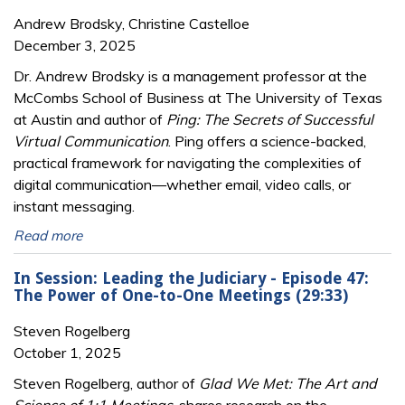
Andrew Brodsky, Christine Castelloe
December 3, 2025
Dr. Andrew Brodsky is a management professor at the
McCombs School of Business at The University of Texas
at Austin and author of
Ping: The Secrets of Successful
Virtual Communication
. Ping offers a science-backed,
practical framework for navigating the complexities of
digital communication—whether email, video calls, or
instant messaging.
Read more
In Session: Leading the Judiciary - Episode 47:
The Power of One-to-One Meetings (29:33)
Steven Rogelberg
October 1, 2025
Steven Rogelberg, author of
Glad We Met: The Art and