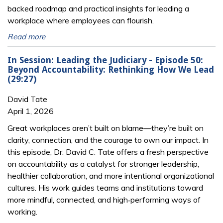
backed roadmap and practical insights for leading a
workplace where employees can flourish.
Read more
In Session: Leading the Judiciary - Episode 50:
Beyond Accountability: Rethinking How We Lead
(29:27)
David Tate
April 1, 2026
Great workplaces aren’t built on blame—they’re built on
clarity, connection, and the courage to own our impact. In
this episode, Dr. David C. Tate offers a fresh perspective
on accountability as a catalyst for stronger leadership,
healthier collaboration, and more intentional organizational
cultures. His work guides teams and institutions toward
more mindful, connected, and high‑performing ways of
working.