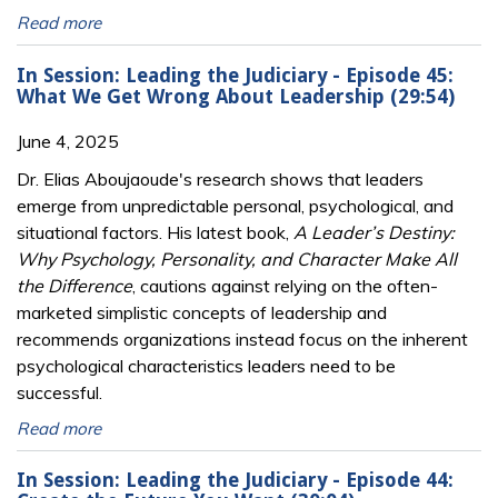
Read more
In Session: Leading the Judiciary - Episode 45:
What We Get Wrong About Leadership (29:54)
June 4, 2025
Dr. Elias Aboujaoude's research shows that leaders
emerge from unpredictable personal, psychological, and
situational factors. His latest book,
A Leader’s Destiny:
Why Psychology, Personality, and Character Make All
the Difference
, cautions against relying on the often-
marketed simplistic concepts of leadership and
recommends organizations instead focus on the inherent
psychological characteristics leaders need to be
successful.
Read more
In Session: Leading the Judiciary - Episode 44: