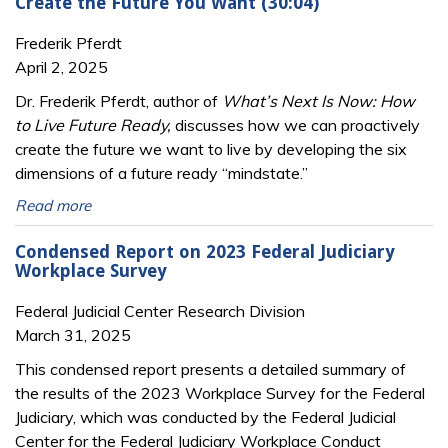
Create the Future You Want (30:04)
Frederik Pferdt
April 2, 2025
Dr. Frederik Pferdt, author of
What’s Next Is Now: How
to Live Future Ready,
discusses how we can proactively
create the future we want to live by developing the six
dimensions of a future ready “mindstate.”
Read more
Condensed Report on 2023 Federal Judiciary
Workplace Survey
Federal Judicial Center Research Division
March 31, 2025
This condensed report presents a detailed summary of
the results of the 2023 Workplace Survey for the Federal
Judiciary, which was conducted by the Federal Judicial
Center for the Federal Judiciary Workplace Conduct