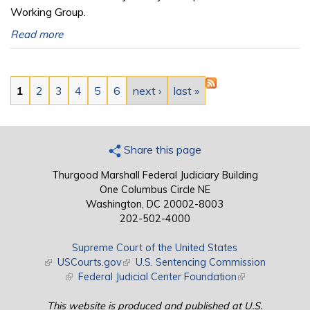
Working Group.
Read more
Pages
1
2
3
4
5
6
next ›
last »
Share this page
Thurgood Marshall Federal Judiciary Building
One Columbus Circle NE
Washington, DC 20002-8003
202-502-4000
Supreme Court of the United States
(link is external)
USCourts.gov
(link is external)
U.S. Sentencing Commission
(link is external)
Federal Judicial Center Foundation
(link is external)
This website is produced and published at U.S.