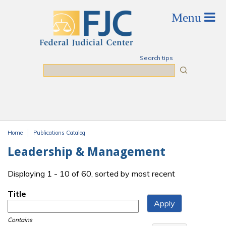
Skip to main content
Search tips
Search
Home
Publications Catalog
You are here
Leadership & Management
Displaying 1 - 10 of 60, sorted by most recent
Title
Contains