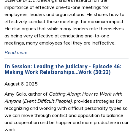
Science of 1:1 Meetings
, shares research on the
importance of effective one-to-one meetings for
employees, leaders and organizations. He shares how to
effectively conduct these meetings for maximum impact.
He also argues that while many leaders rate themselves
as being very effective at conducting one-to-one
meetings, many employees feel they are ineffective.
Read more
In Session: Leading the Judiciary - Episode 46:
Making Work Relationships...Work (30:22)
August 6, 2025
Amy Gallo, author of
Getting Along: How to Work with
Anyone
(
Event Difficult People)
, provides strategies for
recognizing and working with difficult personality types so
we can move through conflict and opposition to balance
and cooperation and be happier and more productive in our
work.