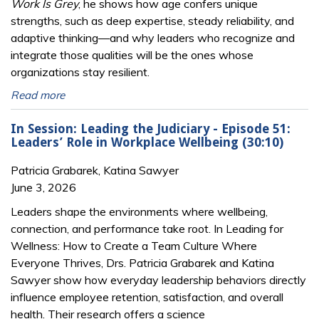
Work Is Grey
, he shows how age confers unique
strengths, such as deep expertise, steady reliability, and
adaptive thinking—and why leaders who recognize and
integrate those qualities will be the ones whose
organizations stay resilient.
Read more
In Session: Leading the Judiciary - Episode 51:
Leaders’ Role in Workplace Wellbeing (30:10)
Patricia Grabarek, Katina Sawyer
June 3, 2026
Leaders shape the environments where wellbeing,
connection, and performance take root. In Leading for
Wellness: How to Create a Team Culture Where
Everyone Thrives, Drs. Patricia Grabarek and Katina
Sawyer show how everyday leadership behaviors directly
influence employee retention, satisfaction, and overall
health. Their research offers a science