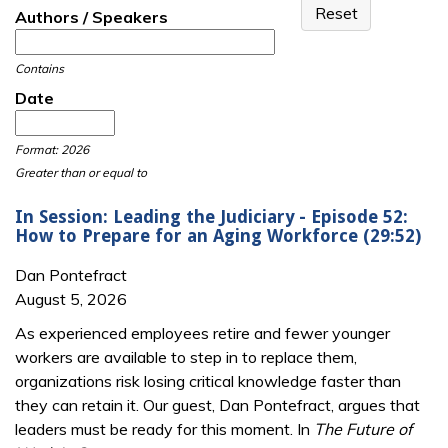
Authors / Speakers
Contains
Date
Date
Date
Format: 2026
Greater than or equal to
In Session: Leading the Judiciary - Episode 52:
How to Prepare for an Aging Workforce (29:52)
Dan Pontefract
August 5, 2026
As experienced employees retire and fewer younger
workers are available to step in to replace them,
organizations risk losing critical knowledge faster than
they can retain it. Our guest, Dan Pontefract, argues that
leaders must be ready for this moment. In
The Future of