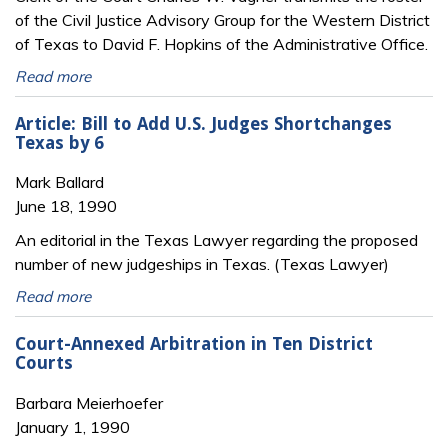
of the Civil Justice Advisory Group for the Western District
of Texas to David F. Hopkins of the Administrative Office.
Read more
Article: Bill to Add U.S. Judges Shortchanges
Texas by 6
Mark Ballard
June 18, 1990
An editorial in the Texas Lawyer regarding the proposed
number of new judgeships in Texas. (Texas Lawyer)
Read more
Court-Annexed Arbitration in Ten District
Courts
Barbara Meierhoefer
January 1, 1990