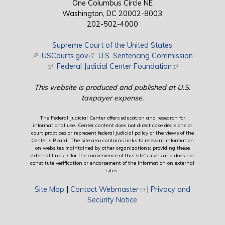
One Columbus Circle NE
Washington, DC 20002-8003
202-502-4000
Supreme Court of the United States
(link is external)
USCourts.gov
(link is external)
U.S. Sentencing Commission
(link is external)
Federal Judicial Center Foundation
(link is external)
This website is produced and published at U.S.
taxpayer expense.
The Federal Judicial Center offers education and research for
informational use. Center content does not direct case decisions or
court practices or represent federal judicial policy or the views of the
Center’s Board. The site also contains links to relevant information
on websites maintained by other organizations; providing these
external links is for the convenience of this site's users and does not
constitute verification or endorsement of the information on external
sites.
Site Map
|
Contact Webmaster
(link sends e-mail)
|
Privacy and
Security Notice