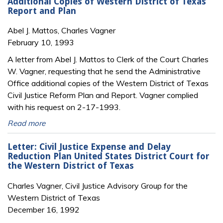
Additional Copies of Western District of Texas
Report and Plan
Abel J. Mattos, Charles Vagner
February 10, 1993
A letter from Abel J. Mattos to Clerk of the Court Charles
W. Vagner, requesting that he send the Administrative
Office additional copies of the Western District of Texas
Civil Justice Reform Plan and Report. Vagner complied
with his request on 2-17-1993.
Read more
Letter: Civil Justice Expense and Delay
Reduction Plan United States District Court for
the Western District of Texas
Charles Vagner, Civil Justice Advisory Group for the
Western District of Texas
December 16, 1992