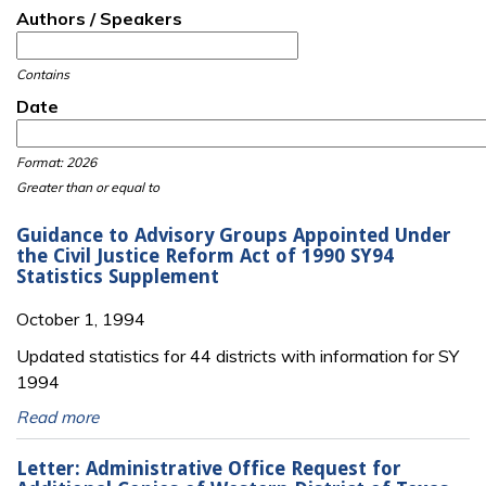
Authors / Speakers
Contains
Date
Date
Date
Format: 2026
Greater than or equal to
Guidance to Advisory Groups Appointed Under
the Civil Justice Reform Act of 1990 SY94
Statistics Supplement
October 1, 1994
Updated statistics for 44 districts with information for SY
1994
Read more
Letter: Administrative Office Request for