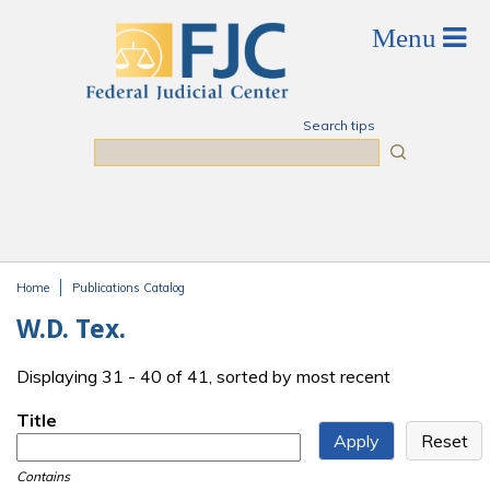
Skip to main content
Search tips
Search
Home
Publications Catalog
You are here
W.D. Tex.
Displaying 31 - 40 of 41, sorted by most recent
Title
Contains