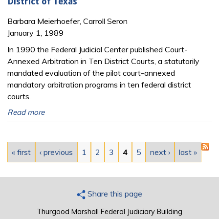
District of Texas
Barbara Meierhoefer, Carroll Seron
January 1, 1989
In 1990 the Federal Judicial Center published Court-
Annexed Arbitration in Ten District Courts, a statutorily
mandated evaluation of the pilot court-annexed
mandatory arbitration programs in ten federal district
courts.
Read more
Pages
« first
‹ previous
1
2
3
4
5
next ›
last »
Share this page
Thurgood Marshall Federal Judiciary Building