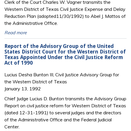
Clerk of the Court Charles W. Vagner transmits the
Western District of Texas Civil Justice Expense and Delay
Reduction Plan (adopted11/30/1992) to Abel J. Mattos of
the Administrative Office.
Read more
Report of the Advisory Group of the United
States District Court for the Western District of
Texas Appointed Under the Civil Justice Reform
Act of 1990
Lucius Desha Bunton III, Civil Justice Advisory Group for
the Western District of Texas
January 13, 1992
Chief Judge Lucius D. Bunton transmits the Advisory Group
Report on civil justice reform for Western District of Texas
(dated 12-31-1991) to several judges and the directors
of the Administrative Office and the Federal Judicial
Center.