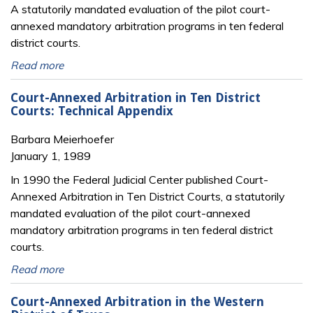
A statutorily mandated evaluation of the pilot court-
annexed mandatory arbitration programs in ten federal
district courts.
Read more
Court-Annexed Arbitration in Ten District
Courts: Technical Appendix
Barbara Meierhoefer
January 1, 1989
In 1990 the Federal Judicial Center published Court-
Annexed Arbitration in Ten District Courts, a statutorily
mandated evaluation of the pilot court-annexed
mandatory arbitration programs in ten federal district
courts.
Read more
Court-Annexed Arbitration in the Western