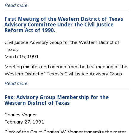
Read more
First Meeting of the Western District of Texas
Advisory Committee Under the Civil Justice
Reform Act of 1990.
Civil Justice Advisory Group for the Western District of
Texas
March 15, 1991
Meeting minutes and agenda from the first meeting of the
Western District of Texas's Civil Justice Advisory Group
Read more
Fax: Advisory Group Membership for the
Western District of Texas
Charles Vagner
February 27, 1991
Clerk of the Court Charles W. Vagner transmits the roster