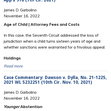
App’x 910 (7th Cir. 2021)
James D. Garbolino
November 16, 2022
Age of Child | Attorney Fees and Costs
In this case, the Seventh Circuit addressed the loss of
jurisdiction when a child turns sixteen years of age and
whether sanctions were warranted for a frivolous appeal.
Holdings
Read more
Case Commentary: Dawson v. Dylla, No. 21-1225,
2021 WL 5232251 (10th Cir. Nov. 10, 2021)
James D. Garbolino
November 16, 2022
Younger
Abstention