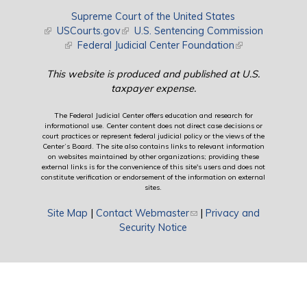
Supreme Court of the United States
(link is external)
USCourts.gov
(link is external)
U.S. Sentencing Commission
(link is external)
Federal Judicial Center Foundation
(link is external)
This website is produced and published at U.S.
taxpayer expense.
The Federal Judicial Center offers education and research for
informational use. Center content does not direct case decisions or
court practices or represent federal judicial policy or the views of the
Center’s Board. The site also contains links to relevant information
on websites maintained by other organizations; providing these
external links is for the convenience of this site's users and does not
constitute verification or endorsement of the information on external
sites.
Site Map
|
Contact Webmaster
(link sends e-mail)
|
Privacy and
Security Notice