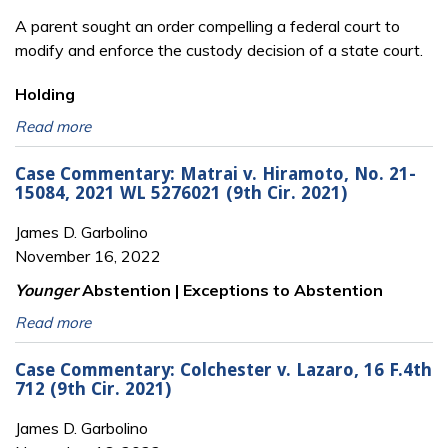
A parent sought an order compelling a federal court to
modify and enforce the custody
decision of a state court.
Holding
Read more
Case Commentary: Matrai v. Hiramoto, No. 21-
15084, 2021 WL 5276021 (9th Cir. 2021)
James D. Garbolino
November 16, 2022
Younger
Abstention | Exceptions to Abstention
Read more
Case Commentary: Colchester v. Lazaro, 16 F.4th
712 (9th Cir. 2021)
James D. Garbolino