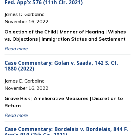
Fed. App’x 576 (11th Cir. 2021)
James D. Garbolino
November 16, 2022
Objection of the Child | Manner of Hearing | Wishes
vs. Objections | Immigration Status and Settlement
Read more
Case Commentary: Golan v. Saada, 142 S. Ct.
1880 (2022)
James D. Garbolino
November 16, 2022
Grave Risk | Ameliorative Measures | Discretion to
Return
Read more
Case Commentary: Bordelais v. Bordelais, 844 F.