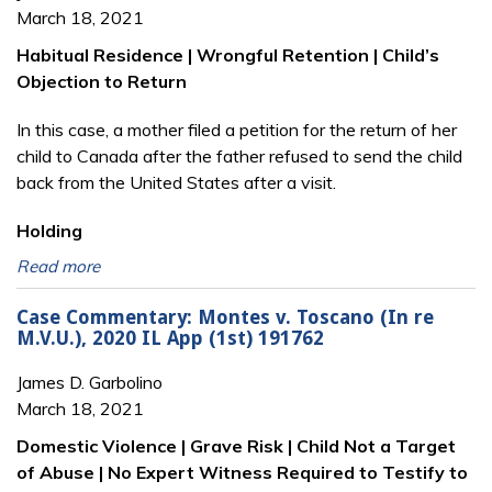
March 18, 2021
Habitual Residence | Wrongful Retention | Child’s
Objection to Return
In this case, a mother filed a petition for the return of her
child to Canada after the father refused to send the child
back from the United States after a visit.
Holding
Read more
Case Commentary: Montes v. Toscano (In re
M.V.U.), 2020 IL App (1st) 191762
James D. Garbolino
March 18, 2021
Domestic Violence | Grave Risk | Child Not a Target
of Abuse | No Expert Witness Required to Testify to