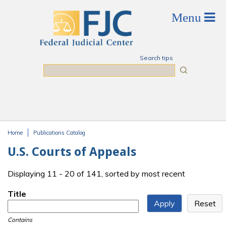
Skip to main content
Search tips
Search
Home
Publications Catalog
You are here
U.S. Courts of Appeals
Displaying 11 - 20 of 141, sorted by most recent
Title
Contains