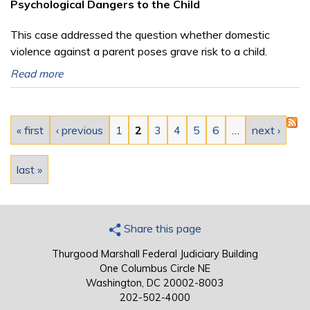
Psychological Dangers to the Child
This case addressed the question whether domestic
violence against a parent poses grave risk to a child.
Read more
Pages
« first
‹ previous
1
2
3
4
5
6
…
next ›
last »
Share this page
Thurgood Marshall Federal Judiciary Building
One Columbus Circle NE
Washington, DC 20002-8003
202-502-4000