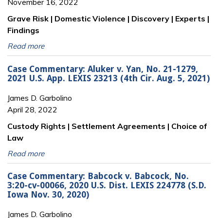
November 16, 2022
Grave Risk | Domestic Violence | Discovery | Experts |
Findings
Read more
Case Commentary: Aluker v. Yan, No. 21-1279,
2021 U.S. App. LEXIS 23213 (4th Cir. Aug. 5, 2021)
James D. Garbolino
April 28, 2022
Custody Rights | Settlement Agreements | Choice of
Law
Read more
Case Commentary: Babcock v. Babcock, No.
3:20-cv-00066, 2020 U.S. Dist. LEXIS 224778 (S.D.
Iowa Nov. 30, 2020)
James D. Garbolino