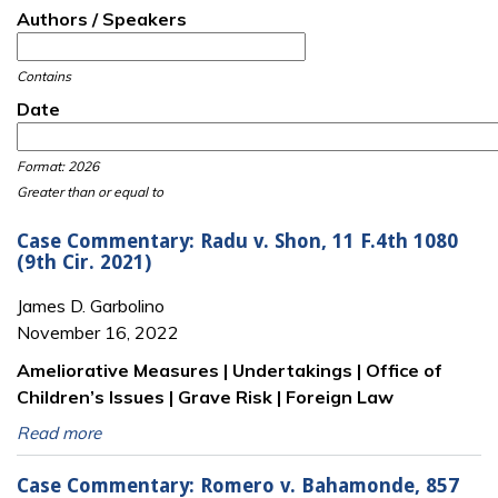
Authors / Speakers
Contains
Date
Date
Date
Format: 2026
Greater than or equal to
Case Commentary: Radu v. Shon, 11 F.4th 1080
(9th Cir. 2021)
James D. Garbolino
November 16, 2022
Ameliorative Measures | Undertakings | Office of
Children’s Issues | Grave Risk | Foreign Law
Read more
Case Commentary: Romero v. Bahamonde, 857