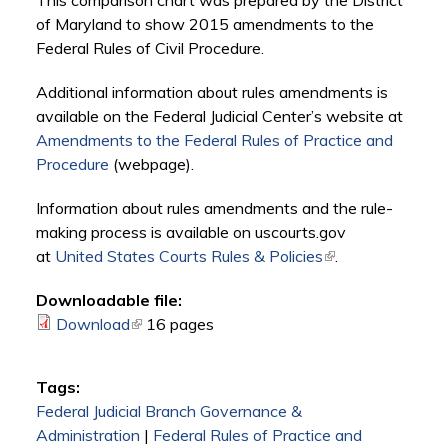
This comparison chart was prepared by the District
of Maryland to show 2015 amendments to the
Federal Rules of Civil Procedure.
Additional information about rules amendments is
available on the Federal Judicial Center’s website at
Amendments to the Federal Rules of Practice and
Procedure
(webpage).
Information about rules amendments and the rule-
making process is available on uscourts.gov
at
United States Courts Rules & Policies
(link is external)
.
Downloadable file:
Download
(link is external)
16 pages
Tags:
Federal Judicial Branch Governance &
Administration
|
Federal Rules of Practice and