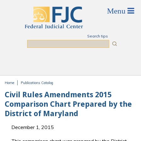
Skip to main content
Search tips
Search
Home
Publications Catalog
You are here
Civil Rules Amendments 2015
Comparison Chart Prepared by the
District of Maryland
December 1, 2015