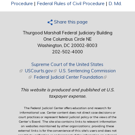
Procedure
|
Federal Rules of Civil Procedure
|
D. Md.
Share this page
Thurgood Marshall Federal Judiciary Building
One Columbus Circle NE
Washington, DC 20002-8003
202-502-4000
Supreme Court of the United States
(link is external)
USCourts.gov
(link is external)
U.S. Sentencing Commission
(link is external)
Federal Judicial Center Foundation
(link is external)
This website is produced and published at U.S.
taxpayer expense.
The Federal Judicial Center offers education and research for
informational use. Center content does not direct case decisions or
court practices or represent federal judicial policy or the views of the
Center’s Board. The site also contains links to relevant information
on websites maintained by other organizations; providing these
external links is for the convenience of this site's users and does not