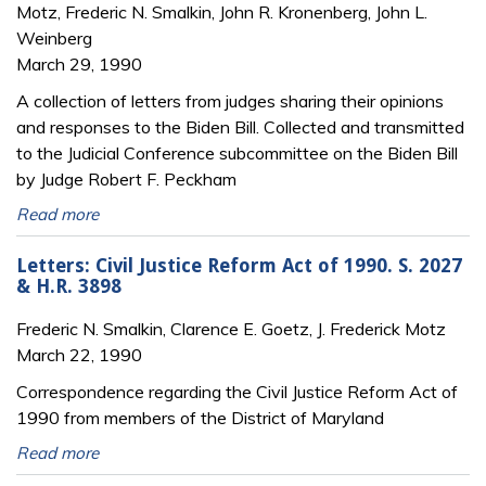
Motz, Frederic N. Smalkin, John R. Kronenberg, John L.
Weinberg
March 29, 1990
A collection of letters from judges sharing their opinions
and responses to the Biden Bill. Collected and transmitted
to the Judicial Conference subcommittee on the Biden Bill
by Judge Robert F. Peckham
Read more
Letters: Civil Justice Reform Act of 1990. S. 2027
& H.R. 3898
Frederic N. Smalkin, Clarence E. Goetz, J. Frederick Motz
March 22, 1990
Correspondence regarding the Civil Justice Reform Act of
1990 from members of the District of Maryland
Read more