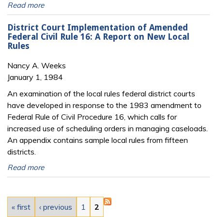
Read more
District Court Implementation of Amended
Federal Civil Rule 16: A Report on New Local
Rules
Nancy A. Weeks
January 1, 1984
An examination of the local rules federal district courts
have developed in response to the 1983 amendment to
Federal Rule of Civil Procedure 16, which calls for
increased use of scheduling orders in managing caseloads.
An appendix contains sample local rules from fifteen
districts.
Read more
Pages
« first
‹ previous
1
2