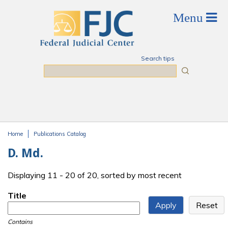
Skip to main content
Search tips
Search
Home
Publications Catalog
You are here
D. Md.
Displaying 11 - 20 of 20, sorted by most recent
Title
Contains