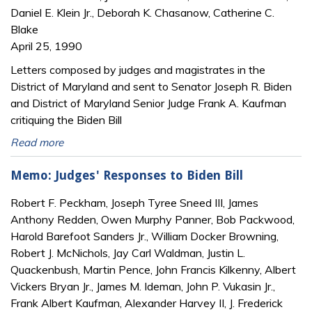
Daniel E. Klein Jr., Deborah K. Chasanow, Catherine C.
Blake
April 25, 1990
Letters composed by judges and magistrates in the
District of Maryland and sent to Senator Joseph R. Biden
and District of Maryland Senior Judge Frank A. Kaufman
critiquing the Biden Bill
Read more
Memo: Judges' Responses to Biden Bill
Robert F. Peckham, Joseph Tyree Sneed III, James
Anthony Redden, Owen Murphy Panner, Bob Packwood,
Harold Barefoot Sanders Jr., William Docker Browning,
Robert J. McNichols, Jay Carl Waldman, Justin L.
Quackenbush, Martin Pence, John Francis Kilkenny, Albert
Vickers Bryan Jr., James M. Ideman, John P. Vukasin Jr.,
Frank Albert Kaufman, Alexander Harvey II, J. Frederick