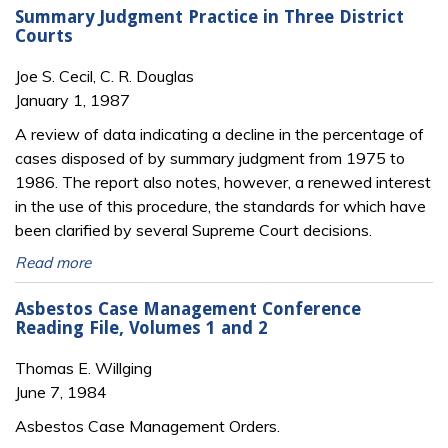
Summary Judgment Practice in Three District
Courts
Joe S. Cecil, C. R. Douglas
January 1, 1987
A review of data indicating a decline in the percentage of
cases disposed of by summary judgment from 1975 to
1986. The report also notes, however, a renewed interest
in the use of this procedure, the standards for which have
been clarified by several Supreme Court decisions.
Read more
Asbestos Case Management Conference
Reading File, Volumes 1 and 2
Thomas E. Willging
June 7, 1984
Asbestos Case Management Orders.