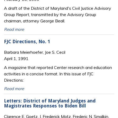
A draft of the District of Maryland's Civil Justice Advisory
Group Report, transmitted by the Advisory Group
chairman, attorney George Beall.
Read more
FJC Directions, No. 1
Barbara Meierhoefer, Joe S. Cecil
April 1, 1991
A magazine that reported Center research and education
activities in a concise format. In this issue of FJC
Directions:
Read more
Letters: District of Maryland Judges and
Magistrates Responses to Biden Bill
Clarence E. Goetz, J. Frederick Motz, Frederic N. Smalkin,