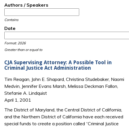
Authors / Speakers
Contains
Date
Date
Date
Format: 2026
Greater than or equal to
CJA Supervising Attorney: A Possible Tool in
Criminal Justice Act Administration
Tim Reagan, John E. Shapard, Christina Studebaker, Naomi
Medvin, Jennifer Evans Marsh, Melissa Deckman Fallon,
Stefanie A. Lindquist
April 1, 2001
The District of Maryland, the Central District of California,
and the Northern District of California have each received
special funds to create a position called “Criminal Justice