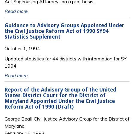
Act Supervising Attorney” on a pilot basis.
Read more
Guidance to Advisory Groups Appointed Under
the Civil Justice Reform Act of 1990 SY94
Statistics Supplement
October 1, 1994
Updated statistics for 44 districts with information for SY
1994
Read more
Report of the Advisory Group of the United
States District Court for the District of
Maryland Appointed Under the Civil Justice
Reform Act of 1990 (Draft)
George Beall, Civil Justice Advisory Group for the District of
Maryland
February 16, 1993