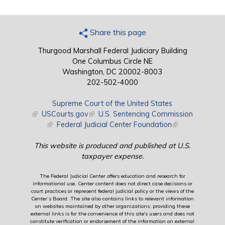
Share this page
Thurgood Marshall Federal Judiciary Building
One Columbus Circle NE
Washington, DC 20002-8003
202-502-4000
Supreme Court of the United States
(link is external)
USCourts.gov
(link is external)
U.S. Sentencing Commission
(link is external)
Federal Judicial Center Foundation
(link is external)
This website is produced and published at U.S.
taxpayer expense.
The Federal Judicial Center offers education and research for
informational use. Center content does not direct case decisions or
court practices or represent federal judicial policy or the views of the
Center’s Board. The site also contains links to relevant information
on websites maintained by other organizations; providing these
external links is for the convenience of this site's users and does not
constitute verification or endorsement of the information on external