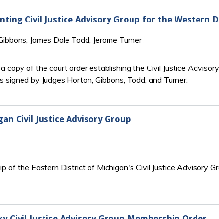
nting Civil Justice Advisory Group for the Western D
 Gibbons, James Dale Todd, Jerome Turner
 copy of the court order establishing the Civil Justice Advisory
is signed by Judges Horton, Gibbons, Todd, and Turner.
gan Civil Justice Advisory Group
 of the Eastern District of Michigan's Civil Justice Advisory Gr
ky Civil Justice Advisory Group Membership Order