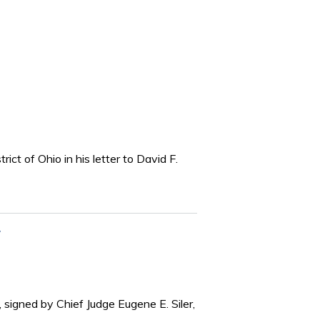
ict of Ohio in his letter to David F.
 signed by Chief Judge Eugene E. Siler,