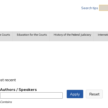
Sea
Search tips
e Courts
Education for the Courts
History of the Federal Judiciary
Internat
ost recent
Authors / Speakers
Contains