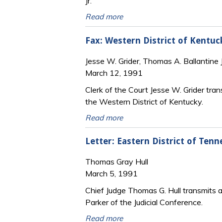
Jr.
Read more
Fax: Western District of Kentu
Jesse W. Grider, Thomas A. Ballantine J
March 12, 1991
Clerk of the Court Jesse W. Grider tr
the Western District of Kentucky.
Read more
Letter: Eastern District of Ten
Thomas Gray Hull
March 5, 1991
Chief Judge Thomas G. Hull transmits a
Parker of the Judicial Conference.
Read more