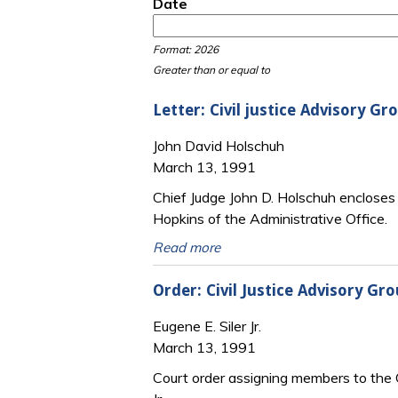
Date
Date
Date
Format: 2026
Greater than or equal to
Letter: Civil justice Advisory 
John David Holschuh
March 13, 1991
Chief Judge John D. Holschuh encloses a
Hopkins of the Administrative Office.
Read more
Order: Civil Justice Advisory G
Eugene E. Siler Jr.
March 13, 1991
Court order assigning members to the Ci