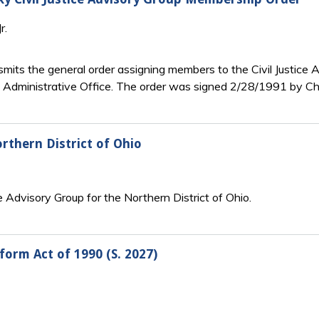
r.
smits the general order assigning members to the Civil Justice 
 Administrative Office. The order was signed 2/28/1991 by Chi
thern District of Ohio
ce Advisory Group for the Northern District of Ohio.
eform Act of 1990 (S. 2027)