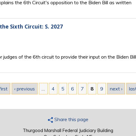
lains the 6th Circuit's opposition to the Biden Bill as written
the Sixth Circuit: S. 2027
for judges of the 6th circuit to provide their input on the Biden Bill
first
‹ previous
…
4
5
6
7
8
9
next ›
las
Share this page
Thurgood Marshall Federal Judiciary Building