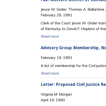
Jesse W. Grider, Thomas A. Ballantine J
February 28, 1991
Clerk of the Court Jesse W. Grider tran
of Kentucky to David F. Hopkins of the
Read more
Advisory Group Membership, Nor
February 19, 1991
A list of membership for the Civil justi
Read more
Letter: Proposed Civil Justice R
Virginia M. Morgan
April 19, 1990