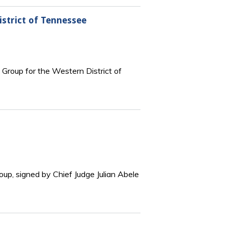
istrict of Tennessee
 Group for the Western District of
oup, signed by Chief Judge Julian Abele