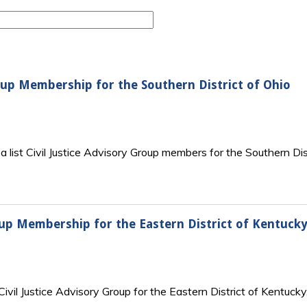
Group Membership for the Southern District of Ohio
 list Civil Justice Advisory Group members for the Southern Distr
roup Membership for the Eastern District of Kentucky
vil Justice Advisory Group for the Eastern District of Kentucky,