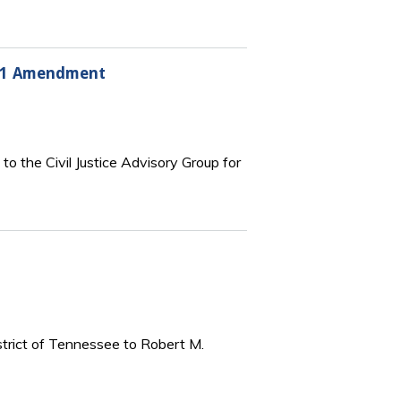
1991 Amendment
 the Civil Justice Advisory Group for
istrict of Tennessee to Robert M.