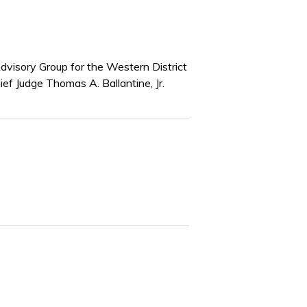
Advisory Group for the Western District
ef Judge Thomas A. Ballantine, Jr.