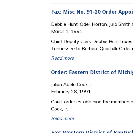
Fax: Misc No. 91-20 Order Appoi
Debbie Hunt, Odell Horton, Julia Smith
March 1, 1991
Chief Deputy Clerk Debbie Hunt faxes a
Tennessee to Barbara Quartulli. Order 
Read more
Order: Eastern District of Michi
Julian Abele Cook Jr.
February 28, 1991
Court order establishing the membership
Cook, Jr.
Read more
Fax: Western District of Kentuc