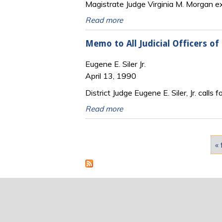
Magistrate Judge Virginia M. Morgan exp
Read more
Memo to All Judicial Officers of 
Eugene E. Siler Jr.
April 13, 1990
District Judge Eugene E. Siler, Jr. calls 
Read more
Pages
« 