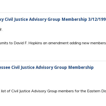
cky Civil Justice Advisory Group Membership 3/12/
r.
ansmits to David F. Hopkins an amendment adding new members to
nessee Civil Justice Advisory Group Membership
 list of Civil Justice Advisory Group members for the Eastern D