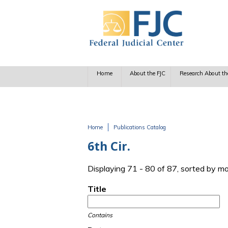
Skip to main content
Home
About the FJC
Research About th
Home
Publications Catalog
You are here
6th Cir.
Displaying 71 - 80 of 87, sorted by m
Title
Contains