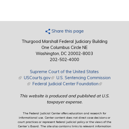
Share this page
Thurgood Marshall Federal Judiciary Building
One Columbus Circle NE
Washington, DC 20002-8003
202-502-4000
Supreme Court of the United States
(link is external)
USCourts.gov
(link is external)
U.S. Sentencing Commission
(link is external)
Federal Judicial Center Foundation
(link is external)
This website is produced and published at U.S.
taxpayer expense.
The Federal Judicial Center offers education and research for
informational use. Center content does not direct case decisions or
court practices or represent federal judicial policy or the views of the
Center’s Board. The site also contains links to relevant information