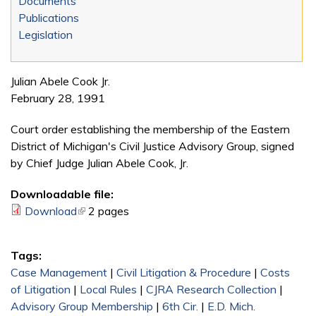
Documents
Publications
Legislation
Julian Abele Cook Jr.
February 28, 1991
Court order establishing the membership of the Eastern
District of Michigan's Civil Justice Advisory Group, signed
by Chief Judge Julian Abele Cook, Jr.
Downloadable file:
Download
(link is external)
2 pages
Tags:
Case Management
|
Civil Litigation & Procedure
|
Costs
of Litigation
|
Local Rules
|
CJRA Research Collection
|
Advisory Group Membership
|
6th Cir.
|
E.D. Mich.