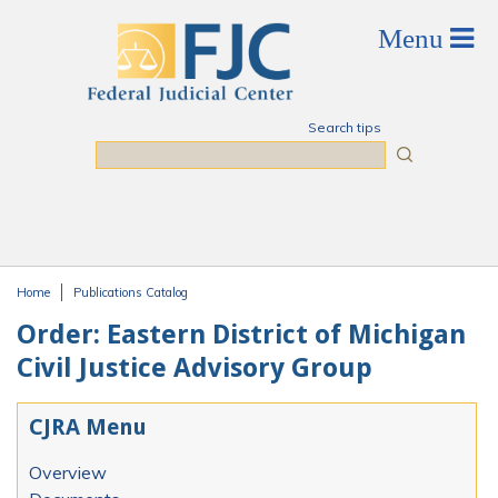
Skip to main content
Search tips
Search
Home
Publications Catalog
You are here
Order: Eastern District of Michigan
Civil Justice Advisory Group
CJRA Menu
Overview