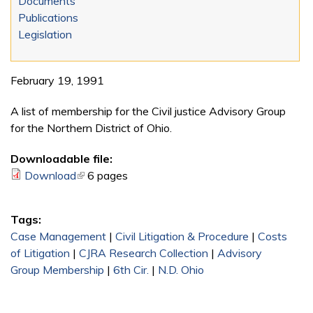
Documents
Publications
Legislation
February 19, 1991
A list of membership for the Civil justice Advisory Group
for the Northern District of Ohio.
Downloadable file:
Download
(link is external)
6 pages
Tags:
Case Management
|
Civil Litigation & Procedure
|
Costs
of Litigation
|
CJRA Research Collection
|
Advisory
Group Membership
|
6th Cir.
|
N.D. Ohio