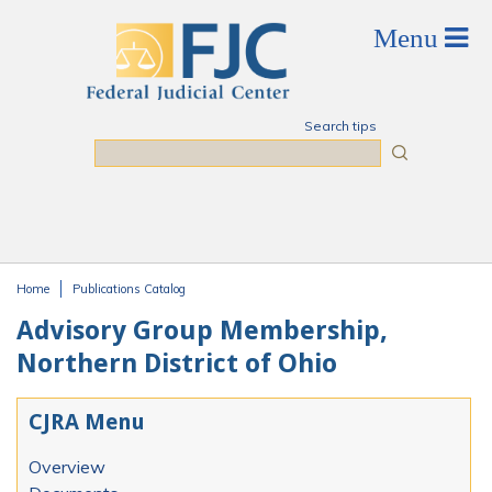
Skip to main content
Search tips
Search
Home
Publications Catalog
You are here
Advisory Group Membership,
Northern District of Ohio
CJRA Menu
Overview