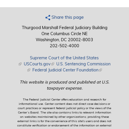
Share this page
Thurgood Marshall Federal Judiciary Building
One Columbus Circle NE
Washington, DC 20002-8003
202-502-4000
Supreme Court of the United States
(link is external)
USCourts.gov
(link is external)
U.S. Sentencing Commission
(link is external)
Federal Judicial Center Foundation
(link is external)
This website is produced and published at U.S.
taxpayer expense.
The Federal Judicial Center offers education and research for
informational use. Center content does not direct case decisions or
court practices or represent federal judicial policy or the views of the
Center’s Board. The site also contains links to relevant information
on websites maintained by other organizations; providing these
external links is for the convenience of this site's users and does not
constitute verification or endorsement of the information on external