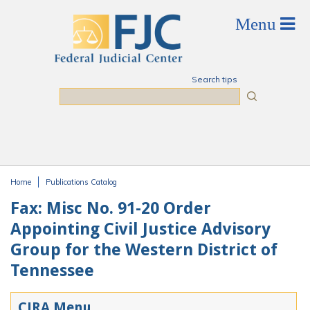
Skip to main content
Search tips
Search
Home
Publications Catalog
You are here
Fax: Misc No. 91-20 Order
Appointing Civil Justice Advisory
Group for the Western District of
Tennessee
CJRA Menu