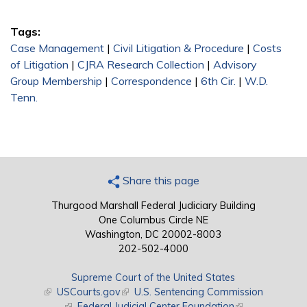
Tags:
Case Management
|
Civil Litigation & Procedure
|
Costs
of Litigation
|
CJRA Research Collection
|
Advisory
Group Membership
|
Correspondence
|
6th Cir.
|
W.D.
Tenn.
Share this page
Thurgood Marshall Federal Judiciary Building
One Columbus Circle NE
Washington, DC 20002-8003
202-502-4000
Supreme Court of the United States
(link is external)
USCourts.gov
(link is external)
U.S. Sentencing Commission
(link is external)
Federal Judicial Center Foundation
(link is external)