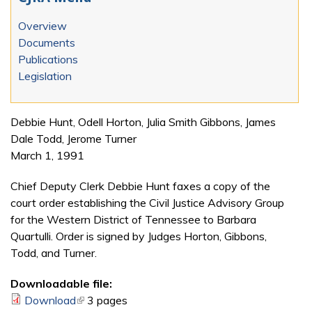
Overview
Documents
Publications
Legislation
Debbie Hunt, Odell Horton, Julia Smith Gibbons, James
Dale Todd, Jerome Turner
March 1, 1991
Chief Deputy Clerk Debbie Hunt faxes a copy of the
court order establishing the Civil Justice Advisory Group
for the Western District of Tennessee to Barbara
Quartulli. Order is signed by Judges Horton, Gibbons,
Todd, and Turner.
Downloadable file:
Download
(link is external)
3 pages