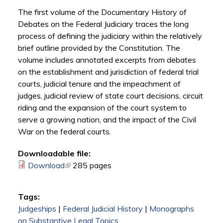
The first volume of the Documentary History of
Debates on the Federal Judiciary traces the long
process of defining the judiciary within the relatively
brief outline provided by the Constitution. The
volume includes annotated excerpts from debates
on the establishment and jurisdiction of federal trial
courts, judicial tenure and the impeachment of
judges, judicial review of state court decisions, circuit
riding and the expansion of the court system to
serve a growing nation, and the impact of the Civil
War on the federal courts.
Downloadable file:
Download
(link is external)
285 pages
Tags:
Judgeships
|
Federal Judicial History
|
Monographs
on Substantive Legal Topics