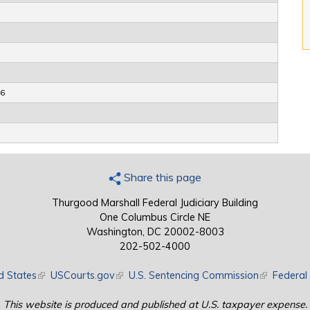
66
Share this page
Thurgood Marshall Federal Judiciary Building
One Columbus Circle NE
Washington, DC 20002-8003
202-502-4000
d States
(link is external)
USCourts.gov
(link is external)
U.S. Sentencing Commission
(link is exte
Federal 
This website is produced and published at U.S. taxpayer expense.