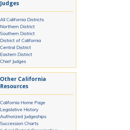
Judges
All California Districts
Northern District
Southern District
District of California
Central District
Eastern District
Chief Judges
Other California
Resources
California Home Page
Legislative History
Authorized Judgeships
Succession Charts