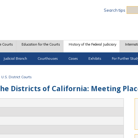
Sea
Search tips
e Courts
Education for the Courts
History of the Federal Judiciary
Internat
Judicial Branch
Courthouses
Cases
Exhibits
For Further Stud
U.S. District Courts
the Districts of California: Meeting Pla