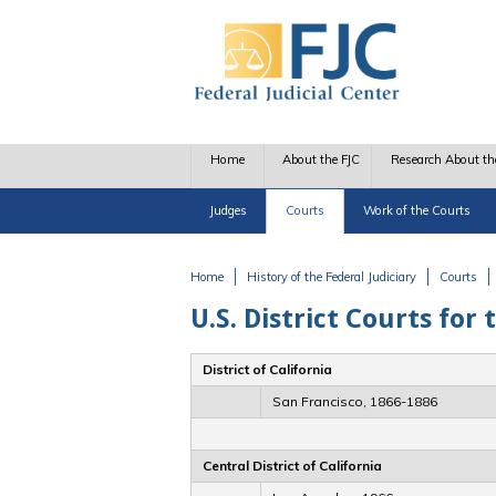
Skip to main content
Home
About the FJC
Research About th
Judges
Courts
Work of the Courts
Home
History of the Federal Judiciary
Courts
You are here
U.S. District Courts for 
District of California
San Francisco, 1866-1886
Central District of California