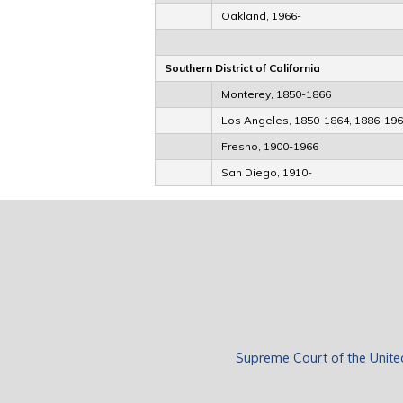
Oakland, 1966-
Southern District of California
Monterey, 1850-1866
Los Angeles, 1850-1864, 1886-19
Fresno, 1900-1966
San Diego, 1910-
Supreme Court of the Unite