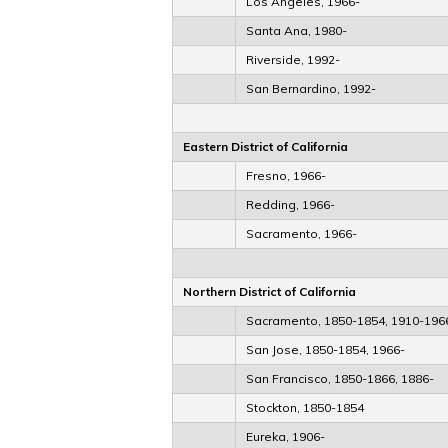
Los Angeles, 1966-
Santa Ana, 1980-
Riverside, 1992-
San Bernardino, 1992-
Eastern District of California
Fresno, 1966-
Redding, 1966-
Sacramento, 1966-
Northern District of California
Sacramento, 1850-1854, 1910-196
San Jose, 1850-1854, 1966-
San Francisco, 1850-1866, 1886-
Stockton, 1850-1854
Eureka, 1906-