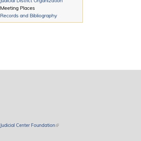
Judicial District Organization
Meeting Places
Records and Bibliography
rnal)
Judicial Center Foundation
(link is external)