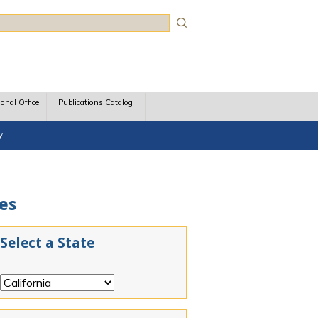
rch
ional Office
Publications Catalog
y
ces
Select a State