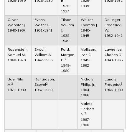
1926-1939
1926-1930
B.
1926-
1926-1932
1926-
1939
1927
Oliver,
Evans,
Tilson,
Walker,
Dallinger,
Webster J.
Walter H.
William
Thomas J.
Frederick
1940-1967
1931-1941
J.
1940-
W.
1928-
1945
1932-1942
1949
Rosenstein,
Ekwall,
Ford,
Mollison,
Lawrence,
Samuel M.
William A.
Morgan
Irvin C.
Charles D.
2
1968-1970
1942-1956
D.
1945-
1943-1965
1949-
1962
1980
Boe, Nils
Richardson,
Nichols,
Landis,
2
2
2
A.
Scovel
Philip, Jr.
Frederick
1971-1980
1957-1980
1964-
1965-1980
1966
Maletz,
Herbert
2
N.
1967-
1980