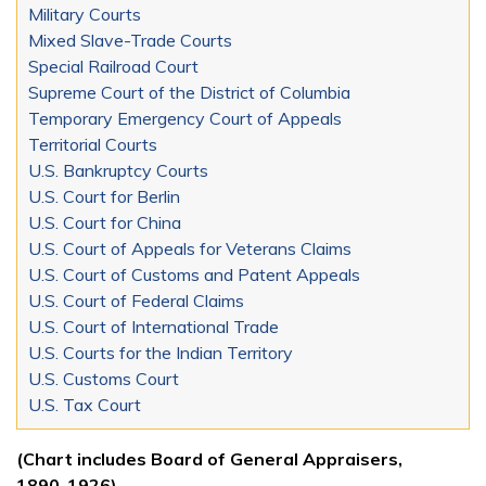
Military Courts
Mixed Slave-Trade Courts
Special Railroad Court
Supreme Court of the District of Columbia
Temporary Emergency Court of Appeals
Territorial Courts
U.S. Bankruptcy Courts
U.S. Court for Berlin
U.S. Court for China
U.S. Court of Appeals for Veterans Claims
U.S. Court of Customs and Patent Appeals
U.S. Court of Federal Claims
U.S. Court of International Trade
U.S. Courts for the Indian Territory
U.S. Customs Court
U.S. Tax Court
(Chart includes Board of General Appraisers,
1890-1926)