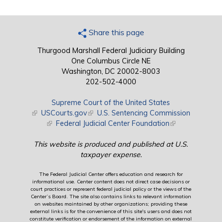
Share this page
Thurgood Marshall Federal Judiciary Building
One Columbus Circle NE
Washington, DC 20002-8003
202-502-4000
Supreme Court of the United States
(link is external)
USCourts.gov
(link is external)
U.S. Sentencing Commission
(link is external)
Federal Judicial Center Foundation
(link is external)
This website is produced and published at U.S.
taxpayer expense.
The Federal Judicial Center offers education and research for
informational use. Center content does not direct case decisions or
court practices or represent federal judicial policy or the views of the
Center’s Board. The site also contains links to relevant information
on websites maintained by other organizations; providing these
external links is for the convenience of this site's users and does not
constitute verification or endorsement of the information on external