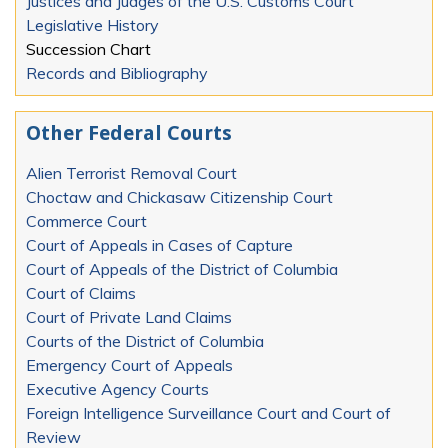
Justices and Judges of the U.S. Customs Court
Legislative History
Succession Chart
Records and Bibliography
Other Federal Courts
Alien Terrorist Removal Court
Choctaw and Chickasaw Citizenship Court
Commerce Court
Court of Appeals in Cases of Capture
Court of Appeals of the District of Columbia
Court of Claims
Court of Private Land Claims
Courts of the District of Columbia
Emergency Court of Appeals
Executive Agency Courts
Foreign Intelligence Surveillance Court and Court of
Review