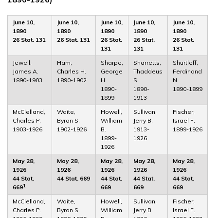
June 10,
June 10,
June 10,
June 10,
June 10,
1890
1890
1890
1890
1890
26 Stat. 131
26 Stat. 131
26 Stat.
26 Stat.
26 Stat.
131
131
131
Jewell,
Ham,
Sharpe,
Sharretts,
Shurtleff,
James A.
Charles H.
George
Thaddeus
Ferdinand
1890-1903
1890-1902
H.
S.
N.
1890-
1890-
1890-1899
1899
1913
McClelland,
Waite,
Howell,
Sullivan,
Fischer,
Charles P.
Byron S.
William
Jerry B.
Israel F.
1903-1926
1902-1926
B.
1913-
1899-1926
1899-
1926
1926
May 28,
May 28,
May 28,
May 28,
May 28,
1926
1926
1926
1926
1926
44 Stat.
44 Stat. 669
44 Stat.
44 Stat.
44 Stat.
1
669
669
669
669
McClelland,
Waite,
Howell,
Sullivan,
Fischer,
Charles P.
Byron S.
William
Jerry B.
Israel F.