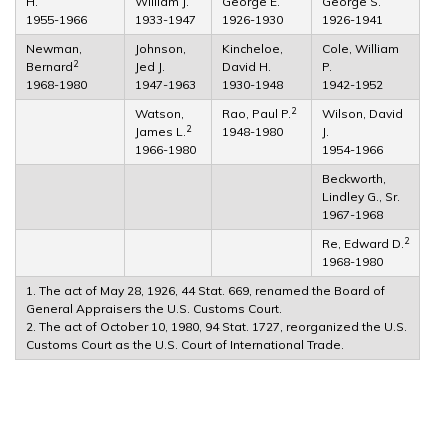
H.
William J.
George E.
George S.
1955-1966
1933-1947
1926-1930
1926-1941
Newman,
Johnson,
Kincheloe,
Cole, William
2
Bernard
Jed J.
David H.
P.
1968-1980
1947-1963
1930-1948
1942-1952
2
Watson,
Rao, Paul P.
Wilson, David
2
James L.
1948-1980
J.
1966-1980
1954-1966
Beckworth,
Lindley G., Sr.
1967-1968
2
Re, Edward D.
1968-1980
1. The act of May 28, 1926, 44 Stat. 669, renamed the Board of
General Appraisers the U.S. Customs Court.
2. The act of October 10, 1980, 94 Stat. 1727, reorganized the U.S.
Customs Court as the U.S. Court of International Trade.