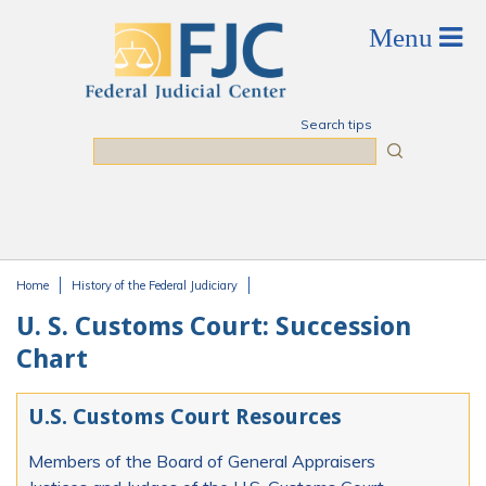
Skip to main content
Search tips
Search
Home
History of the Federal Judiciary
You are here
U. S. Customs Court: Succession
Chart
U.S. Customs Court Resources
Members of the Board of General Appraisers