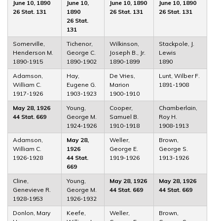
June 10, 1890
June 10,
June 10, 1890
June 10, 1890
26 Stat. 131
1890
26 Stat. 131
26 Stat. 131
26 Stat.
131
Somerville,
Tichenor,
Wilkinson,
Stackpole, J.
Henderson M.
George C.
Joseph B., Jr.
Lewis
1890-1915
1890-1902
1890-1899
1890
Adamson,
Hay,
De Vries,
Lunt, Wilber F.
William C.
Eugene G.
Marion
1891-1908
1917-1926
1903-1923
1900-1910
May 28, 1926
Young,
Cooper,
Chamberlain,
44 Stat. 669
George M.
Samuel B.
Roy H.
1924-1926
1910-1918
1908-1913
Adamson,
May 28,
Weller,
Brown,
William C.
1926
George E.
George S.
1926-1928
44 Stat.
1919-1926
1913-1926
669
Cline,
Young,
May 28, 1926
May 28, 1926
Genevieve R.
George M.
44 Stat. 669
44 Stat. 669
1928-1953
1926-1932
Donlon, Mary
Keefe,
Weller,
Brown,