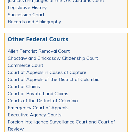
Justices and Judges of the U.S. Customs Court
Legislative History
Succession Chart
Records and Bibliography
Other Federal Courts
Alien Terrorist Removal Court
Choctaw and Chickasaw Citizenship Court
Commerce Court
Court of Appeals in Cases of Capture
Court of Appeals of the District of Columbia
Court of Claims
Court of Private Land Claims
Courts of the District of Columbia
Emergency Court of Appeals
Executive Agency Courts
Foreign Intelligence Surveillance Court and Court of
Review