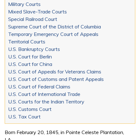
Military Courts
Mixed Slave-Trade Courts
Special Railroad Court
Supreme Court of the District of Columbia
Temporary Emergency Court of Appeals
Territorial Courts
U.S. Bankruptcy Courts
U.S. Court for Berlin
U.S. Court for China
U.S. Court of Appeals for Veterans Claims
U.S. Court of Customs and Patent Appeals
U.S. Court of Federal Claims
U.S. Court of International Trade
U.S. Courts for the Indian Territory
U.S. Customs Court
U.S. Tax Court
Born February 20, 1845, in Pointe Celeste Plantation,
LA