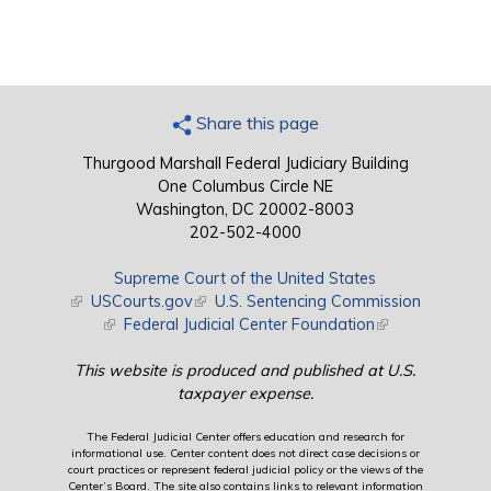
Share this page
Thurgood Marshall Federal Judiciary Building
One Columbus Circle NE
Washington, DC 20002-8003
202-502-4000
Supreme Court of the United States
(link is external)
USCourts.gov
(link is external)
U.S. Sentencing Commission
(link is external)
Federal Judicial Center Foundation
(link is external)
This website is produced and published at U.S.
taxpayer expense.
The Federal Judicial Center offers education and research for
informational use. Center content does not direct case decisions or
court practices or represent federal judicial policy or the views of the
Center’s Board. The site also contains links to relevant information