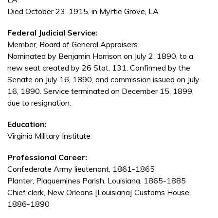
Died October 23, 1915, in Myrtle Grove, LA
Federal Judicial Service:
Member, Board of General Appraisers
Nominated by Benjamin Harrison on July 2, 1890, to a
new seat created by 26 Stat. 131. Confirmed by the
Senate on July 16, 1890, and commission issued on July
16, 1890. Service terminated on December 15, 1899,
due to resignation.
Education:
Virginia Military Institute
Professional Career:
Confederate Army lieutenant, 1861-1865
Planter, Plaquemines Parish, Louisiana, 1865-1885
Chief clerk, New Orleans [Louisiana] Customs House,
1886-1890