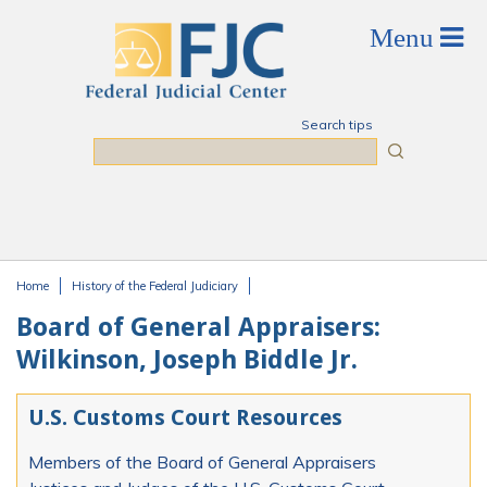
Skip to main content
Search tips
Search
Home
History of the Federal Judiciary
You are here
Board of General Appraisers:
Wilkinson, Joseph Biddle Jr.
U.S. Customs Court Resources
Members of the Board of General Appraisers