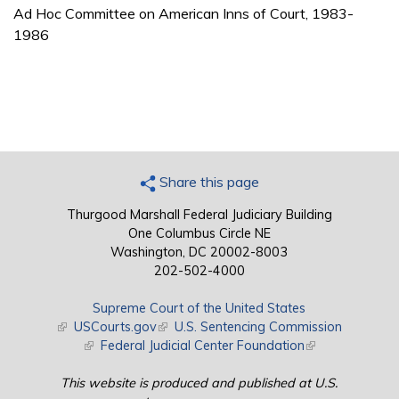
Ad Hoc Committee on American Inns of Court, 1983-
1986
Share this page
Thurgood Marshall Federal Judiciary Building
One Columbus Circle NE
Washington, DC 20002-8003
202-502-4000
Supreme Court of the United States
(link is external)
USCourts.gov
(link is external)
U.S. Sentencing Commission
(link is external)
Federal Judicial Center Foundation
(link is external)
This website is produced and published at U.S.