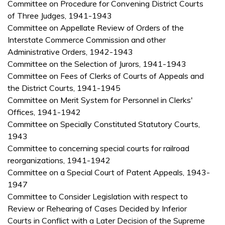
Committee on Procedure for Convening District Courts
of Three Judges, 1941-1943
Committee on Appellate Review of Orders of the
Interstate Commerce Commission and other
Administrative Orders, 1942-1943
Committee on the Selection of Jurors, 1941-1943
Committee on Fees of Clerks of Courts of Appeals and
the District Courts, 1941-1945
Committee on Merit System for Personnel in Clerks'
Offices, 1941-1942
Committee on Specially Constituted Statutory Courts,
1943
Committee to concerning special courts for railroad
reorganizations, 1941-1942
Committee on a Special Court of Patent Appeals, 1943-
1947
Committee to Consider Legislation with respect to
Review or Rehearing of Cases Decided by Inferior
Courts in Conflict with a Later Decision of the Supreme