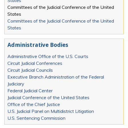
States
Committees of the Judicial Conference of the United
States
Committees of the Judicial Conference of the United
States
Administrative Bodies
Administrative Office of the U.S. Courts
Circuit Judicial Conferences
Circuit Judicial Councils
Executive Branch Administration of the Federal
Judiciary
Federal Judicial Center
Judicial Conference of the United States
Office of the Chief Justice
U.S. Judicial Panel on Multidistrict Litigation
U.S. Sentencing Commission