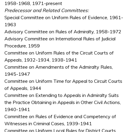
1958-1968, 1971-present
Predecessor and Related Committees:
Special Committee on Uniform Rules of Evidence, 1961-
1963
Advisory Committee on Rules of Admiralty, 1958-1972
Advisory Committee on International Rules of Judicial
Procedure, 1959
Committee on Uniform Rules of the Circuit Courts of
Appeals, 1932-1934, 1938-1941
Committee on Amendments of the Admiralty Rules,
1945-1947
Committee on Uniform Time for Appeal to Circuit Courts
of Appeals, 1944
Committee on Extending to Appeals in Admiralty Suits
the Practice Obtaining in Appeals in Other Civil Actions,
1940-1941
Committee on Rules of Evidence and Competency of
Witnesses in Criminal Cases, 1939-1941
Committee on Uniform Local Rules for District Courts,