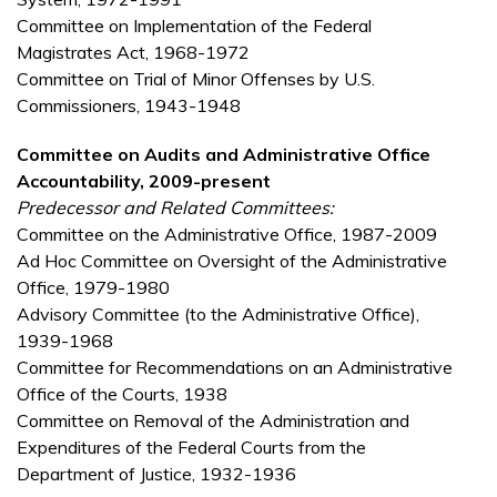
Committee on Implementation of the Federal
Magistrates Act, 1968-1972
Committee on Trial of Minor Offenses by U.S.
Commissioners, 1943-1948
Committee on Audits and Administrative Office
Accountability, 2009-present
Predecessor and Related Committees:
Committee on the Administrative Office, 1987-2009
Ad Hoc Committee on Oversight of the Administrative
Office, 1979-1980
Advisory Committee (to the Administrative Office),
1939-1968
Committee for Recommendations on an Administrative
Office of the Courts, 1938
Committee on Removal of the Administration and
Expenditures of the Federal Courts from the
Department of Justice, 1932-1936