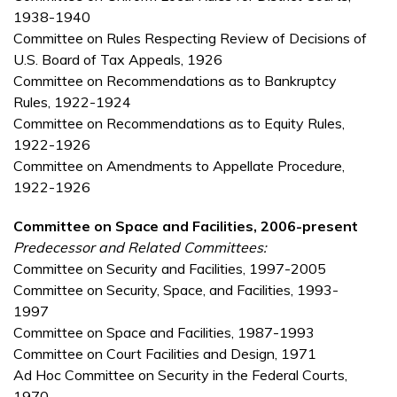
1938-1940
Committee on Rules Respecting Review of Decisions of
U.S. Board of Tax Appeals, 1926
Committee on Recommendations as to Bankruptcy
Rules, 1922-1924
Committee on Recommendations as to Equity Rules,
1922-1926
Committee on Amendments to Appellate Procedure,
1922-1926
Committee on Space and Facilities, 2006-present
Predecessor and Related Committees:
Committee on Security and Facilities, 1997-2005
Committee on Security, Space, and Facilities, 1993-
1997
Committee on Space and Facilities, 1987-1993
Committee on Court Facilities and Design, 1971
Ad Hoc Committee on Security in the Federal Courts,
1970