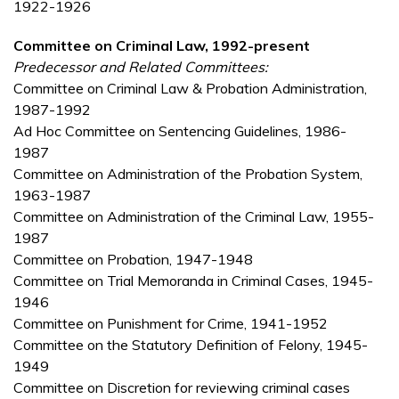
1922-1926
Committee on Criminal Law, 1992-present
Predecessor and Related Committees:
Committee on Criminal Law & Probation Administration,
1987-1992
Ad Hoc Committee on Sentencing Guidelines, 1986-
1987
Committee on Administration of the Probation System,
1963-1987
Committee on Administration of the Criminal Law, 1955-
1987
Committee on Probation, 1947-1948
Committee on Trial Memoranda in Criminal Cases, 1945-
1946
Committee on Punishment for Crime, 1941-1952
Committee on the Statutory Definition of Felony, 1945-
1949
Committee on Discretion for reviewing criminal cases