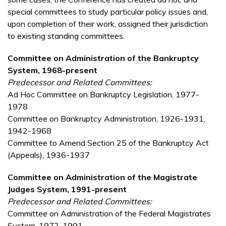
special committees to study particular policy issues and,
upon completion of their work, assigned their jurisdiction
to existing standing committees.
Committee on Administration of the Bankruptcy
System, 1968-present
P
redecessor and Related Committees:
Ad Hoc Committee on Bankruptcy Legislation, 1977-
1978
Committee on Bankruptcy Administration, 1926-1931,
1942-1968
Committee to Amend Section 25 of the Bankruptcy Act
(Appeals), 1936-1937
Committee on Administration of the Magistrate
Judges System, 1991-present
Predecessor and Related Committees:
Committee on Administration of the Federal Magistrates
System, 1972-1991