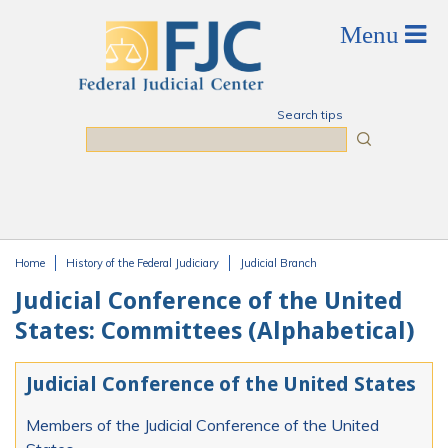
Skip to main content
Search tips
Search
Home
History of the Federal Judiciary
Judicial Branch
You are here
Judicial Conference of the United
States: Committees (Alphabetical)
Judicial Conference of the United States
Members of the Judicial Conference of the United