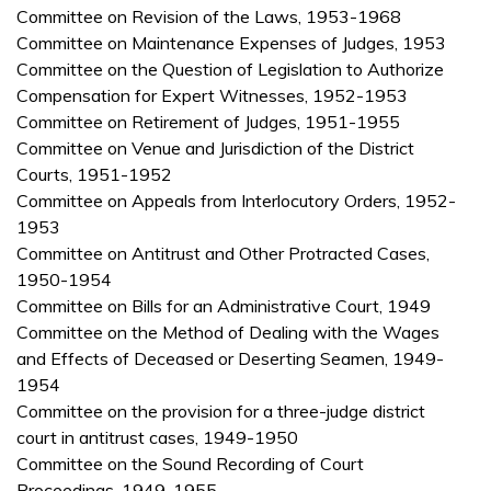
Committee on Revision of the Laws, 1953-1968
Committee on Maintenance Expenses of Judges, 1953
Committee on the Question of Legislation to Authorize
Compensation for Expert Witnesses, 1952-1953
Committee on Retirement of Judges, 1951-1955
Committee on Venue and Jurisdiction of the District
Courts, 1951-1952
Committee on Appeals from Interlocutory Orders, 1952-
1953
Committee on Antitrust and Other Protracted Cases,
1950-1954
Committee on Bills for an Administrative Court, 1949
Committee on the Method of Dealing with the Wages
and Effects of Deceased or Deserting Seamen, 1949-
1954
Committee on the provision for a three-judge district
court in antitrust cases, 1949-1950
Committee on the Sound Recording of Court
Proceedings, 1949-1955