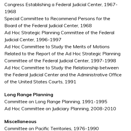
Congress Establishing a Federal Judicial Center, 1967-
1968
Special Committee to Recommend Persons for the
Board of the Federal Judicial Center, 1968
Ad Hoc Strategic Planning Committee of the Federal
Judicial Center, 1996-1997
Ad Hoc Committee to Study the Merits of Motions
Related to the Report of the Ad Hoc Strategic Planning
Committee of the Federal Judicial Center, 1997-1998
Ad Hoc Committee to Study the Relationship between
the Federal Judicial Center and the Administrative Office
of the United States Courts, 1991
Long Range Planning
Committee on Long Range Planning, 1991-1995
Ad Hoc Committee on Judiciary Planning, 2008-2010
Miscellaneous
Committee on Pacific Territories, 1976-1990