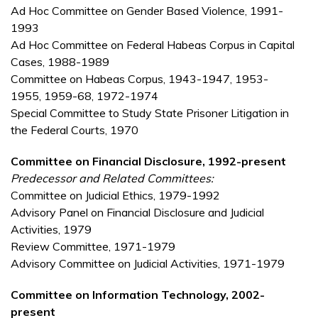
Ad Hoc Committee on Gender Based Violence, 1991-
1993
Ad Hoc Committee on Federal Habeas Corpus in Capital
Cases, 1988-1989
Committee on Habeas Corpus, 1943-1947, 1953-
1955, 1959-68, 1972-1974
Special Committee to Study State Prisoner Litigation in
the Federal Courts, 1970
Committee on Financial Disclosure, 1992-present
Predecessor and Related Committees:
Committee on Judicial Ethics, 1979-1992
Advisory Panel on Financial Disclosure and Judicial
Activities, 1979
Review Committee, 1971-1979
Advisory Committee on Judicial Activities, 1971-1979
Committee on Information Technology, 2002-
present