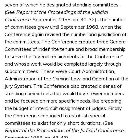
seven of which he designated standing committees.
(See
Report of the Proceedings of the Judicial
Conference
, September 1955, pp. 30-32). The number
of committees grew until September 1968, when the
Conference again revised the number and jurisdiction of
the committees. The Conference created three General
Committees of indefinite tenure and broad membership
to serve the "overall requirements of the Conference"
and whose work would be completed largely through
subcommittees. These were Court Administration,
Administration of the Criminal Law, and Operation of the
Jury System. The Conference also created a series of
standing committees that would have fewer members
and be focused on more specific needs, like preparing
the budget or intercircuit assignment of judges. Finally,
the Conference continued to establish special
committees to exist for only short durations. (See
Report of the Proceedings of the Judicial Conference
,
September 1968, pp. 43-46).