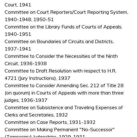
Court, 1941
Committee on Court Reporters/Court Reporting System,
1940-1948, 1950-51
Committee on the Library Funds of Courts of Appeals,
1940-1951
Committee on Boundaries of Circuits and Districts,
1937-1941
Committee to Consider the Necessities of the Ninth
Circuit, 1936-1938
Committee to Draft Resolution with respect to H.R.
4721 (Jury Instructions), 1937
Committee to Consider Amending Sec. 212 of Title 28
(on quorum) in Courts of Appeals with more than three
judges, 1936-1937
Committee on Subsistence and Traveling Expenses of
Clerks and Secretaries, 1932
Committee on Case Reports, 1931-1932
Committee on Making Permanent "No-Successor"
(Temporary) Judgeships, 1929-1931