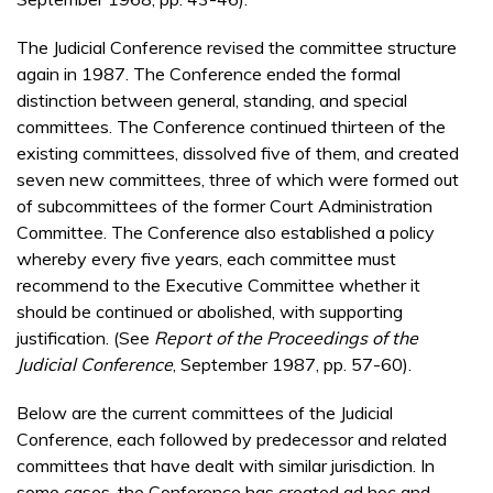
The Judicial Conference revised the committee structure
again in 1987. The Conference ended the formal
distinction between general, standing, and special
committees. The Conference continued thirteen of the
existing committees, dissolved five of them, and created
seven new committees, three of which were formed out
of subcommittees of the former Court Administration
Committee. The Conference also established a policy
whereby every five years, each committee must
recommend to the Executive Committee whether it
should be continued or abolished, with supporting
justification. (See
Report of the Proceedings of the
Judicial Conference
, September 1987, pp. 57-60).
Below are the current committees of the Judicial
Conference, each followed by predecessor and related
committees that have dealt with similar jurisdiction. In
some cases, the Conference has created ad hoc and