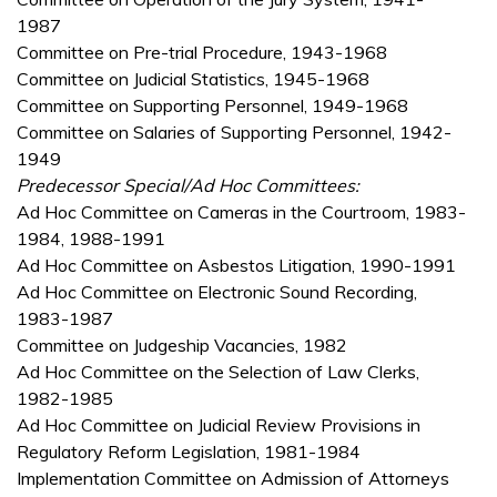
1987
Committee on Pre-trial Procedure, 1943-1968
Committee on Judicial Statistics, 1945-1968
Committee on Supporting Personnel, 1949-1968
Committee on Salaries of Supporting Personnel, 1942-
1949
Predecessor Special/Ad Hoc Committees:
Ad Hoc Committee on Cameras in the Courtroom, 1983-
1984, 1988-1991
Ad Hoc Committee on Asbestos Litigation, 1990-1991
Ad Hoc Committee on Electronic Sound Recording,
1983-1987
Committee on Judgeship Vacancies, 1982
Ad Hoc Committee on the Selection of Law Clerks,
1982-1985
Ad Hoc Committee on Judicial Review Provisions in
Regulatory Reform Legislation, 1981-1984
Implementation Committee on Admission of Attorneys