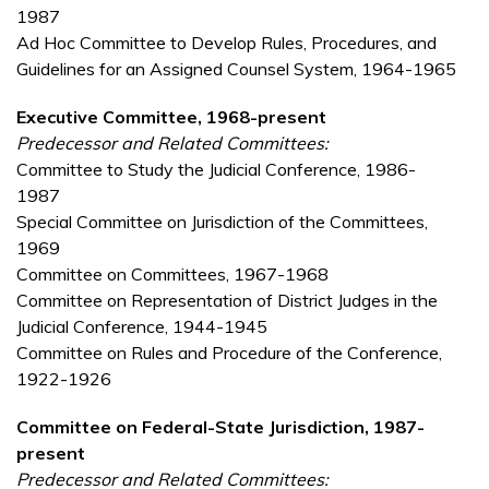
1987
Ad Hoc Committee to Develop Rules, Procedures, and
Guidelines for an Assigned Counsel System, 1964-1965
Executive Committee, 1968-present
Predecessor and Related Committees:
Committee to Study the Judicial Conference, 1986-
1987
Special Committee on Jurisdiction of the Committees,
1969
Committee on Committees, 1967-1968
Committee on Representation of District Judges in the
Judicial Conference, 1944-1945
Committee on Rules and Procedure of the Conference,
1922-1926
Committee on Federal-State Jurisdiction, 1987-
present
Predecessor and Related Committees: