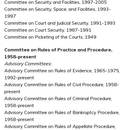
Committee on Security and Facilities, 1997-2005
Committee on Security, Space, and Facilities, 1993-
1997
Committee on Court and Judicial Security, 1991-1993
Committee on Court Security, 1987-1991
Committee on Picketing of the Courts, 1949
Committee on Rules of Practice and Procedure,
1958-present
Advisory Committees:
Advisory Committee on Rules of Evidence, 1965-1975,
1992-present
Advisory Committee on Rules of Civil Procedure, 1958-
present
Advisory Committee on Rules of Criminal Procedure,
1958-present
Advisory Committee on Rules of Bankruptcy Procedure,
1958-present
Advisory Committee on Rules of Appellate Procedure,