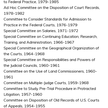
to Federal Practice, 1979-1985
Ad Hoc Committee on the Disposition of Court Records,
1978-1982
Committee to Consider Standards for Admission to
Practice in the Federal Courts, 1976-1979
Special Committee on Salaries, 1971-1972
Special Committee on Continuing Education, Research,
Training, and Administration, 1966-1967
Special Committee on the Geographical Organization of
the Courts, 1964-1968
Special Committee on Responsibilities and Powers of
the Judicial Councils, 1960-1961
Committee on the Use of Land Commissioners, 1960-
1961
Committee on Multiple-Judge Courts, 1959-1968
Committee to Study Pre-Trial Procedure in Protracted
Litigation, 1957-1960
Committee on Disposition of Old Records of U.S. Courts
of Appeals, 1954-1955