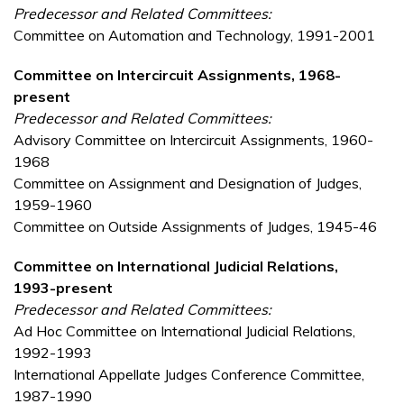
Predecessor and Related Committees:
Committee on Automation and Technology, 1991-2001
Committee on Intercircuit Assignments, 1968-
present
Predecessor and Related Committees:
Advisory Committee on Intercircuit Assignments, 1960-
1968
Committee on Assignment and Designation of Judges,
1959-1960
Committee on Outside Assignments of Judges, 1945-46
Committee on International Judicial Relations,
1993-present
Predecessor and Related Committees:
Ad Hoc Committee on International Judicial Relations,
1992-1993
International Appellate Judges Conference Committee,
1987-1990