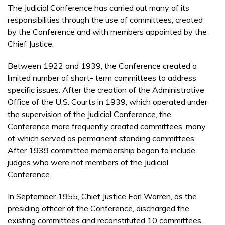
The Judicial Conference has carried out many of its
responsibilities through the use of committees, created
by the Conference and with members appointed by the
Chief Justice.
Between 1922 and 1939, the Conference created a
limited number of short- term committees to address
specific issues. After the creation of the Administrative
Office of the U.S. Courts in 1939, which operated under
the supervision of the Judicial Conference, the
Conference more frequently created committees, many
of which served as permanent standing committees.
After 1939 committee membership began to include
judges who were not members of the Judicial
Conference.
In September 1955, Chief Justice Earl Warren, as the
presiding officer of the Conference, discharged the
existing committees and reconstituted 10 committees,