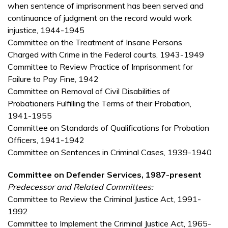
when sentence of imprisonment has been served and
continuance of judgment on the record would work
injustice, 1944-1945
Committee on the Treatment of Insane Persons
Charged with Crime in the Federal courts, 1943-1949
Committee to Review Practice of Imprisonment for
Failure to Pay Fine, 1942
Committee on Removal of Civil Disabilities of
Probationers Fulfilling the Terms of their Probation,
1941-1955
Committee on Standards of Qualifications for Probation
Officers, 1941-1942
Committee on Sentences in Criminal Cases, 1939-1940
Committee on Defender Services, 1987-present
Predecessor and Related Committees:
Committee to Review the Criminal Justice Act, 1991-
1992
Committee to Implement the Criminal Justice Act, 1965-