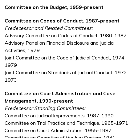
Committee on the Budget, 1959-present
Committee on Codes of Conduct, 1987-present
Predecessor and Related Committees:
Advisory Committee on Codes of Conduct, 1980-1987
Advisory Panel on Financial Disclosure and Judicial
Activities, 1979
Joint Committee on the Code of Judicial Conduct, 1974-
1979
Joint Committee on Standards of Judicial Conduct, 1972-
1973
Committee on Court Administration and Case
Management, 1990-present
Predecessor Standing Committees:
Committee on Judicial Improvements, 1987-1990
Committee on Trial Practice and Technique, 1965-1971
Committee on Court Administration, 1955-1987
Committee on Operation of the Jury System, 1941-