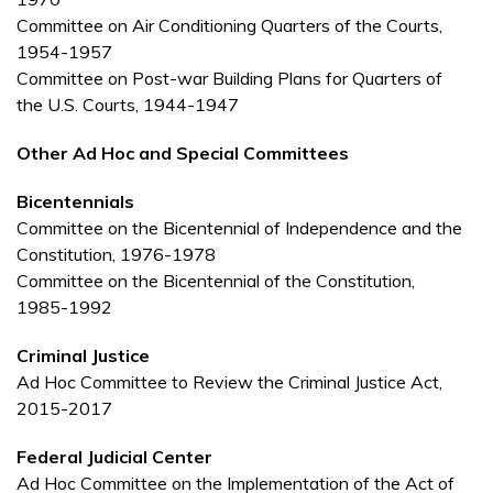
Committee on Air Conditioning Quarters of the Courts,
1954-1957
Committee on Post-war Building Plans for Quarters of
the U.S. Courts, 1944-1947
Other Ad Hoc and Special Committees
Bicentennials
Committee on the Bicentennial of Independence and the
Constitution, 1976-1978
Committee on the Bicentennial of the Constitution,
1985-1992
Criminal Justice
Ad Hoc Committee to Review the Criminal Justice Act,
2015-2017
Federal Judicial Center
Ad Hoc Committee on the Implementation of the Act of