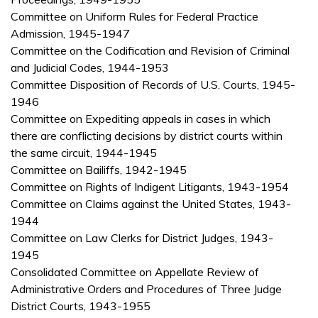
Committee on Uniform Rules for Federal Practice
Admission, 1945-1947
Committee on the Codification and Revision of Criminal
and Judicial Codes, 1944-1953
Committee Disposition of Records of U.S. Courts, 1945-
1946
Committee on Expediting appeals in cases in which
there are conflicting decisions by district courts within
the same circuit, 1944-1945
Committee on Bailiffs, 1942-1945
Committee on Rights of Indigent Litigants, 1943-1954
Committee on Claims against the United States, 1943-
1944
Committee on Law Clerks for District Judges, 1943-
1945
Consolidated Committee on Appellate Review of
Administrative Orders and Procedures of Three Judge
District Courts, 1943-1955