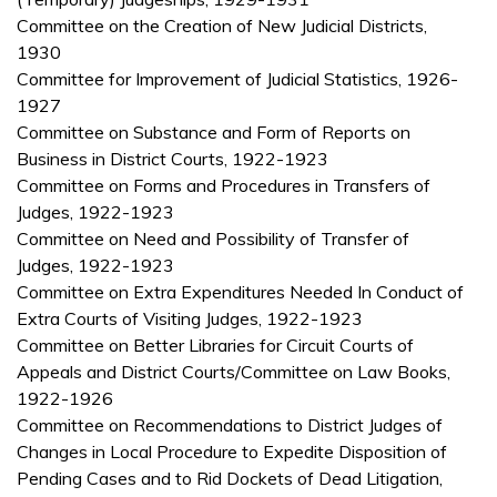
Committee on the Creation of New Judicial Districts,
1930
Committee for Improvement of Judicial Statistics, 1926-
1927
Committee on Substance and Form of Reports on
Business in District Courts, 1922-1923
Committee on Forms and Procedures in Transfers of
Judges, 1922-1923
Committee on Need and Possibility of Transfer of
Judges, 1922-1923
Committee on Extra Expenditures Needed In Conduct of
Extra Courts of Visiting Judges, 1922-1923
Committee on Better Libraries for Circuit Courts of
Appeals and District Courts/Committee on Law Books,
1922-1926
Committee on Recommendations to District Judges of
Changes in Local Procedure to Expedite Disposition of
Pending Cases and to Rid Dockets of Dead Litigation,