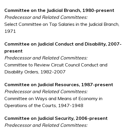
Committee on the Judicial Branch, 1980-present
Predecessor and Related Committees:
Select Committee on Top Salaries in the Judicial Branch,
1971
Committee on Judicial Conduct and Disability, 2007-
present
Predecessor and Related Committees:
Committee to Review Circuit Council Conduct and
Disability Orders, 1982-2007
Committee on Judicial Resources, 1987-present
Predecessor and Related Committees:
Committee on Ways and Means of Economy in
Operations of the Courts, 1947-1948
Committee on Judicial Security, 2006-present
Predecessor and Related Committees: