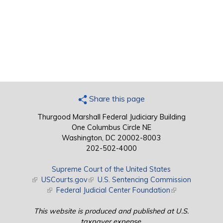
Share this page
Thurgood Marshall Federal Judiciary Building
One Columbus Circle NE
Washington, DC 20002-8003
202-502-4000
Supreme Court of the United States
(link is external)
USCourts.gov
(link is external)
U.S. Sentencing Commission
(link is external)
Federal Judicial Center Foundation
(link is external)
This website is produced and published at U.S.
taxpayer expense.