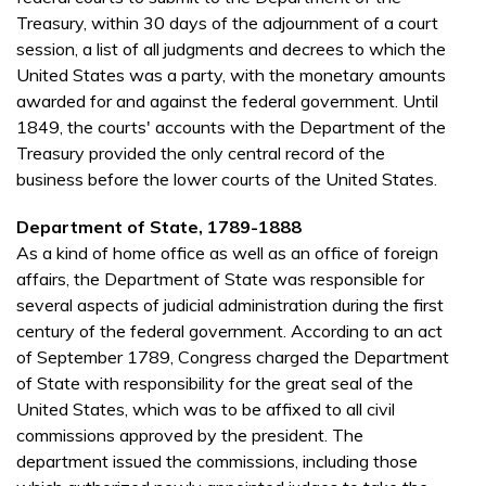
Treasury, within 30 days of the adjournment of a court
session, a list of all judgments and decrees to which the
United States was a party, with the monetary amounts
awarded for and against the federal government. Until
1849, the courts' accounts with the Department of the
Treasury provided the only central record of the
business before the lower courts of the United States.
Department of State, 1789-1888
As a kind of home office as well as an office of foreign
affairs, the Department of State was responsible for
several aspects of judicial administration during the first
century of the federal government. According to an act
of September 1789, Congress charged the Department
of State with responsibility for the great seal of the
United States, which was to be affixed to all civil
commissions approved by the president. The
department issued the commissions, including those