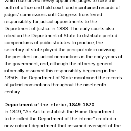
which authorized newly appointed judges to take the
oath of office and hold court, and maintained records of
judges' commissions until Congress transferred
responsibility for judicial appointments to the
Department of Justice in 1888. The early courts also
relied on the Department of State to distribute printed
compendiums of public statutes. In practice, the
secretary of state played the principal role in advising
the president on judicial nominations in the early years of
the government, and, although the attorney general
informally assumed this responsibility beginning in the
1850s, the Department of State maintained the records
of judicial nominations throughout the nineteenth
century.
Department of the Interior, 1849-1870
In 1849, "An Act to establish the Home Department ...
to be called the Department of the Interior" created a
new cabinet department that assumed oversight of the