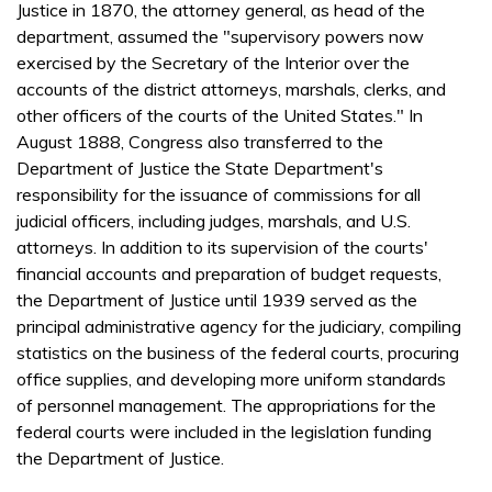
Justice in 1870, the attorney general, as head of the
department, assumed the "supervisory powers now
exercised by the Secretary of the Interior over the
accounts of the district attorneys, marshals, clerks, and
other officers of the courts of the United States." In
August 1888, Congress also transferred to the
Department of Justice the State Department's
responsibility for the issuance of commissions for all
judicial officers, including judges, marshals, and U.S.
attorneys. In addition to its supervision of the courts'
financial accounts and preparation of budget requests,
the Department of Justice until 1939 served as the
principal administrative agency for the judiciary, compiling
statistics on the business of the federal courts, procuring
office supplies, and developing more uniform standards
of personnel management. The appropriations for the
federal courts were included in the legislation funding
the Department of Justice.