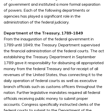
of government and instituted a more formal separation
of powers. Each of the following departments or
agencies has played a significant role in the
administration of the federal judiciary.
Department of the Treasury, 1789-1849
From the inauguration of the federal government in
1789 until 1849, the Treasury Department supervised
the financial administration of the federal courts. The act
establishing the Treasury Department in September
1789 gave it responsibility for disbursing all appropriated
money from the federal Treasury and for receipt of all
revenues of the United States, thus connecting it to the
daily operation of federal courts as well as executive
branch officials such as customs officers throughout the
nation. Further legislative mandates required all federal
officials receiving public money to submit proper
accounts. Congress specifically instructed clerks of the
federal courts to submit to the Department of the