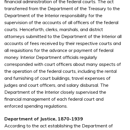
financial administration of the federal courts. The act
transferred from the Department of the Treasury to the
Department of the Interior responsibility for the
supervision of the accounts of all officers of the federal
courts. Henceforth, clerks, marshals, and district
attorneys submitted to the Department of the Interior all
accounts of fees received by their respective courts and
all requisitions for the advance or payment of federal
money. Interior Department officials regularly
corresponded with court officers about many aspects of
the operation of the federal courts, including the rental
and furnishing of court buildings, travel expenses of
judges and court officers, and salary disbursal. The
Department of the Interior closely supervised the
financial management of each federal court and
enforced spending regulations.
Department of Justice, 1870-1939
According to the act establishing the Department of