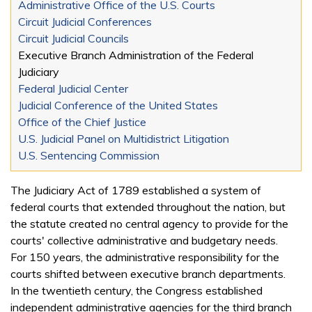
Administrative Office of the U.S. Courts
Circuit Judicial Conferences
Circuit Judicial Councils
Executive Branch Administration of the Federal
Judiciary
Federal Judicial Center
Judicial Conference of the United States
Office of the Chief Justice
U.S. Judicial Panel on Multidistrict Litigation
U.S. Sentencing Commission
The Judiciary Act of 1789 established a system of
federal courts that extended throughout the nation, but
the statute created no central agency to provide for the
courts' collective administrative and budgetary needs.
For 150 years, the administrative responsibility for the
courts shifted between executive branch departments.
In the twentieth century, the Congress established
independent administrative agencies for the third branch