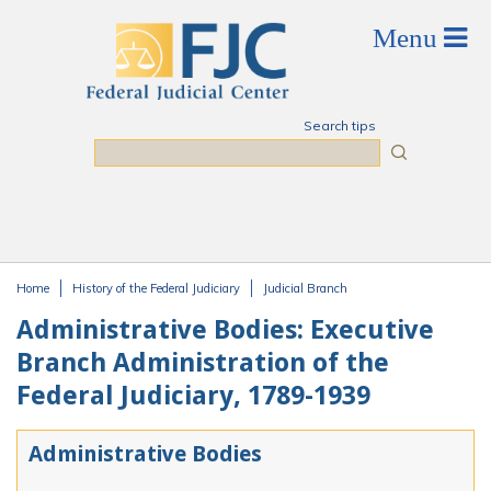
Skip to main content
Search tips
Search
Home
History of the Federal Judiciary
Judicial Branch
You are here
Administrative Bodies: Executive
Branch Administration of the
Federal Judiciary, 1789-1939
Administrative Bodies