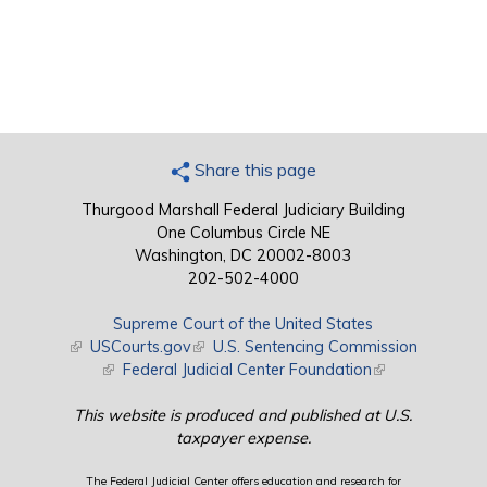
Share this page
Thurgood Marshall Federal Judiciary Building
One Columbus Circle NE
Washington, DC 20002-8003
202-502-4000
Supreme Court of the United States
(link is external)
USCourts.gov
(link is external)
U.S. Sentencing Commission
(link is external)
Federal Judicial Center Foundation
(link is external)
This website is produced and published at U.S.
taxpayer expense.
The Federal Judicial Center offers education and research for