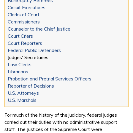
Bankruptcy Referees
Circuit Executives
Clerks of Court
Commissioners
Counselor to the Chief Justice
Court Criers
Court Reporters
Federal Public Defenders
Judges' Secretaries
Law Clerks
Librarians
Probation and Pretrial Services Officers
Reporter of Decisions
U.S. Attorneys
U.S. Marshals
For much of the history of the judiciary, federal judges
carried out their duties with no administrative support
staff. The Justices of the Supreme Court were