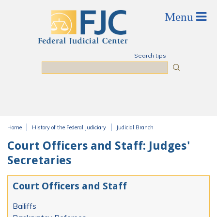
Skip to main content
Search tips
Search
Home
History of the Federal Judiciary
Judicial Branch
You are here
Court Officers and Staff: Judges'
Secretaries
Court Officers and Staff
Bailiffs