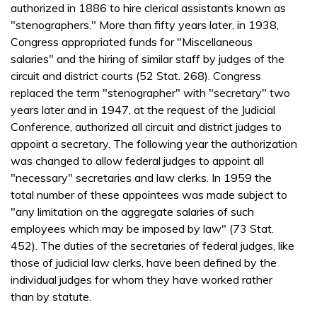
authorized in 1886 to hire clerical assistants known as
"stenographers." More than fifty years later, in 1938,
Congress appropriated funds for "Miscellaneous
salaries" and the hiring of similar staff by judges of the
circuit and district courts (52 Stat. 268). Congress
replaced the term "stenographer" with "secretary" two
years later and in 1947, at the request of the Judicial
Conference, authorized all circuit and district judges to
appoint a secretary. The following year the authorization
was changed to allow federal judges to appoint all
"necessary" secretaries and law clerks. In 1959 the
total number of these appointees was made subject to
"any limitation on the aggregate salaries of such
employees which may be imposed by law" (73 Stat.
452). The duties of the secretaries of federal judges, like
those of judicial law clerks, have been defined by the
individual judges for whom they have worked rather
than by statute.