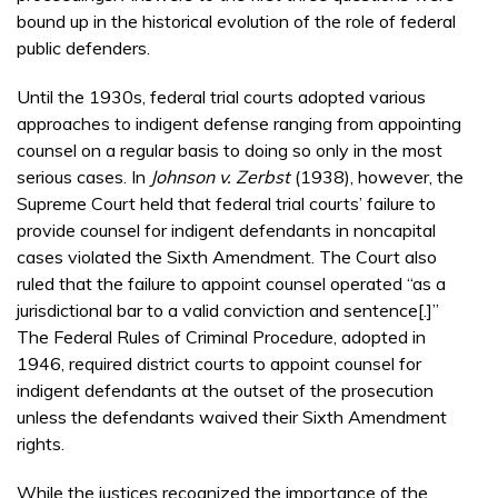
bound up in the historical evolution of the role of federal
public defenders.
Until the 1930s, federal trial courts adopted various
approaches to indigent defense ranging from appointing
counsel on a regular basis to doing so only in the most
serious cases. In
Johnson v. Zerbst
(1938), however, the
Supreme Court held that federal trial courts’ failure to
provide counsel for indigent defendants in noncapital
cases violated the Sixth Amendment. The Court also
ruled that the failure to appoint counsel operated “as a
jurisdictional bar to a valid conviction and sentence[.]”
The Federal Rules of Criminal Procedure, adopted in
1946, required district courts to appoint counsel for
indigent defendants at the outset of the prosecution
unless the defendants waived their Sixth Amendment
rights.
While the justices recognized the importance of the