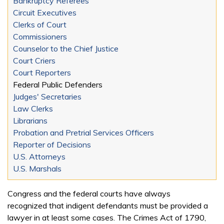
Bankruptcy Referees
Circuit Executives
Clerks of Court
Commissioners
Counselor to the Chief Justice
Court Criers
Court Reporters
Federal Public Defenders
Judges' Secretaries
Law Clerks
Librarians
Probation and Pretrial Services Officers
Reporter of Decisions
U.S. Attorneys
U.S. Marshals
Congress and the federal courts have always
recognized that indigent defendants must be provided a
lawyer in at least some cases. The Crimes Act of 1790,