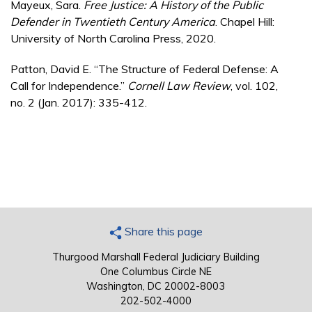
Mayeux, Sara.
Free Justice:
A History of the Public
Defender in Twentieth Century America
. Chapel Hill:
University of North Carolina Press, 2020.
Patton, David E. “The Structure of Federal Defense: A
Call for Independence.”
Cornell Law Review
, vol. 102,
no. 2 (Jan. 2017): 335-412.
Share this page
Thurgood Marshall Federal Judiciary Building
One Columbus Circle NE
Washington, DC 20002-8003
202-502-4000