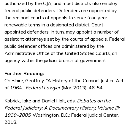
authorized by the CJA, and most districts also employ
federal public defenders. Defenders are appointed by
the regional courts of appeals to serve four-year
renewable terms in a designated district. Court-
appointed defenders, in turn, may appoint a number of
assistant attorneys set by the courts of appeals. Federal
public defender offices are administered by the
Administrative Office of the United States Courts, an
agency within the judicial branch of government.
Further Reading:
Cheshire, Geoffrey. “A History of the Criminal Justice Act
of 1964.”
Federal Lawyer
(Mar. 2013): 46-54.
Kobrick, Jake and Daniel Holt, eds.
Debates on the
Federal Judiciary: A Documentary History, Volume III:
1939–2005
. Washington, D.C.: Federal Judicial Center,
2018.