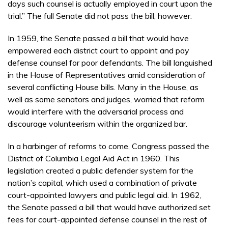
days such counsel is actually employed in court upon the
trial.” The full Senate did not pass the bill, however.
In 1959, the Senate passed a bill that would have
empowered each district court to appoint and pay
defense counsel for poor defendants. The bill languished
in the House of Representatives amid consideration of
several conflicting House bills. Many in the House, as
well as some senators and judges, worried that reform
would interfere with the adversarial process and
discourage volunteerism within the organized bar.
In a harbinger of reforms to come, Congress passed the
District of Columbia Legal Aid Act in 1960. This
legislation created a public defender system for the
nation’s capital, which used a combination of private
court-appointed lawyers and public legal aid. In 1962,
the Senate passed a bill that would have authorized set
fees for court-appointed defense counsel in the rest of