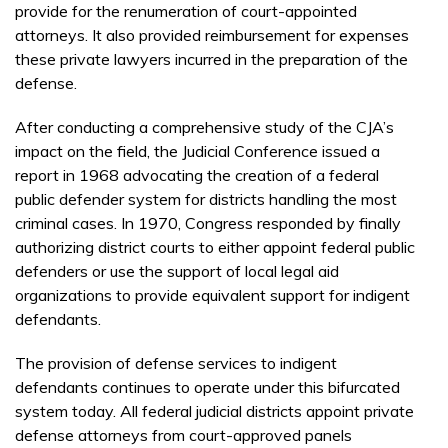
provide for the renumeration of court-appointed
attorneys. It also provided reimbursement for expenses
these private lawyers incurred in the preparation of the
defense.
After conducting a comprehensive study of the CJA’s
impact on the field, the Judicial Conference issued a
report in 1968 advocating the creation of a federal
public defender system for districts handling the most
criminal cases. In 1970, Congress responded by finally
authorizing district courts to either appoint federal public
defenders or use the support of local legal aid
organizations to provide equivalent support for indigent
defendants.
The provision of defense services to indigent
defendants continues to operate under this bifurcated
system today. All federal judicial districts appoint private
defense attorneys from court-approved panels