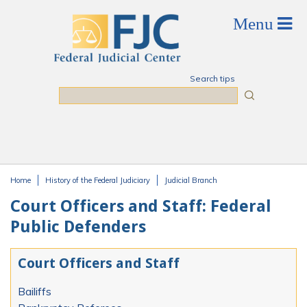
Skip to main content
Search tips
Search
Home
History of the Federal Judiciary
Judicial Branch
You are here
Court Officers and Staff: Federal
Public Defenders
Court Officers and Staff
Bailiffs