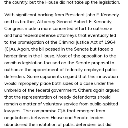
the country, but the House did not take up the legislation.
With significant backing from President John F. Kennedy
and his brother, Attorney General Robert F. Kennedy,
Congress made a more concerted effort to authorize
and fund federal defense attorneys that eventually led
to the promulgation of the Criminal Justice Act of 1964
(CJA). Again, the bill passed in the Senate but faced a
harder time in the House. Most of the opposition to the
omnibus legislation focused on the Senate proposal to
authorize the appointment of federally employed public
defenders. Some opponents argued that this innovation
would improperly place both sides of a case under the
umbrella of the federal government. Others again argued
that the representation of needy defendants should
remain a matter of voluntary service from public-spirited
lawyers. The compromise CJA that emerged from
negotiations between House and Senate leaders
abandoned the institution of public defenders but did