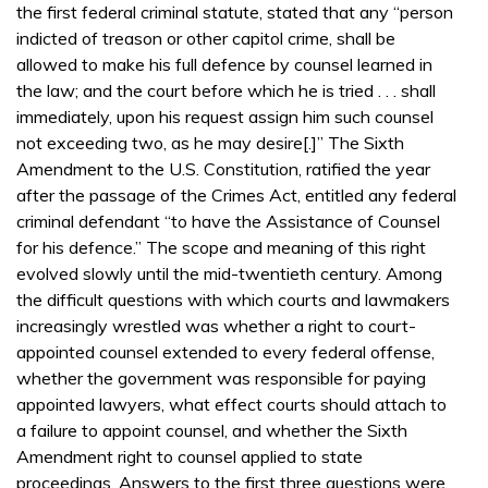
the first federal criminal statute, stated that any “person
indicted of treason or other capitol crime, shall be
allowed to make his full defence by counsel learned in
the law; and the court before which he is tried . . . shall
immediately, upon his request assign him such counsel
not exceeding two, as he may desire[.]” The Sixth
Amendment to the U.S. Constitution, ratified the year
after the passage of the Crimes Act, entitled any federal
criminal defendant “to have the Assistance of Counsel
for his defence.” The scope and meaning of this right
evolved slowly until the mid-twentieth century. Among
the difficult questions with which courts and lawmakers
increasingly wrestled was whether a right to court-
appointed counsel extended to every federal offense,
whether the government was responsible for paying
appointed lawyers, what effect courts should attach to
a failure to appoint counsel, and whether the Sixth
Amendment right to counsel applied to state
proceedings. Answers to the first three questions were