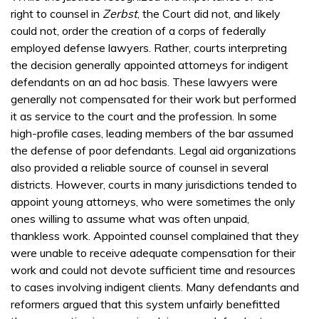
right to counsel in
Zerbst
, the Court did not, and likely
could not, order the creation of a corps of federally
employed defense lawyers. Rather, courts interpreting
the decision generally appointed attorneys for indigent
defendants on an ad hoc basis. These lawyers were
generally not compensated for their work but performed
it as service to the court and the profession. In some
high-profile cases, leading members of the bar assumed
the defense of poor defendants. Legal aid organizations
also provided a reliable source of counsel in several
districts. However, courts in many jurisdictions tended to
appoint young attorneys, who were sometimes the only
ones willing to assume what was often unpaid,
thankless work. Appointed counsel complained that they
were unable to receive adequate compensation for their
work and could not devote sufficient time and resources
to cases involving indigent clients. Many defendants and
reformers argued that this system unfairly benefitted