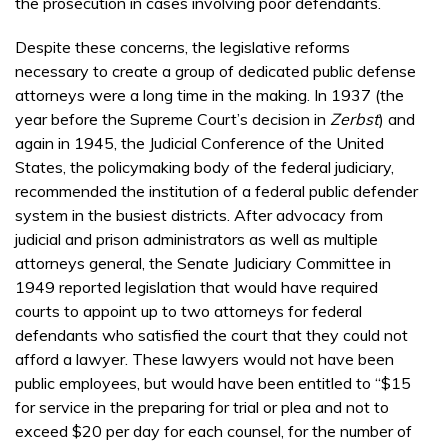
the prosecution in cases involving poor defendants.
Despite these concerns, the legislative reforms
necessary to create a group of dedicated public defense
attorneys were a long time in the making. In 1937 (the
year before the Supreme Court’s decision in
Zerbst
) and
again in 1945, the Judicial Conference of the United
States, the policymaking body of the federal judiciary,
recommended the institution of a federal public defender
system in the busiest districts. After advocacy from
judicial and prison administrators as well as multiple
attorneys general, the Senate Judiciary Committee in
1949 reported legislation that would have required
courts to appoint up to two attorneys for federal
defendants who satisfied the court that they could not
afford a lawyer. These lawyers would not have been
public employees, but would have been entitled to “$15
for service in the preparing for trial or plea and not to
exceed $20 per day for each counsel, for the number of