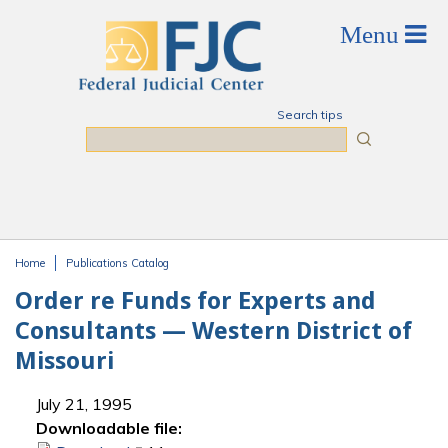
Skip to main content
Search tips
Search
Home
Publications Catalog
You are here
Order re Funds for Experts and
Consultants — Western District of
Missouri
July 21, 1995
Downloadable file: