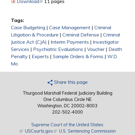
Download
(link is external)
11 pages
Tags:
Case Budgeting
|
Case Management
|
Criminal
Litigation & Procedure
|
Criminal Defense
|
Criminal
Justice Act (CJA)
|
Interim Payments
|
Investigator
Services
|
Psychiatric Evaluations
|
Voucher
|
Death
Penalty
|
Experts
|
Sample Orders & Forms
|
W.D.
Mo.
Share this page
Thurgood Marshall Federal Judiciary Building
One Columbus Circle NE
Washington, DC 20002-8003
202-502-4000
Supreme Court of the United States
(link is external)
USCourts.gov
(link is external)
U.S. Sentencing Commission