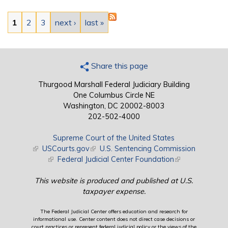
Pages
1
2
3
next ›
last »
Share this page
Thurgood Marshall Federal Judiciary Building
One Columbus Circle NE
Washington, DC 20002-8003
202-502-4000
Supreme Court of the United States
(link is external)
USCourts.gov
(link is external)
U.S. Sentencing Commission
(link is external)
Federal Judicial Center Foundation
(link is external)
This website is produced and published at U.S.
taxpayer expense.
The Federal Judicial Center offers education and research for
informational use. Center content does not direct case decisions or
court practices or represent federal judicial policy or the views of the