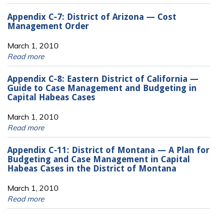
Appendix C-7: District of Arizona — Cost
Management Order
March 1, 2010
Read more
Appendix C-8: Eastern District of California —
Guide to Case Management and Budgeting in
Capital Habeas Cases
March 1, 2010
Read more
Appendix C-11: District of Montana — A Plan for
Budgeting and Case Management in Capital
Habeas Cases in the District of Montana
March 1, 2010
Read more