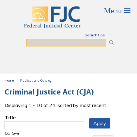
Skip to main content
Search tips
Search
Home
Publications Catalog
You are here
Criminal Justice Act (CJA)
Displaying 1 - 10 of 24, sorted by most recent
Title
Contains