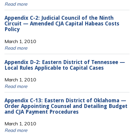
Read more
Appendix C-2: Judicial Council of the Ninth
Circuit — Amended CJA Capital Habeas Costs
Policy
March 1, 2010
Read more
Appendix D-2: Eastern District of Tennessee —
Local Rules Applicable to Capital Cases
March 1, 2010
Read more
Appendix C-13: Eastern District of Oklahoma —
Order Appointing Counsel and Detailing Budget
and CJA Payment Procedures
March 1, 2010
Read more