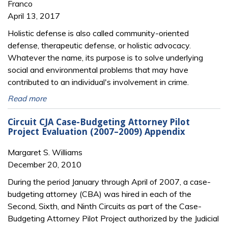
Franco
April 13, 2017
Holistic defense is also called community-oriented
defense, therapeutic defense, or holistic advocacy.
Whatever the name, its purpose is to solve underlying
social and environmental problems that may have
contributed to an individual's involvement in crime.
Read more
Circuit CJA Case-Budgeting Attorney Pilot
Project Evaluation (2007–2009) Appendix
Margaret S. Williams
December 20, 2010
During the period January through April of 2007, a case-
budgeting attorney (CBA) was
hired in each of the
Second, Sixth, and Ninth Circuits as part of the Case-
Budgeting Attorney
Pilot Project authorized by the Judicial