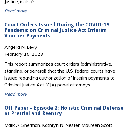
Justice, in its
(link is external)
Read more
Court Orders Issued During the COVID-19
Pandemic on Criminal Justice Act Interim
Voucher Payments
Angelia N. Levy
February 15, 2023
This report summarizes court orders (administrative,
standing, or general) that the U.S. federal courts have
issued regarding authorization of interim payments to
Criminal Justice Act (CJA) panel attorneys.
Read more
Off Paper - Episode 2: Holistic Criminal Defense
at Pretrial and Reentry
Mark A. Sherman, Kathryn N. Nester, Maureen Scott