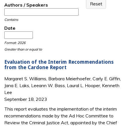
Authors / Speakers
Contains
Date
Date
Date
Format: 2026
Greater than or equal to
Evaluation of the Interim Recommendations
from the Cardone Report
Margaret S. Williams, Barbara Meierhoefer, Carly E. Giffin,
Jana E. Laks, Leeann W. Bass, Laural L. Hooper, Kenneth
Lee
September 18, 2023
This report evaluates the implementation of the interim
recommendations made by the Ad Hoc Committee to
Review the Criminal Justice Act, appointed by the Chief