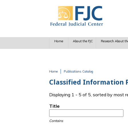
Skip to main content
Home
About the FJC
Research About th
Home
Publications Catalog
You are here
Classified Information 
Displaying 1 - 5 of 5, sorted by most 
Title
Contains