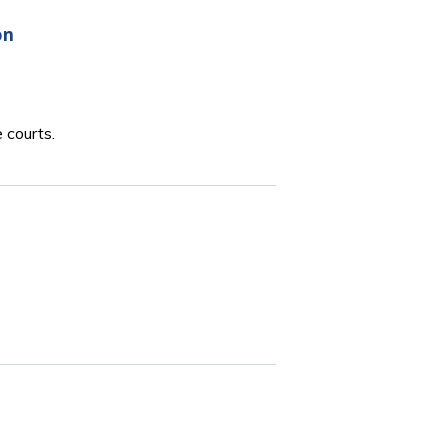
on
 courts.