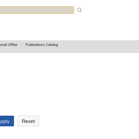
rch
ional Office
Publications Catalog