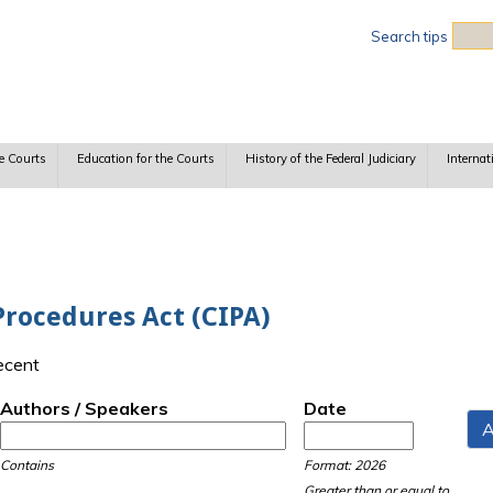
Sea
Search tips
e Courts
Education for the Courts
History of the Federal Judiciary
Internat
Procedures Act (CIPA)
recent
Authors / Speakers
Date
Date
Date
Contains
Format: 2026
Greater than or equal to