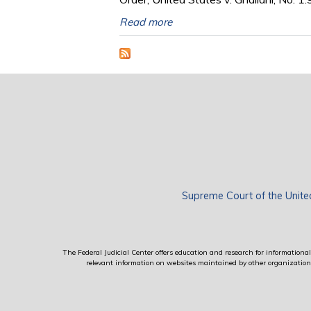
Read more
Supreme Court of the Unite
The Federal Judicial Center offers education and research for informational 
relevant information on websites maintained by other organizations; 