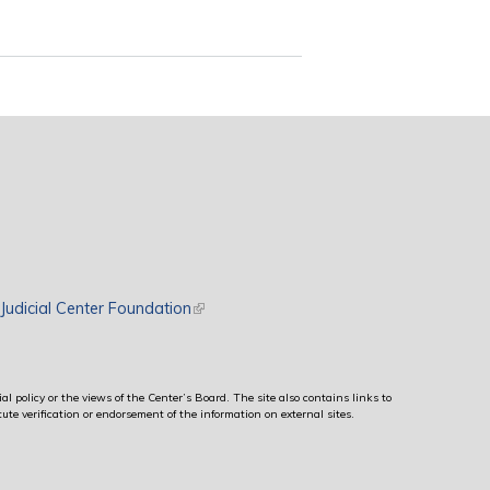
rnal)
Judicial Center Foundation
(link is external)
al policy or the views of the Center’s Board. The site also contains links to
ute verification or endorsement of the information on external sites.