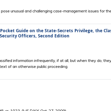
en pose unusual and challenging case-management issues for the
ocket Guide on the State-Secrets Privilege, the Cl
Security Officers, Second Edition
sified information infrequently, if at all, but when they do, t
ext of an otherwise public proceeding.
:98-cr-1023-9 (S.D.N.Y. Oct. 27, 2009).