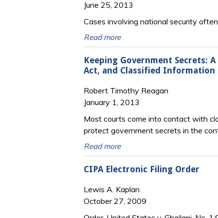
June 25, 2013
Cases involving national security oft
Read more
Keeping Government Secrets: A P
Act, and Classified Information 
Robert Timothy Reagan
January 1, 2013
Most courts come into contact with clas
protect government secrets in the cont
Read more
CIPA Electronic Filing Order
Lewis A. Kaplan
October 27, 2009
Order, United States v. Ghailani, No. 1