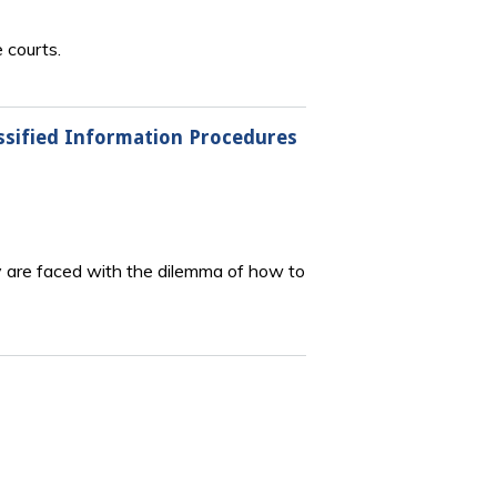
 courts.
assified Information Procedures
hey are faced with the dilemma of how to