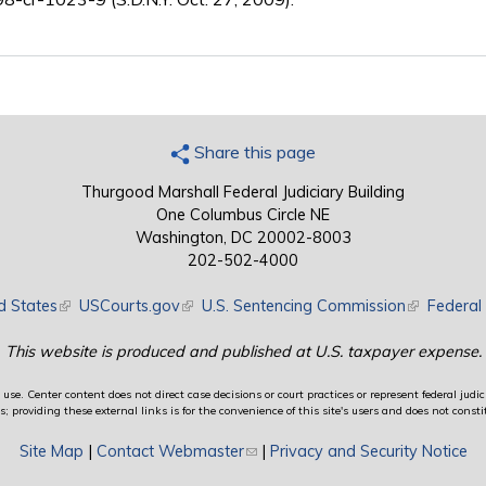
Share this page
Thurgood Marshall Federal Judiciary Building
One Columbus Circle NE
Washington, DC 20002-8003
202-502-4000
d States
(link is external)
USCourts.gov
(link is external)
U.S. Sentencing Commission
(link is exte
Federal 
This website is produced and published at U.S. taxpayer expense.
use. Center content does not direct case decisions or court practices or represent federal judici
providing these external links is for the convenience of this site's users and does not constit
Site Map
|
Contact Webmaster
(link sends e-mail)
|
Privacy and Security Notice