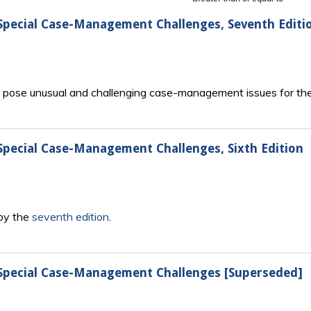
 Special Case-Management Challenges, Seventh Editi
en pose unusual and challenging case-management issues for the
 Special Case-Management Challenges, Sixth Edition
 by the
seventh edition
.
: Special Case-Management Challenges [Superseded]