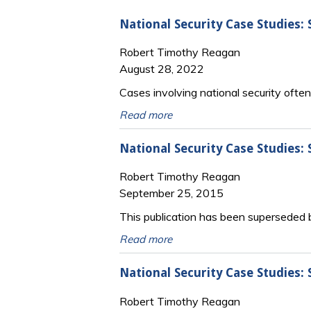
National Security Case Studies:
Robert Timothy Reagan
August 28, 2022
Cases involving national security oft
Read more
National Security Case Studies:
Robert Timothy Reagan
September 25, 2015
This publication has been superseded
Read more
National Security Case Studies
Robert Timothy Reagan