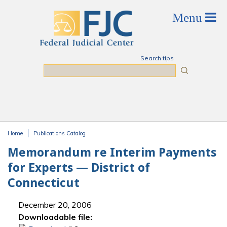
Skip to main content
Search tips
Search
Home
Publications Catalog
You are here
Memorandum re Interim Payments
for Experts — District of
Connecticut
December 20, 2006
Downloadable file: