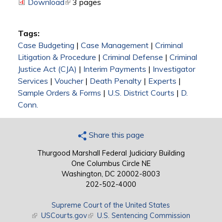
Download
(link is external)
3 pages
Tags:
Case Budgeting
|
Case Management
|
Criminal
Litigation & Procedure
|
Criminal Defense
|
Criminal
Justice Act (CJA)
|
Interim Payments
|
Investigator
Services
|
Voucher
|
Death Penalty
|
Experts
|
Sample Orders & Forms
|
U.S. District Courts
|
D.
Conn.
Share this page
Thurgood Marshall Federal Judiciary Building
One Columbus Circle NE
Washington, DC 20002-8003
202-502-4000
Supreme Court of the United States
(link is external)
USCourts.gov
(link is external)
U.S. Sentencing Commission