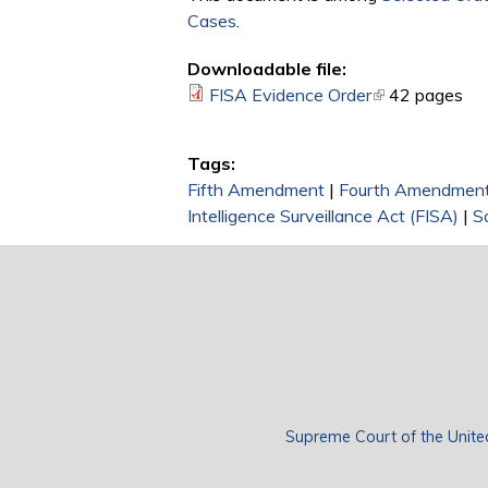
Cases
.
Downloadable file:
FISA Evidence Order
(link is external
42 pages
Tags:
Fifth Amendment
|
Fourth Amendmen
Intelligence Surveillance Act (FISA)
|
S
Supreme Court of the Unite