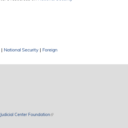
|
National Security
|
Foreign
rnal)
Judicial Center Foundation
(link is external)