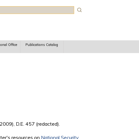
rch
ional Office
Publications Catalog
2009), D.E. 457 (redacted).
nter's resources on
National Security