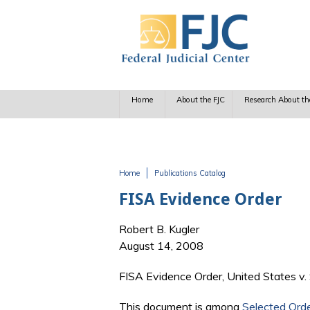
Skip to main content
Home
About the FJC
Research About th
Home
Publications Catalog
You are here
FISA Evidence Order
Robert B. Kugler
August 14, 2008
FISA Evidence Order, United States v. 
This document is among
Selected Ord