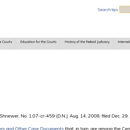
Sea
Search tips
e Courts
Education for the Courts
History of the Federal Judiciary
Internat
Shnewer, No. 1:07-cr-459 (D.N.J. Aug. 14, 2008, filed Dec. 29, 
ers and Other Case Documents
that, in turn, are among the Ce