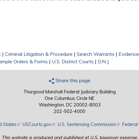
)
t
|
Criminal Litigation & Procedure
|
Search Warrants
|
Evidence
ample Orders & Forms
|
U.S. District Courts
|
D.N.J.
Share this page
Thurgood Marshall Federal Judiciary Building
One Columbus Circle NE
Washington, DC 20002-8003
202-502-4000
d States
(link is external)
USCourts.gov
(link is external)
U.S. Sentencing Commission
(link is exte
Federal 
This website is produced and published at U.S. taxpayer expense.