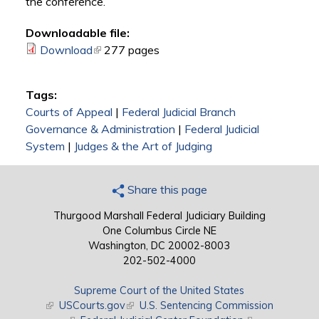
the conference.
Downloadable file:
Download
(link is external)
277 pages
Tags:
Courts of Appeal
|
Federal Judicial Branch
Governance & Administration
|
Federal Judicial
System
|
Judges & the Art of Judging
Share this page
Thurgood Marshall Federal Judiciary Building
One Columbus Circle NE
Washington, DC 20002-8003
202-502-4000
Supreme Court of the United States
(link is external)
USCourts.gov
(link is external)
U.S. Sentencing Commission