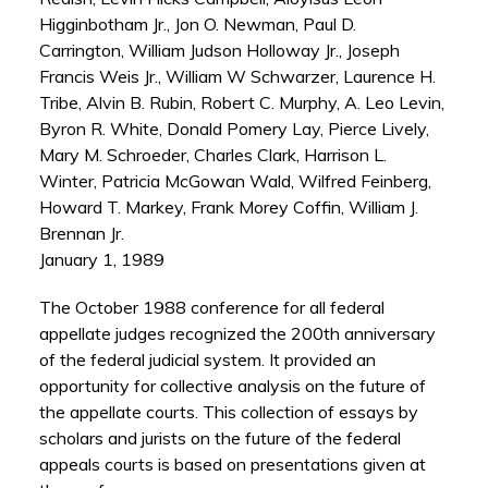
Higginbotham Jr., Jon O. Newman, Paul D.
Carrington, William Judson Holloway Jr., Joseph
Francis Weis Jr., William W Schwarzer, Laurence H.
Tribe, Alvin B. Rubin, Robert C. Murphy, A. Leo Levin,
Byron R. White, Donald Pomery Lay, Pierce Lively,
Mary M. Schroeder, Charles Clark, Harrison L.
Winter, Patricia McGowan Wald, Wilfred Feinberg,
Howard T. Markey, Frank Morey Coffin, William J.
Brennan Jr.
January 1, 1989
The October 1988 conference for all federal
appellate judges recognized the 200th anniversary
of the federal judicial system. It provided an
opportunity for collective analysis on the future of
the appellate courts. This collection of essays by
scholars and jurists on the future of the federal
appeals courts is based on presentations given at