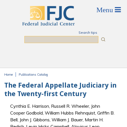
Skip to main content
Search tips
Search
Home
Publications Catalog
You are here
The Federal Appellate Judiciary in
the Twenty-first Century
Cynthia E. Harrison, Russell R. Wheeler, John
Cooper Godbold, William Hubbs Rehnquist, Griffin B.
Bell, John J. Gibbons, William J. Bauer, Martin H.
Redish, Levin Hicks Campbell, Aloyisus Leon