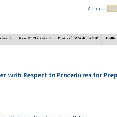
Sea
Search tips
e Courts
Education for the Courts
History of the Federal Judiciary
Internat
der with Respect to Procedures for Pr