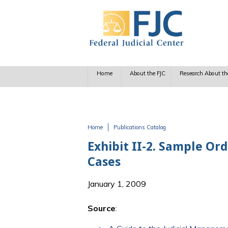
Skip to main content
Home
About the FJC
Research About th
Home
Publications Catalog
You are here
Exhibit II-2. Sample Or
Cases
January 1, 2009
Source
: