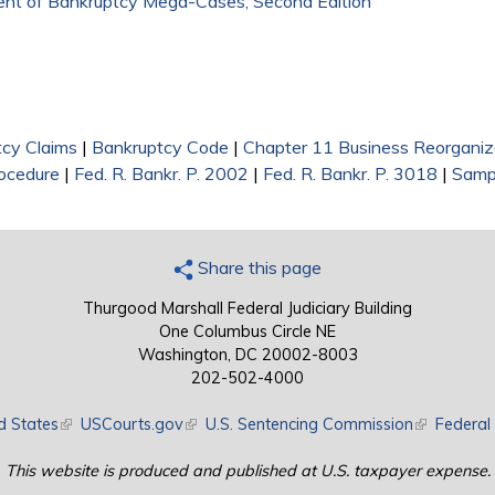
ment of Bankruptcy Mega-Cases, Second Edition
cy Claims
|
Bankruptcy Code
|
Chapter 11 Business Reorganiz
rocedure
|
Fed. R. Bankr. P. 2002
|
Fed. R. Bankr. P. 3018
|
Samp
Share this page
Thurgood Marshall Federal Judiciary Building
One Columbus Circle NE
Washington, DC 20002-8003
202-502-4000
d States
(link is external)
USCourts.gov
(link is external)
U.S. Sentencing Commission
(link is exte
Federal 
This website is produced and published at U.S. taxpayer expense.