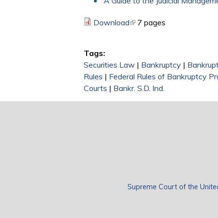
A Guide to the Judicial Manage
Download
(link is external)
7 pages
Tags:
Securities Law
|
Bankruptcy
|
Bankrupt
Rules
|
Federal Rules of Bankruptcy P
Courts
|
Bankr. S.D. Ind.
Supreme Court of the Unite