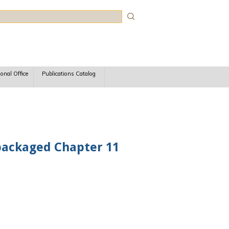
rch
ional Office
Publications Catalog
epackaged Chapter 11