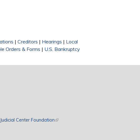
ations
|
Creditors
|
Hearings
|
Local
le Orders & Forms
|
U.S. Bankruptcy
rnal)
Judicial Center Foundation
(link is external)