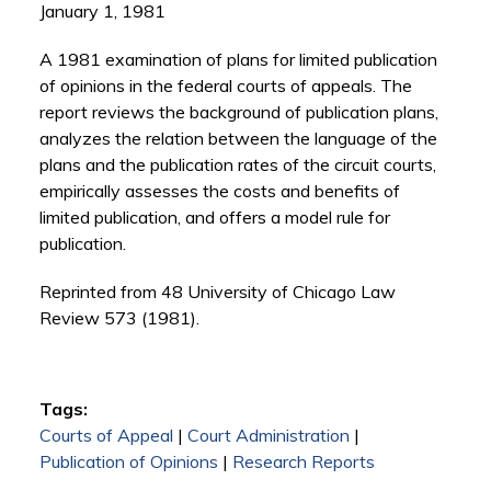
January 1, 1981
A 1981 examination of plans for limited publication
of opinions in the federal courts of appeals. The
report reviews the background of publication plans,
analyzes the relation between the language of the
plans and the publication rates of the circuit courts,
empirically assesses the costs and benefits of
limited publication, and offers a model rule for
publication.
Reprinted from 48 University of Chicago Law
Review 573 (1981).
Tags:
Courts of Appeal
|
Court Administration
|
Publication of Opinions
|
Research Reports