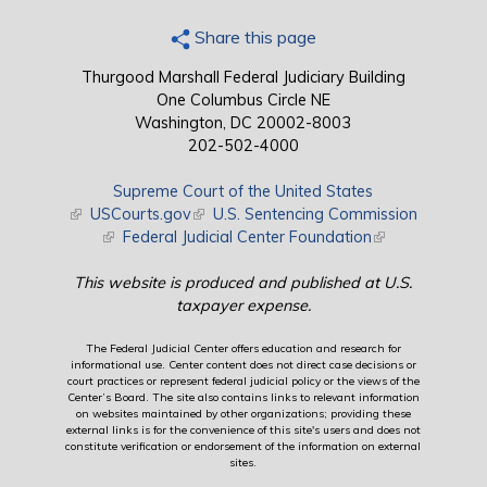
Share this page
Thurgood Marshall Federal Judiciary Building
One Columbus Circle NE
Washington, DC 20002-8003
202-502-4000
Supreme Court of the United States
(link is external)
USCourts.gov
(link is external)
U.S. Sentencing Commission
(link is external)
Federal Judicial Center Foundation
(link is external)
This website is produced and published at U.S.
taxpayer expense.
The Federal Judicial Center offers education and research for
informational use. Center content does not direct case decisions or
court practices or represent federal judicial policy or the views of the
Center’s Board. The site also contains links to relevant information
on websites maintained by other organizations; providing these
external links is for the convenience of this site's users and does not
constitute verification or endorsement of the information on external
sites.