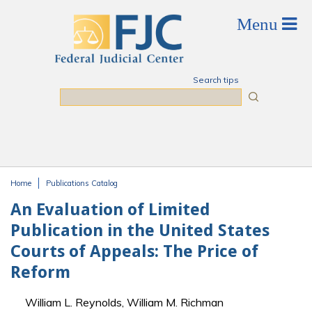
Skip to main content
Search tips
Search
Home
Publications Catalog
You are here
An Evaluation of Limited
Publication in the United States
Courts of Appeals: The Price of
Reform
William L. Reynolds, William M. Richman