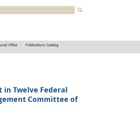
rch
ional Office
Publications Catalog
t in Twelve Federal
agement Committee of