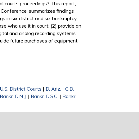
al courts proceedings? This report,
 Conference, summarizes findings
s in six district and six bankruptcy
e who use it in court; (2) provide an
igital and analog recording systems;
 guide future purchases of equipment.
U.S. District Courts
|
D. Ariz.
|
C.D.
Bankr. D.N.J.
|
Bankr. D.S.C.
|
Bankr.