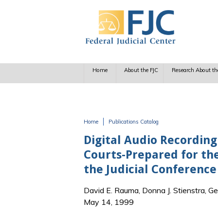
Skip to main content
Home
About the FJC
Research About th
Home
Publications Catalog
You are here
Digital Audio Recording
Courts-Prepared for t
the Judicial Conference
David E. Rauma, Donna J. Stienstra, Ge
May 14, 1999