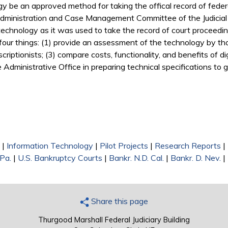
gy be an approved method for taking the offical record of feder
Administration and Case Management Committee of the Judicial
 technology as it was used to take the record of court proceeding
our things: (1) provide an assessment of the technology by thos
iptionists; (3) compare costs, functionality, and benefits of d
he Administrative Office in preparing technical specifications to
|
Information Technology
|
Pilot Projects
|
Research Reports
|
 Pa.
|
U.S. Bankruptcy Courts
|
Bankr. N.D. Cal.
|
Bankr. D. Nev.
|
Share this page
Thurgood Marshall Federal Judiciary Building