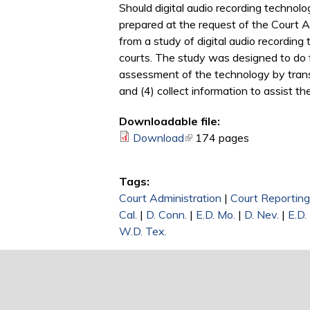
Should digital audio recording technolo
prepared at the request of the Court 
from a study of digital audio recording
courts. The study was designed to do f
assessment of the technology by transcr
and (4) collect information to assist t
Downloadable file:
Download
(link is external)
174 pages
Tags:
Court Administration
|
Court Reporting
Cal.
|
D. Conn.
|
E.D. Mo.
|
D. Nev.
|
E.D.
W.D. Tex.