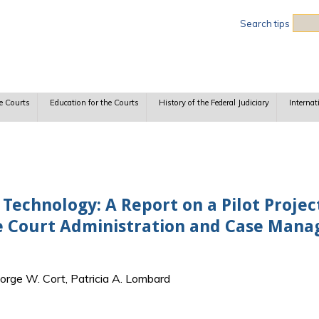
Sea
Search tips
e Courts
Education for the Courts
History of the Federal Judiciary
Internat
 Technology: A Report on a Pilot Projec
he Court Administration and Case Man
orge W. Cort, Patricia A. Lombard