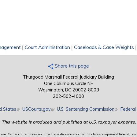
nagement
|
Court Administration
|
Caseloads & Case Weights
Share this page
Thurgood Marshall Federal Judiciary Building
One Columbus Circle NE
Washington, DC 20002-8003
202-502-4000
d States
(link is external)
USCourts.gov
(link is external)
U.S. Sentencing Commission
(link is exte
Federal 
This website is produced and published at U.S. taxpayer expense.
use. Center content does not direct case decisions or court practices or represent federal judici