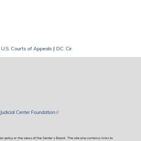
|
U.S. Courts of Appeals
|
D.C. Cir.
rnal)
Judicial Center Foundation
(link is external)
al policy or the views of the Center’s Board. The site also contains links to