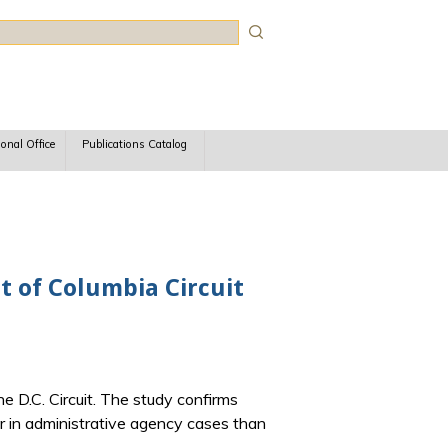
rch
ional Office
Publications Catalog
ct of Columbia Circuit
e D.C. Circuit. The study confirms
er in administrative agency cases than