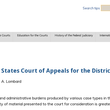
Sea
Search tips
e Courts
Education for the Courts
History of the Federal Judiciary
Internat
 States Court of Appeals for the Distri
a A. Lombard
 and administrative burdens produced by various case types in th
ty of material presented to the court for consideration is great