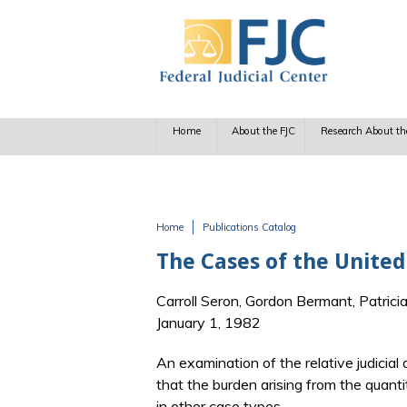
Skip to main content
Home
About the FJC
Research About th
Home
Publications Catalog
You are here
The Cases of the United
Carroll Seron, Gordon Bermant, Patrici
January 1, 1982
An examination of the relative judicial
that the burden arising from the quanti
in other case types.