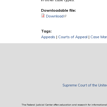
Downloadable file:
Download
(link is external)
Tags:
Appeals
|
Courts of Appeal
|
Case Ma
Supreme Court of the Unite
The Federal Judicial Center offers education and research for informational 