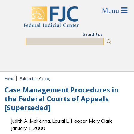
Skip to main content
Search tips
Search
Home
Publications Catalog
You are here
Case Management Procedures in
the Federal Courts of Appeals
[Superseded]
Judith A. McKenna, Laural L. Hooper, Mary Clark
January 1, 2000