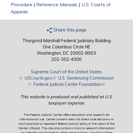
Procedure
|
Reference Manuals
|
U.S. Courts of
Appeals
Share this page
Thurgood Marshall Federal Judiciary Building
One Columbus Circle NE
Washington, DC 20002-8003
202-502-4000
Supreme Court of the United States
(link is external)
USCourts.gov
(link is external)
U.S. Sentencing Commission
(link is external)
Federal Judicial Center Foundation
(link is external)
This website is produced and published at U.S.
taxpayer expense.
The Federal Judicial Center offers education and research for
informational use. Center content does not direct case decisions or
court practices or represent federal judicial policy or the views of the
Center’s Board. The site also contains links to relevant information
on websites maintained by other organizations; providing these