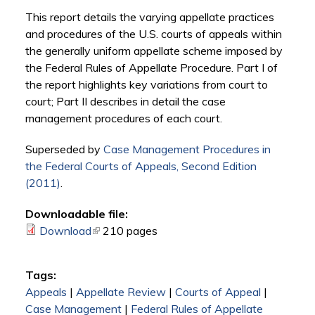
This report details the varying appellate practices
and procedures of the U.S. courts of appeals within
the generally uniform appellate scheme imposed by
the Federal Rules of Appellate Procedure. Part I of
the report highlights key variations from court to
court; Part II describes in detail the case
management procedures of each court.
Superseded by
Case Management Procedures in
the Federal Courts of Appeals, Second Edition
(2011)
.
Downloadable file:
Download
(link is external)
210 pages
Tags:
Appeals
|
Appellate Review
|
Courts of Appeal
|
Case Management
|
Federal Rules of Appellate