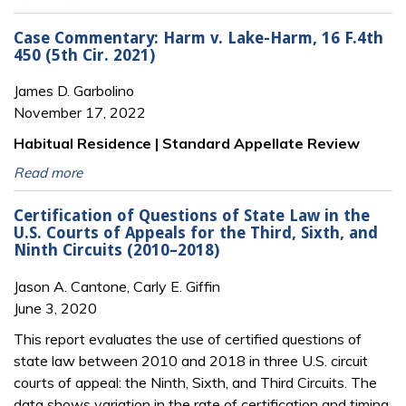
Case Commentary: Harm v. Lake-Harm, 16 F.4th
450 (5th Cir. 2021)
James D. Garbolino
November 17, 2022
Habitual Residence | Standard Appellate Review
Read more
Certification of Questions of State Law in the
U.S. Courts of Appeals for the Third, Sixth, and
Ninth Circuits (2010–2018)
Jason A. Cantone, Carly E. Giffin
June 3, 2020
This report evaluates the use of certified questions of
state law between 2010 and 2018 in three U.S. circuit
courts of appeal: the Ninth, Sixth, and Third Circuits. The
data shows variation in the rate of certification and timing