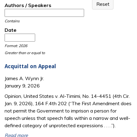
Authors / Speakers
Contains
Date
Date
Date
Format: 2026
Greater than or equal to
Acquittal on Appeal
James A. Wynn Jr.
January 9, 2026
Opinion, United States v. Al-Timimi, No. 14-4451 (4th Cir.
Jan. 9, 2026), 164 F.4th 202 (“The First Amendment does
not permit the Government to imprison a person for
speech unless that speech falls within a narrow and well-
defined category of unprotected expressions . . . .”).
Read more