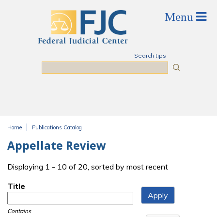
Skip to main content
Search tips
Search
Home
Publications Catalog
You are here
Appellate Review
Displaying 1 - 10 of 20, sorted by most recent
Title
Contains