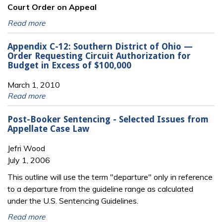
Court Order on Appeal
Read more
Appendix C-12: Southern District of Ohio —
Order Requesting Circuit Authorization for
Budget in Excess of $100,000
March 1, 2010
Read more
Post-Booker Sentencing - Selected Issues from
Appellate Case Law
Jefri Wood
July 1, 2006
This outline will use the term "departure" only in reference
to a departure from the guideline range as calculated
under the U.S. Sentencing Guidelines.
Read more