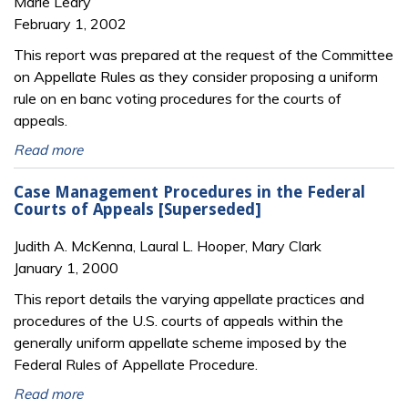
Marie Leary
February 1, 2002
This report was prepared at the request of the Committee
on Appellate Rules as they consider proposing a uniform
rule on en banc voting procedures for the courts of
appeals.
Read more
Case Management Procedures in the Federal
Courts of Appeals [Superseded]
Judith A. McKenna, Laural L. Hooper, Mary Clark
January 1, 2000
This report details the varying appellate practices and
procedures of the U.S. courts of appeals within the
generally uniform appellate scheme imposed by the
Federal Rules of Appellate Procedure.
Read more