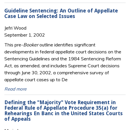
Guideline Sentencing: An Outline of Appellate
Case Law on Selected Issues
Jefri Wood
September 1, 2002
This pre-
Booker
outline identifies significant
developments in federal appellate court decisions on the
Sentencing Guidelines and the 1984 Sentencing Reform
Act, as amended, and includes Supreme Court decisions
through June 30, 2002, a comprehensive survey of
appellate court cases up to De
Read more
Defining the "Majority" Vote Requirement in
Federal Rule of Appellate Procedure 35(a) for
Rehearings En Banc in the United States Courts
of Appeals