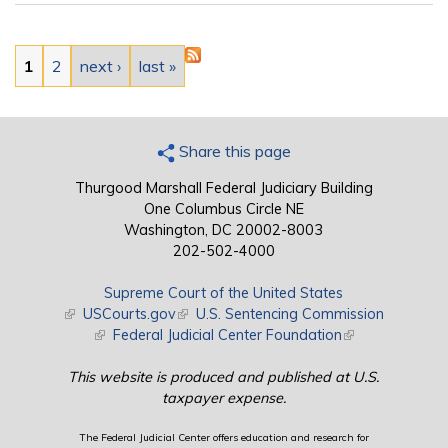
Pages
1
2
next ›
last »
Share this page
Thurgood Marshall Federal Judiciary Building
One Columbus Circle NE
Washington, DC 20002-8003
202-502-4000
Supreme Court of the United States
(link is external)
USCourts.gov
(link is external)
U.S. Sentencing Commission
(link is external)
Federal Judicial Center Foundation
(link is external)
This website is produced and published at U.S.
taxpayer expense.
The Federal Judicial Center offers education and research for