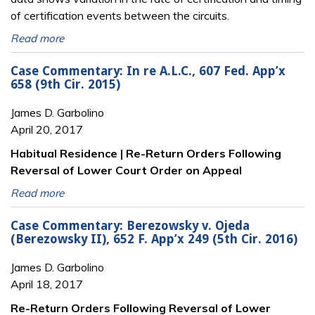
of certification events between the circuits.
Read more
Case Commentary: In re A.L.C., 607 Fed. App’x
658 (9th Cir. 2015)
James D. Garbolino
April 20, 2017
Habitual Residence | Re-Return Orders Following
Reversal of Lower Court Order on Appeal
Read more
Case Commentary: Berezowsky v. Ojeda
(Berezowsky II), 652 F. App’x 249 (5th Cir. 2016)
James D. Garbolino
April 18, 2017
Re-Return Orders Following Reversal of Lower