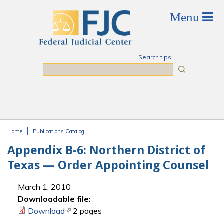
Skip to main content
Search tips
Search
Home
Publications Catalog
You are here
Appendix B-6: Northern District of
Texas — Order Appointing Counsel
March 1, 2010
Downloadable file:
Download
(link is external)
2 pages