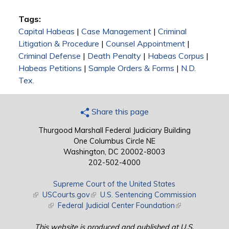
Tags:
Capital Habeas
|
Case Management
|
Criminal
Litigation & Procedure
|
Counsel Appointment
|
Criminal Defense
|
Death Penalty
|
Habeas Corpus
|
Habeas Petitions
|
Sample Orders & Forms
|
N.D.
Tex.
Share this page
Thurgood Marshall Federal Judiciary Building
One Columbus Circle NE
Washington, DC 20002-8003
202-502-4000
Supreme Court of the United States
(link is external)
USCourts.gov
(link is external)
U.S. Sentencing Commission
(link is external)
Federal Judicial Center Foundation
(link is external)
This website is produced and published at U.S.