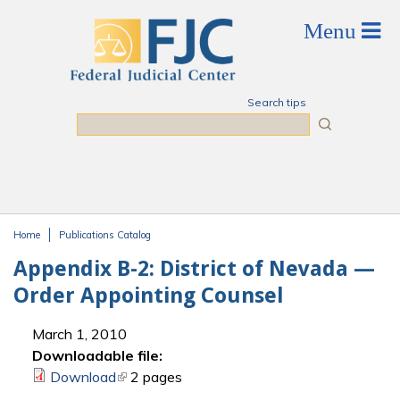
Skip to main content
Search tips
Search
Home
Publications Catalog
You are here
Appendix B-2: District of Nevada —
Order Appointing Counsel
March 1, 2010
Downloadable file:
Download
(link is external)
2 pages