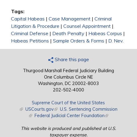
Tags:
Capital Habeas
|
Case Management
|
Criminal
Litigation & Procedure
|
Counsel Appointment
|
Criminal Defense
|
Death Penalty
|
Habeas Corpus
|
Habeas Petitions
|
Sample Orders & Forms
|
D. Nev.
Share this page
Thurgood Marshall Federal Judiciary Building
One Columbus Circle NE
Washington, DC 20002-8003
202-502-4000
Supreme Court of the United States
(link is external)
USCourts.gov
(link is external)
U.S. Sentencing Commission
(link is external)
Federal Judicial Center Foundation
(link is external)
This website is produced and published at U.S.
taxpayer expense.