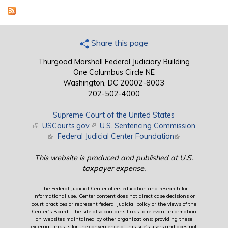
Share this page
Thurgood Marshall Federal Judiciary Building
One Columbus Circle NE
Washington, DC 20002-8003
202-502-4000
Supreme Court of the United States
(link is external)
USCourts.gov
(link is external)
U.S. Sentencing Commission
(link is external)
Federal Judicial Center Foundation
(link is external)
This website is produced and published at U.S.
taxpayer expense.
The Federal Judicial Center offers education and research for
informational use. Center content does not direct case decisions or
court practices or represent federal judicial policy or the views of the
Center’s Board. The site also contains links to relevant information
on websites maintained by other organizations; providing these
external links is for the convenience of this site's users and does not