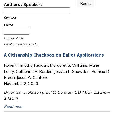
Authors / Speakers
Contains
Date
Date
Date
Format: 2026
Greater than or equal to
A Citizenship Checkbox on Ballot Applications
Robert Timothy Reagan, Margaret S. Williams, Marie
Leary, Catherine R. Borden, Jessica L. Snowden, Patricia D.
Breen, Jason A. Cantone
November 2, 2023
Bryanton v. Johnson (Paul D. Borman, E.D. Mich. 2:12-cv-
14114)
Read more