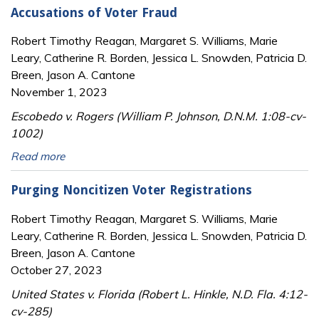
Accusations of Voter Fraud
Robert Timothy Reagan, Margaret S. Williams, Marie
Leary, Catherine R. Borden, Jessica L. Snowden, Patricia D.
Breen, Jason A. Cantone
November 1, 2023
Escobedo v. Rogers (William P. Johnson, D.N.M. 1:08-cv-
1002)
Read more
Purging Noncitizen Voter Registrations
Robert Timothy Reagan, Margaret S. Williams, Marie
Leary, Catherine R. Borden, Jessica L. Snowden, Patricia D.
Breen, Jason A. Cantone
October 27, 2023
United States v. Florida (Robert L. Hinkle, N.D. Fla. 4:12-
cv-285)