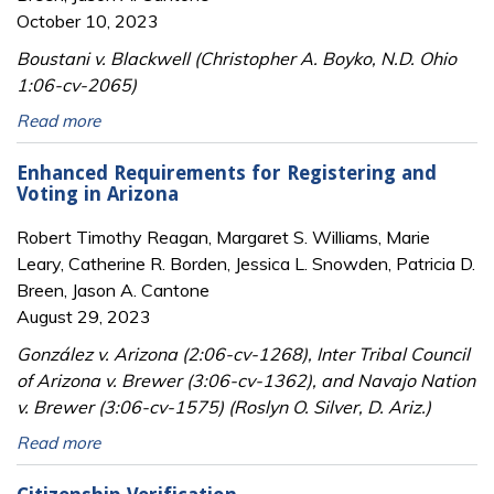
October 10, 2023
Boustani v. Blackwell (Christopher A. Boyko, N.D. Ohio
1:06-cv-2065)
Read more
Enhanced Requirements for Registering and
Voting in Arizona
Robert Timothy Reagan, Margaret S. Williams, Marie
Leary, Catherine R. Borden, Jessica L. Snowden, Patricia D.
Breen, Jason A. Cantone
August 29, 2023
González v. Arizona (2:06-cv-1268), Inter Tribal Council
of Arizona v. Brewer (3:06-cv-1362), and Navajo Nation
v. Brewer (3:06-cv-1575) (Roslyn O. Silver, D. Ariz.)
Read more