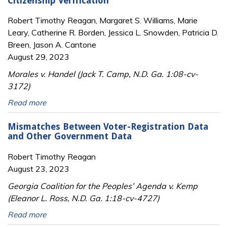
Citizenship Verification
Robert Timothy Reagan, Margaret S. Williams, Marie
Leary, Catherine R. Borden, Jessica L. Snowden, Patricia D.
Breen, Jason A. Cantone
August 29, 2023
Morales v. Handel (Jack T. Camp, N.D. Ga. 1:08-cv-
3172)
Read more
Mismatches Between Voter-Registration Data
and Other Government Data
Robert Timothy Reagan
August 23, 2023
Georgia Coalition for the Peoples’ Agenda v. Kemp
(Eleanor L. Ross, N.D. Ga. 1:18-cv-4727)
Read more