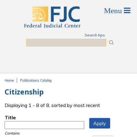
Skip to main content
Search tips
Search
Home
Publications Catalog
You are here
Citizenship
Displaying 1 - 8 of 8, sorted by most recent
Title
Contains