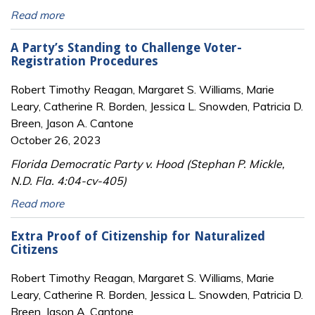
Read more
A Party’s Standing to Challenge Voter-
Registration Procedures
Robert Timothy Reagan, Margaret S. Williams, Marie
Leary, Catherine R. Borden, Jessica L. Snowden, Patricia D.
Breen, Jason A. Cantone
October 26, 2023
Florida Democratic Party v. Hood (Stephan P. Mickle,
N.D. Fla. 4:04-cv-405)
Read more
Extra Proof of Citizenship for Naturalized
Citizens
Robert Timothy Reagan, Margaret S. Williams, Marie
Leary, Catherine R. Borden, Jessica L. Snowden, Patricia D.
Breen, Jason A. Cantone