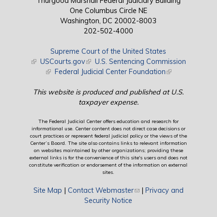
Thurgood Marshall Federal Judiciary Building
One Columbus Circle NE
Washington, DC 20002-8003
202-502-4000
Supreme Court of the United States
(link is external)
USCourts.gov
(link is external)
U.S. Sentencing Commission
(link is external)
Federal Judicial Center Foundation
(link is external)
This website is produced and published at U.S.
taxpayer expense.
The Federal Judicial Center offers education and research for
informational use. Center content does not direct case decisions or
court practices or represent federal judicial policy or the views of the
Center’s Board. The site also contains links to relevant information
on websites maintained by other organizations; providing these
external links is for the convenience of this site's users and does not
constitute verification or endorsement of the information on external
sites.
Site Map
|
Contact Webmaster
(link sends e-mail)
|
Privacy and
Security Notice