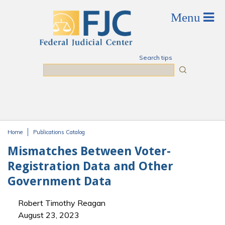
Skip to main content
Search tips
Search
Home
Publications Catalog
You are here
Mismatches Between Voter-
Registration Data and Other
Government Data
Robert Timothy Reagan
August 23, 2023