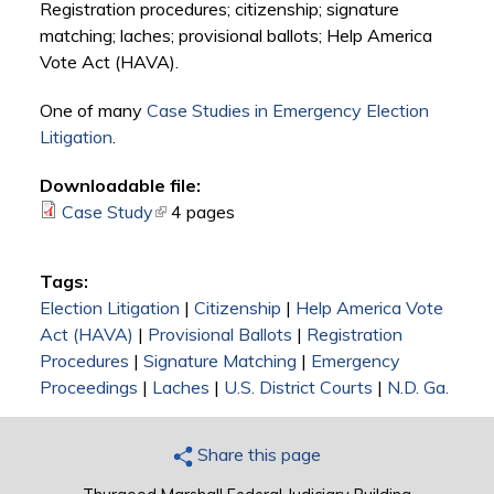
Registration procedures; citizenship; signature
matching; laches; provisional ballots; Help America
Vote Act (HAVA).
One of many
Case Studies in Emergency Election
Litigation
.
Downloadable file:
Case Study
(link is external)
4 pages
Tags:
Election Litigation
|
Citizenship
|
Help America Vote
Act (HAVA)
|
Provisional Ballots
|
Registration
Procedures
|
Signature Matching
|
Emergency
Proceedings
|
Laches
|
U.S. District Courts
|
N.D. Ga.
Share this page