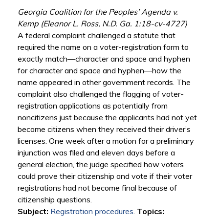
Georgia Coalition for the Peoples’ Agenda v.
Kemp (Eleanor L. Ross, N.D. Ga. 1:18-cv-4727)
A federal complaint challenged a statute that
required the name on a voter-registration form to
exactly match—character and space and hyphen
for character and space and hyphen—how the
name appeared in other government records. The
complaint also challenged the flagging of voter-
registration applications as potentially from
noncitizens just because the applicants had not yet
become citizens when they received their driver’s
licenses. One week after a motion for a preliminary
injunction was filed and eleven days before a
general election, the judge specified how voters
could prove their citizenship and vote if their voter
registrations had not become final because of
citizenship questions.
Subject:
Registration procedures
.
Topics: