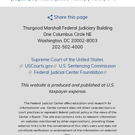
Share this page
Thurgood Marshall Federal Judiciary Building
One Columbus Circle NE
Washington, DC 20002-8003
202-502-4000
Supreme Court of the United States
(link is external)
USCourts.gov
(link is external)
U.S. Sentencing Commission
(link is external)
Federal Judicial Center Foundation
(link is external)
This website is produced and published at U.S.
taxpayer expense.
The Federal Judicial Center offers education and research for
informational use. Center content does not direct case decisions or
court practices or represent federal judicial policy or the views of the
Center’s Board. The site also contains links to relevant information
on websites maintained by other organizations; providing these
external links is for the convenience of this site's users and does not
constitute verification or endorsement of the information on external
sites.