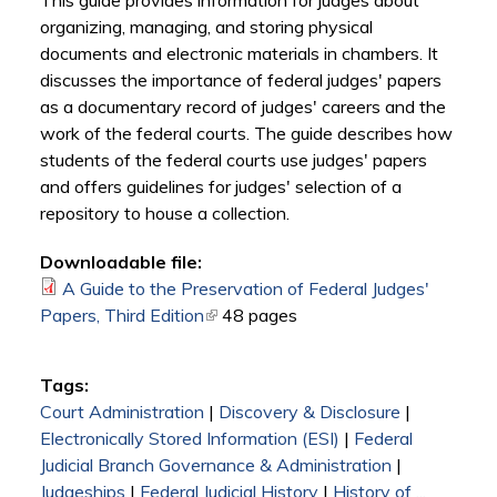
This guide provides information for judges about
organizing, managing, and storing physical
documents and electronic materials in chambers. It
discusses the importance of federal judges' papers
as a documentary record of judges' careers and the
work of the federal courts. The guide describes how
students of the federal courts use judges' papers
and offers guidelines for judges' selection of a
repository to house a collection.
Downloadable file:
A Guide to the Preservation of Federal Judges'
Papers, Third Edition
(link is external)
48 pages
Tags:
Court Administration
|
Discovery & Disclosure
|
Electronically Stored Information (ESI)
|
Federal
Judicial Branch Governance & Administration
|
Judgeships
|
Federal Judicial History
|
History of ...