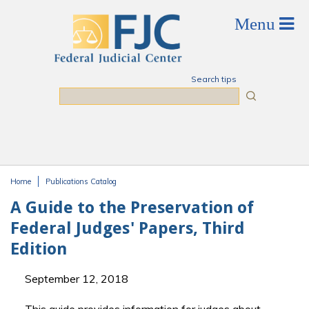
Skip to main content
Search tips
Search
Home
Publications Catalog
You are here
A Guide to the Preservation of
Federal Judges' Papers, Third
Edition
September 12, 2018