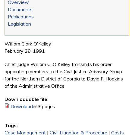
Overview
Documents
Publications
Legislation
William Clark O'Kelley
February 28, 1991
Chief Judge William C. O'Kelley transmits his order
appointing members to the Civil Justice Advisory Group
for the Northern District of Georgia to David F. Hopkins
of the Administrative Office
Downloadable file:
Download
(link is external)
3 pages
Tags:
Case Management
|
Civil Litigation & Procedure
|
Costs