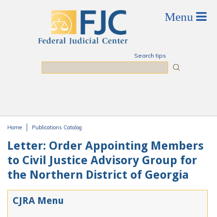
Skip to main content
Search tips
Search
Home
Publications Catalog
You are here
Letter: Order Appointing Members
to Civil Justice Advisory Group for
the Northern District of Georgia
CJRA Menu