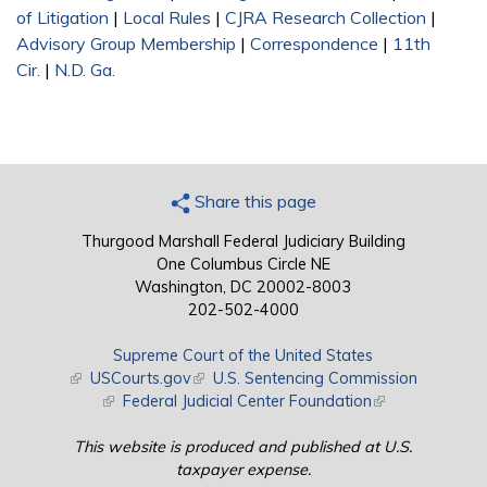
of Litigation
|
Local Rules
|
CJRA Research Collection
|
Advisory Group Membership
|
Correspondence
|
11th
Cir.
|
N.D. Ga.
Share this page
Thurgood Marshall Federal Judiciary Building
One Columbus Circle NE
Washington, DC 20002-8003
202-502-4000
Supreme Court of the United States
(link is external)
USCourts.gov
(link is external)
U.S. Sentencing Commission
(link is external)
Federal Judicial Center Foundation
(link is external)
This website is produced and published at U.S.
taxpayer expense.