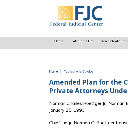
Skip to main content
Home
About the FJC
Research About th
Home
Publications Catalog
You are here
Amended Plan for the 
Private Attorneys Under
Norman Charles Roettger Jr., Norman E.
January 25, 1993
Chief Judge Norman C. Roettger transmi