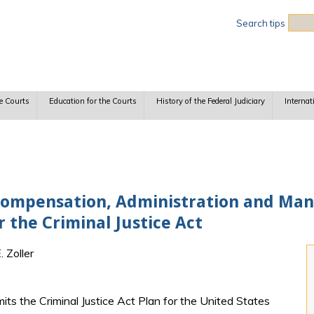
Sea
Search tips
e Courts
Education for the Courts
History of the Federal Judiciary
Internat
Compensation, Administration and Man
 the Criminal Justice Act
 Zoller
ts the Criminal Justice Act Plan for the United States