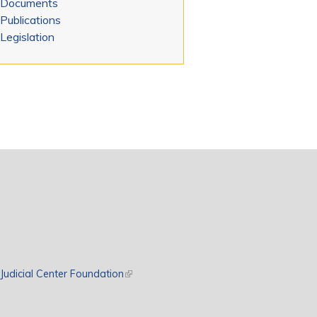
Documents
Publications
Legislation
rnal)
Judicial Center Foundation
(link is external)