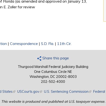
t of Florida (as amended and approved on January 13,
 E. Zoller for review
tion
|
Correspondence
|
S.D. Fla.
|
11th Cir.
Share this page
Thurgood Marshall Federal Judiciary Building
One Columbus Circle NE
Washington, DC 20002-8003
202-502-4000
d States
(link is external)
USCourts.gov
(link is external)
U.S. Sentencing Commission
(link is exte
Federal 
This website is produced and published at U.S. taxpayer expense.