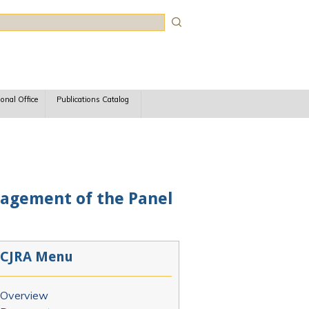
rch
ional Office
Publications Catalog
agement of the Panel
CJRA Menu
Overview