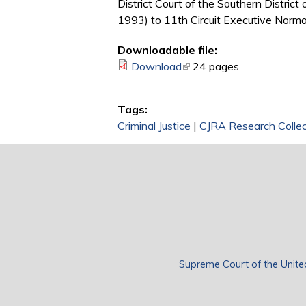
District Court of the Southern Distric
1993) to 11th Circuit Executive Norman
Downloadable file:
Download
(link is external)
24 pages
Tags:
Criminal Justice
|
CJRA Research Collec
Supreme Court of the Unite