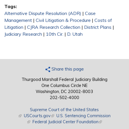
Tags:
Alternative Dispute Resolution (ADR)
|
Case
Management
|
Civil Litigation & Procedure
|
Costs of
Litigation
|
CJRA Research Collection
|
District Plans
|
Judiciary Research
|
10th Cir.
|
D. Utah
Share this page
Thurgood Marshall Federal Judiciary Building
One Columbus Circle NE
Washington, DC 20002-8003
202-502-4000
Supreme Court of the United States
(link is external)
USCourts.gov
(link is external)
U.S. Sentencing Commission
(link is external)
Federal Judicial Center Foundation
(link is external)