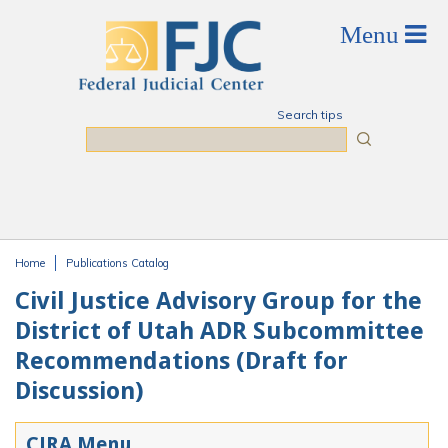
Skip to main content
Search tips
Search
Home
Publications Catalog
You are here
Civil Justice Advisory Group for the
District of Utah ADR Subcommittee
Recommendations (Draft for
Discussion)
CJRA Menu