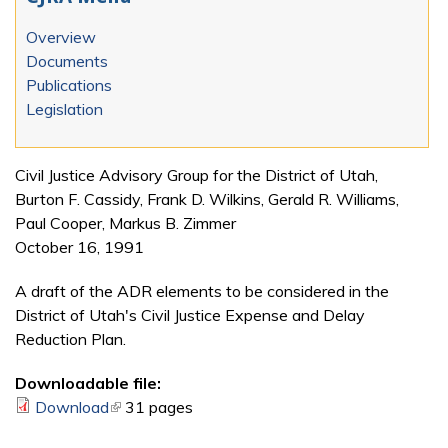
Overview
Documents
Publications
Legislation
Civil Justice Advisory Group for the District of Utah,
Burton F. Cassidy, Frank D. Wilkins, Gerald R. Williams,
Paul Cooper, Markus B. Zimmer
October 16, 1991
A draft of the ADR elements to be considered in the
District of Utah's Civil Justice Expense and Delay
Reduction Plan.
Downloadable file:
Download
(link is external)
31 pages