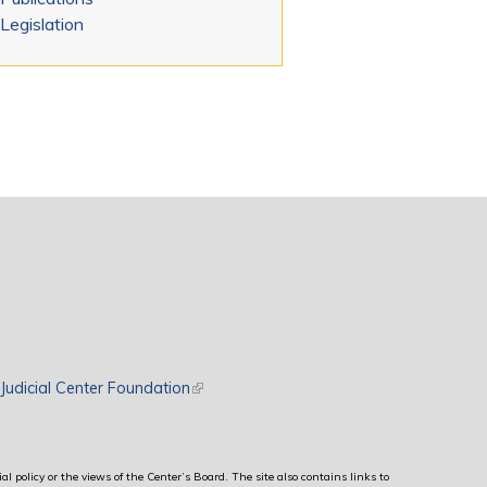
Legislation
rnal)
Judicial Center Foundation
(link is external)
al policy or the views of the Center’s Board. The site also contains links to