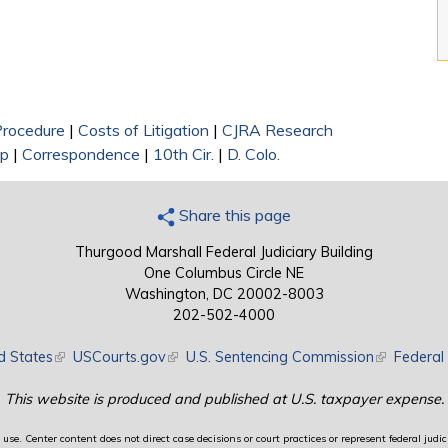
 Procedure
|
Costs of Litigation
|
CJRA Research
ip
|
Correspondence
|
10th Cir.
|
D. Colo.
Share this page
Thurgood Marshall Federal Judiciary Building
One Columbus Circle NE
Washington, DC 20002-8003
202-502-4000
d States
(link is external)
USCourts.gov
(link is external)
U.S. Sentencing Commission
(link is exte
Federal 
This website is produced and published at U.S. taxpayer expense.
use. Center content does not direct case decisions or court practices or represent federal judici