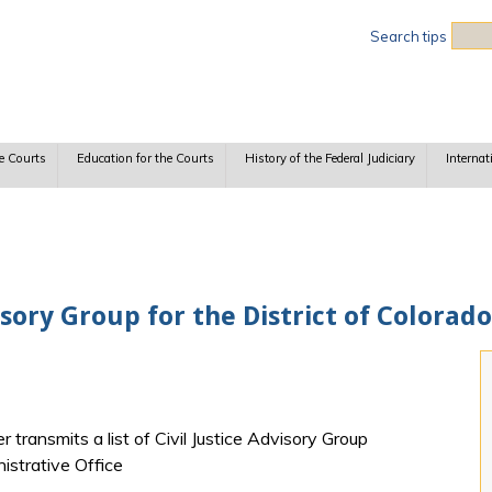
Sea
Search tips
e Courts
Education for the Courts
History of the Federal Judiciary
Internat
sory Group for the District of Colorado
transmits a list of Civil Justice Advisory Group
istrative Office