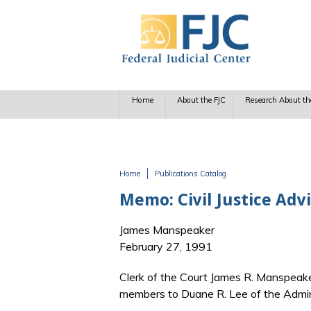
Skip to main content
Home
About the FJC
Research About th
Home
Publications Catalog
You are here
Memo: Civil Justice Advi
James Manspeaker
February 27, 1991
Clerk of the Court James R. Manspeaker 
members to Duane R. Lee of the Admin