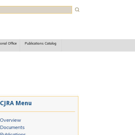
rch
ional Office
Publications Catalog
CJRA Menu
Overview
Documents
Publications