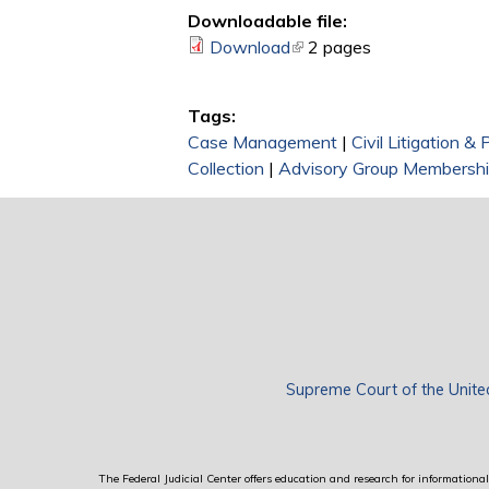
Downloadable file:
Download
(link is external)
2 pages
Tags:
Case Management
|
Civil Litigation &
Collection
|
Advisory Group Membersh
Supreme Court of the Unite
The Federal Judicial Center offers education and research for informational 