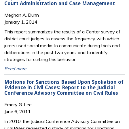
Court Administration and Case Management
Meghan A. Dunn
January 1, 2014
This report summarizes the results of a Center survey of
district court judges to assess the frequency with which
jurors used social media to communicate during trials and
deliberations in the past two years, and to identify
strategies for curbing this behavior.
Read more
Motions for Sanctions Based Upon Spoliation of
Evidence in Civil Cases: Report to the Judicial
Conference Advisory Committee on Civil Rules
Emery G. Lee
June 6, 2011
In 2010, the Judicial Conference Advisory Committee on
Civil Rules requested a study of motions for sanctions