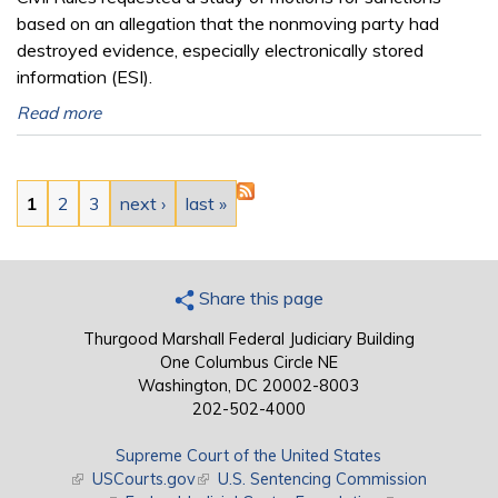
based on an allegation that the nonmoving party had
destroyed evidence, especially electronically stored
information (ESI).
Read more
Pages
1
2
3
next ›
last »
Share this page
Thurgood Marshall Federal Judiciary Building
One Columbus Circle NE
Washington, DC 20002-8003
202-502-4000
Supreme Court of the United States
(link is external)
USCourts.gov
(link is external)
U.S. Sentencing Commission