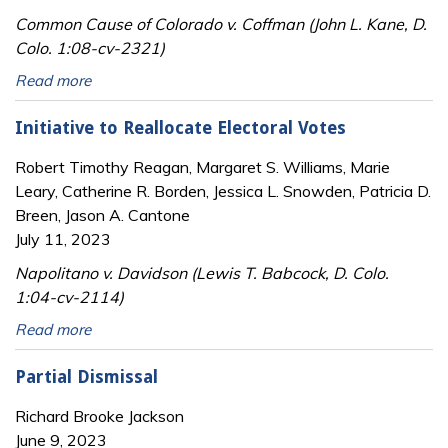
Common Cause of Colorado v. Coffman (John L. Kane, D.
Colo. 1:08-cv-2321)
Read more
Initiative to Reallocate Electoral Votes
Robert Timothy Reagan, Margaret S. Williams, Marie
Leary, Catherine R. Borden, Jessica L. Snowden, Patricia D.
Breen, Jason A. Cantone
July 11, 2023
Napolitano v. Davidson (Lewis T. Babcock, D. Colo.
1:04-cv-2114)
Read more
Partial Dismissal
Richard Brooke Jackson
June 9, 2023