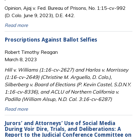
Opinion, Ajaj v. Fed. Bureau of Prisons, No. 1:15-cv-992
(D. Colo. June 9, 2023), D.E. 442.
Read more
Proscriptions Against Ballot Selfies
Robert Timothy Reagan
March 8, 2023
Hill v. Williams (1:16-cv-2627) and Harlos v. Morrissey
(1:16-cv-2649) (Christine M. Arguello, D. Colo.),
Silberberg v. Board of Elections (P. Kevin Castel, S.D.N.Y.
1:16-cv-8336), and ACLU of Northern California v.
Padilla (William Alsup, N.D. Cal. 3:16-cv-6287)
Read more
Jurors’ and Attorneys’ Use of Social Media
During Voir Dire, Trials, and Deliberations: A
Report to the Judicial Conference Committee on