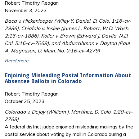
Robert Timothy Reagan
November 3, 2023
Baca v. Hickenlooper (Wiley Y. Daniel, D. Colo. 1:16-cv-
2986), Chiafalo v. Inslee (James L. Robart, W.D. Wash.
2:16-cv-1886), Koller v. Brown (Edward J. Davila, N.D.
Cal. 5:16-cv-7069), and Abdurrahman v. Dayton (Paul
A. Magnuson, D. Minn. No. 0:16-cv-4279)
Read more
Enjoining Misleading Postal Information About
Absentee Ballots in Colorado
Robert Timothy Reagan
October 25, 2023
Colorado v. DeJoy (William J. Martínez, D. Colo. 1:20-cv-
2768)
A federal district judge enjoined misleading mailings by the
postal service about voting by mail in Colorado during a