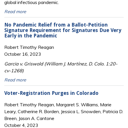
global infectious pandemic.
Read more
No Pandemic Relief from a Ballot-Petition
Signature Requirement for Signatures Due Very
Early in the Pandemic
Robert Timothy Reagan
October 16, 2023
Garcia v. Griswold (William J. Martínez, D. Colo. 1:20-
cv-1268)
Read more
Voter-Registration Purges in Colorado
Robert Timothy Reagan, Margaret S. Williams, Marie
Leary, Catherine R. Borden, Jessica L. Snowden, Patricia D.
Breen, Jason A. Cantone
October 4, 2023