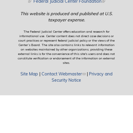
(link is external)
Federal Judicial Center Foundation
(link is external)
This website is produced and published at U.S.
taxpayer expense.
The Federal Judicial Center offers education and research for
informational use. Center content does not direct case decisions or
court practices or represent federal judicial policy or the views of the
Center’s Board. The site also contains links to relevant information
on websites maintained by other organizations; providing these
external links is for the convenience of this site's users and does not
constitute verification or endorsement of the information on external
sites.
Site Map
|
Contact Webmaster
(link sends e-mail)
|
Privacy and
Security Notice