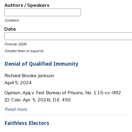
Authors / Speakers
Contains
Date
Date
Date
Format: 2026
Greater than or equal to
Denial of Qualified Immunity
Richard Brooke Jackson
April 5, 2024
Opinion, Ajaj v. Fed. Bureau of Prisons, No. 1:15-cv-992
(D. Colo. Apr. 5, 2024), D.E. 450.
Read more
Faithless Electors