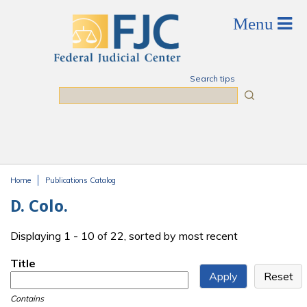
Skip to main content
Search tips
Search
Home
Publications Catalog
You are here
D. Colo.
Displaying 1 - 10 of 22, sorted by most recent
Title
Contains