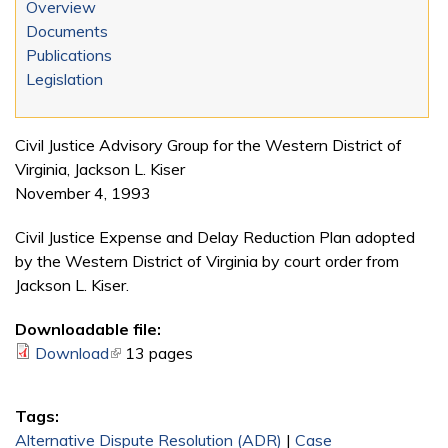
Overview
Documents
Publications
Legislation
Civil Justice Advisory Group for the Western District of
Virginia, Jackson L. Kiser
November 4, 1993
Civil Justice Expense and Delay Reduction Plan adopted
by the Western District of Virginia by court order from
Jackson L. Kiser.
Downloadable file:
Download
(link is external)
13 pages
Tags:
Alternative Dispute Resolution (ADR)
|
Case