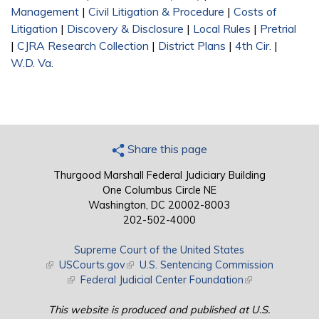
Management
|
Civil Litigation & Procedure
|
Costs of
Litigation
|
Discovery & Disclosure
|
Local Rules
|
Pretrial
|
CJRA Research Collection
|
District Plans
|
4th Cir.
|
W.D. Va.
Share this page
Thurgood Marshall Federal Judiciary Building
One Columbus Circle NE
Washington, DC 20002-8003
202-502-4000
Supreme Court of the United States
(link is external)
USCourts.gov
(link is external)
U.S. Sentencing Commission
(link is external)
Federal Judicial Center Foundation
(link is external)
This website is produced and published at U.S.