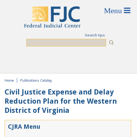
Skip to main content
Search tips
Search
Home
Publications Catalog
You are here
Civil Justice Expense and Delay
Reduction Plan for the Western
District of Virginia
CJRA Menu