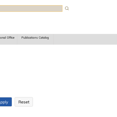
rch
ional Office
Publications Catalog