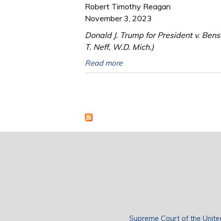
Robert Timothy Reagan
November 3, 2023
Donald J. Trump for President v. Ben
T. Neff, W.D. Mich.)
Read more
Pages
Supreme Court of the Unite