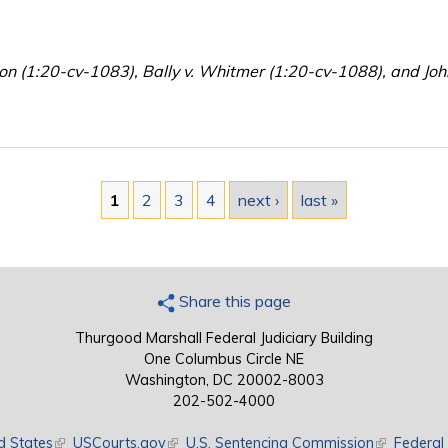
son (1:20-cv-1083), Bally v. Whitmer (1:20-cv-1088), and Jo
1
2
3
4
next ›
last »
Share this page
Thurgood Marshall Federal Judiciary Building
One Columbus Circle NE
Washington, DC 20002-8003
202-502-4000
d States
(link is external)
USCourts.gov
(link is external)
U.S. Sentencing Commission
(link is exte
Federal 