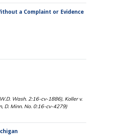
ithout a Complaint or Evidence
, W.D. Wash. 2:16-cv-1886), Koller v.
, D. Minn. No. 0:16-cv-4279)
ichigan