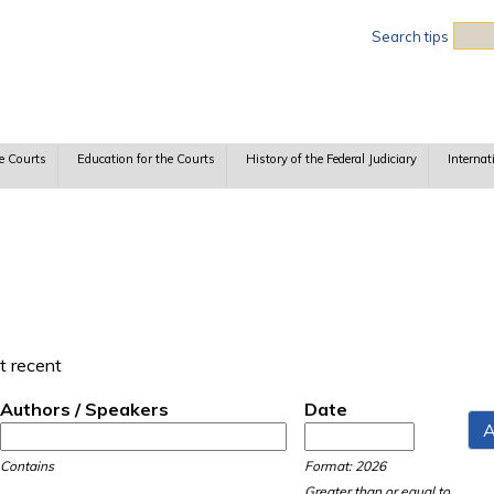
Sea
Search tips
e Courts
Education for the Courts
History of the Federal Judiciary
Internat
t recent
Authors / Speakers
Date
Date
Date
Contains
Format: 2026
Greater than or equal to