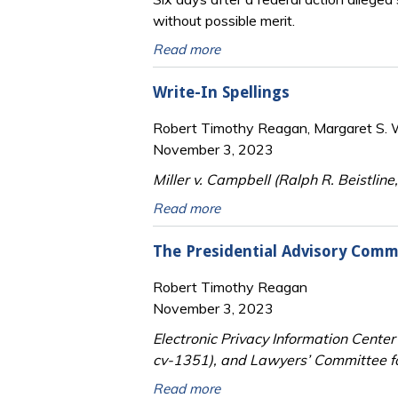
without possible merit.
Read more
Write-In Spellings
Robert Timothy Reagan, Margaret S. Wi
November 3, 2023
Miller v. Campbell (Ralph R. Beistlin
Read more
The Presidential Advisory Commi
Robert Timothy Reagan
November 3, 2023
Electronic Privacy Information Center
cv-1351), and Lawyers’ Committee fo
Read more