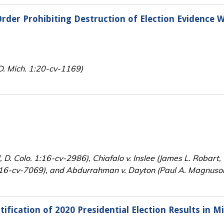
rder Prohibiting Destruction of Election Evidence W
.D. Mich. 1:20-cv-1169)
, D. Colo. 1:16-cv-2986), Chiafalo v. Inslee (James L. Robart
5:16-cv-7069), and Abdurrahman v. Dayton (Paul A. Magnuson
ification of 2020 Presidential Election Results in M