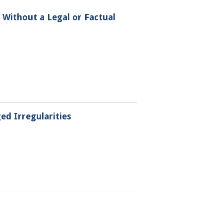
s Without a Legal or Factual
ed Irregularities