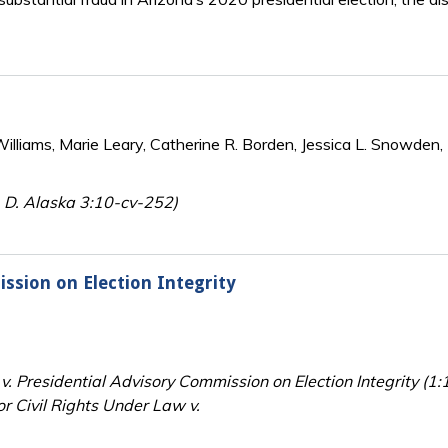
lliams, Marie Leary, Catherine R. Borden, Jessica L. Snowden, 
e, D. Alaska 3:10-cv-252)
ssion on Election Integrity
 v. Presidential Advisory Commission on Election Integrity (
r Civil Rights Under Law v.