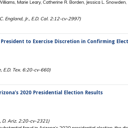
lliams, Marie Leary, Catherine R. Borden, Jessica L. Snowden, 
C. England, Jr., E.D. Cal. 2:12-cv-2997)
President to Exercise Discretion in Confirming Elect
, E.D. Tex. 6:20-cv-660)
izona’s 2020 Presidential Election Results
 D. Ariz. 2:20-cv-2321)
substantial fraud in Arizona’s 2020 presidential election, the di