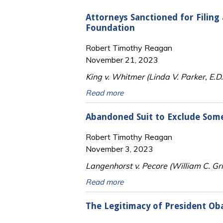
Attorneys Sanctioned for Filing 
Foundation
Robert Timothy Reagan
November 21, 2023
King v. Whitmer (Linda V. Parker, E.
Read more
Abandoned Suit to Exclude Some 
Robert Timothy Reagan
November 3, 2023
Langenhorst v. Pecore (William C. Gr
Read more
The Legitimacy of President Ob