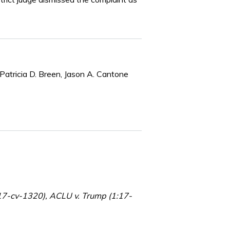
Patricia D. Breen, Jason A. Cantone
1:17-cv-1320), ACLU v. Trump (1:17-