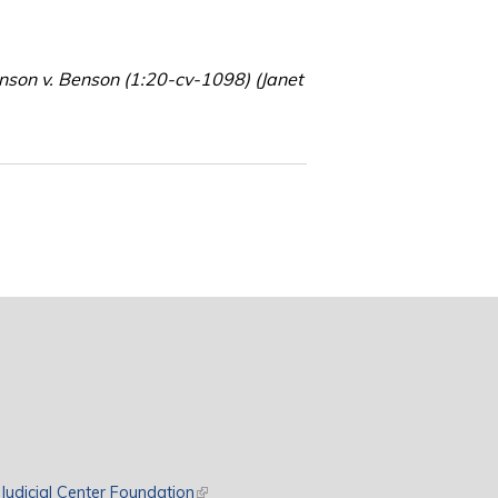
hnson v. Benson (1:20-cv-1098) (Janet
rnal)
Judicial Center Foundation
(link is external)