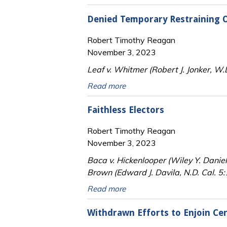
Denied Temporary Restraining O
Robert Timothy Reagan
November 3, 2023
Leaf v. Whitmer (Robert J. Jonker, W
Read more
Faithless Electors
Robert Timothy Reagan
November 3, 2023
Baca v. Hickenlooper (Wiley Y. Daniel
Brown (Edward J. Davila, N.D. Cal. 
Read more
Withdrawn Efforts to Enjoin Cert