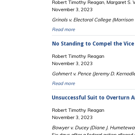
Robert Timothy Reagan, Margaret S. Wi
November 3, 2023
Grinols v. Electoral College (Morrison 
Read more
No Standing to Compel the Vice 
Robert Timothy Reagan
November 3, 2023
Gohmert v. Pence (Jeremy D. Kernodle
Read more
Unsuccessful Suit to Overturn Ar
Robert Timothy Reagan
November 3, 2023
Bowyer v. Ducey (Diane J. Humetewa,
Six days after a federal action alleged 