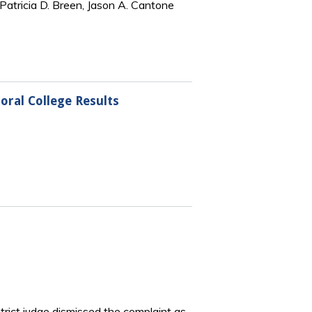
Patricia D. Breen, Jason A. Cantone
oral College Results
strict judge dismissed the complaint as