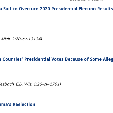
a Suit to Overturn 2020 Presidential Election Result
D. Mich. 2:20-cv-13134)
Counties’ Presidential Votes Because of Some Alleg
iesbach, E.D. Wis. 1:20-cv-1701)
ama's Reelection