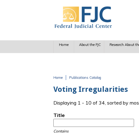
Skip to main content
Home
About the FJC
Research About th
Home
Publications Catalog
You are here
Voting Irregularities
Displaying 1 - 10 of 34, sorted by mos
Title
Contains