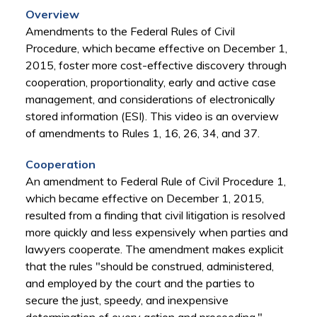
Overview
Amendments to the Federal Rules of Civil
Procedure, which became effective on December 1,
2015, foster more cost-effective discovery through
cooperation, proportionality, early and active case
management, and considerations of electronically
stored information (ESI). This video is an overview
of amendments to Rules 1, 16, 26, 34, and 37.
Cooperation
An amendment to Federal Rule of Civil Procedure 1,
which became effective on December 1, 2015,
resulted from a finding that civil litigation is resolved
more quickly and less expensively when parties and
lawyers cooperate. The amendment makes explicit
that the rules "should be construed, administered,
and employed by the court and the parties to
secure the just, speedy, and inexpensive