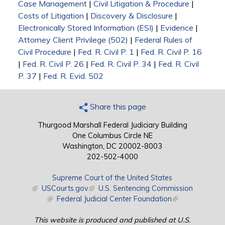
Case Management
|
Civil Litigation & Procedure
|
Costs of Litigation
|
Discovery & Disclosure
|
Electronically Stored Information (ESI)
|
Evidence
|
Attorney Client Privilege (502)
|
Federal Rules of
Civil Procedure
|
Fed. R. Civil P. 1
|
Fed. R. Civil P. 16
|
Fed. R. Civil P. 26
|
Fed. R. Civil P. 34
|
Fed. R. Civil
P. 37
|
Fed. R. Evid. 502
Share this page
Thurgood Marshall Federal Judiciary Building
One Columbus Circle NE
Washington, DC 20002-8003
202-502-4000
Supreme Court of the United States
(link is external)
USCourts.gov
(link is external)
U.S. Sentencing Commission
(link is external)
Federal Judicial Center Foundation
(link is external)
This website is produced and published at U.S.