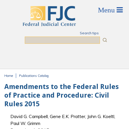
Skip to main content
Search tips
Search
Home
Publications Catalog
You are here
Amendments to the Federal Rules
of Practice and Procedure: Civil
Rules 2015
David G. Campbell, Gene E.K. Pratter, John G. Koeltl,
Paul W. Grimm