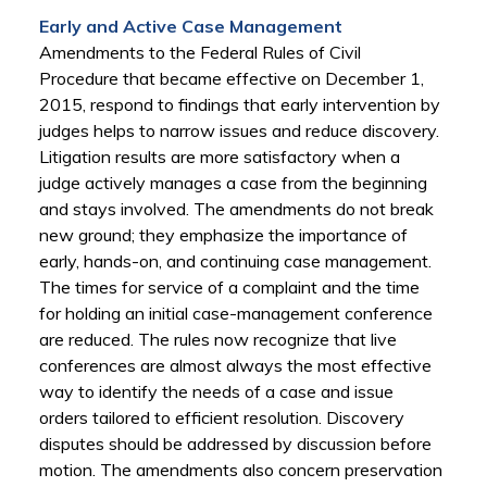
Early and Active Case Management
Amendments to the Federal Rules of Civil
Procedure that became effective on December 1,
2015, respond to findings that early intervention by
judges helps to narrow issues and reduce discovery.
Litigation results are more satisfactory when a
judge actively manages a case from the beginning
and stays involved. The amendments do not break
new ground; they emphasize the importance of
early, hands-on, and continuing case management.
The times for service of a complaint and the time
for holding an initial case-management conference
are reduced. The rules now recognize that live
conferences are almost always the most effective
way to identify the needs of a case and issue
orders tailored to efficient resolution. Discovery
disputes should be addressed by discussion before
motion. The amendments also concern preservation