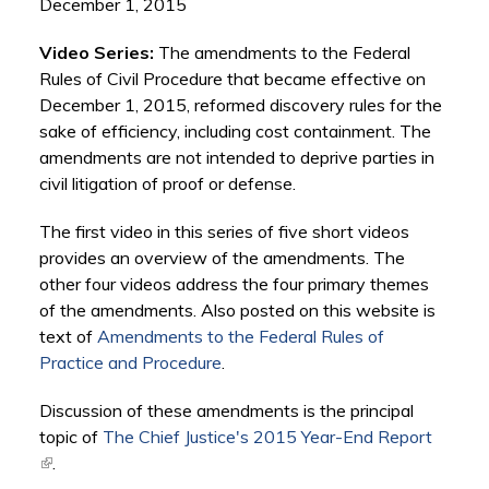
December 1, 2015
Video Series:
The amendments to the Federal
Rules of Civil Procedure that became effective on
December 1, 2015, reformed discovery rules for the
sake of efficiency, including cost containment. The
amendments are not intended to deprive parties in
civil litigation of proof or defense.
The first video in this series of five short videos
provides an overview of the amendments. The
other four videos address the four primary themes
of the amendments. Also posted on this website is
text of
Amendments to the Federal Rules of
Practice and Procedure
.
Discussion of these amendments is the principal
topic of
The Chief Justice's 2015 Year-End Report
(link is external)
.