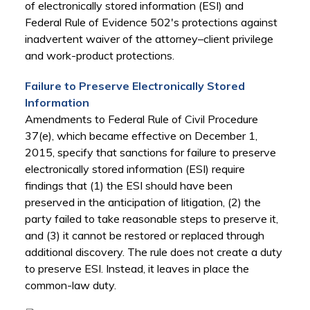
of electronically stored information (ESI) and
Federal Rule of Evidence 502's protections against
inadvertent waiver of the attorney–client privilege
and work-product protections.
Failure to Preserve Electronically Stored
Information
Amendments to Federal Rule of Civil Procedure
37(e), which became effective on December 1,
2015, specify that sanctions for failure to preserve
electronically stored information (ESI) require
findings that (1) the ESI should have been
preserved in the anticipation of litigation, (2) the
party failed to take reasonable steps to preserve it,
and (3) it cannot be restored or replaced through
additional discovery. The rule does not create a duty
to preserve ESI. Instead, it leaves in place the
common-law duty.