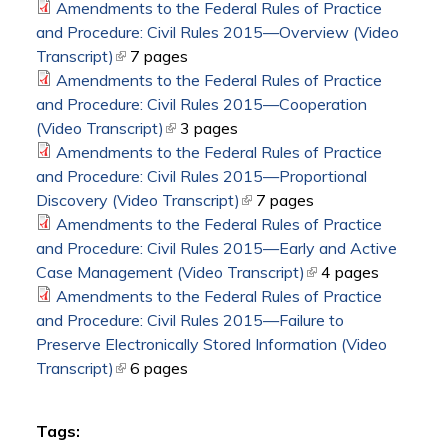
Amendments to the Federal Rules of Practice
and Procedure: Civil Rules 2015—Overview (Video
Transcript)
(link is external)
7 pages
Amendments to the Federal Rules of Practice
and Procedure: Civil Rules 2015—Cooperation
(Video Transcript)
(link is external)
3 pages
Amendments to the Federal Rules of Practice
and Procedure: Civil Rules 2015—Proportional
Discovery (Video Transcript)
(link is external)
7 pages
Amendments to the Federal Rules of Practice
and Procedure: Civil Rules 2015—Early and Active
Case Management (Video Transcript)
(link is external)
4 pages
Amendments to the Federal Rules of Practice
and Procedure: Civil Rules 2015—Failure to
Preserve Electronically Stored Information (Video
Transcript)
(link is external)
6 pages
Tags: