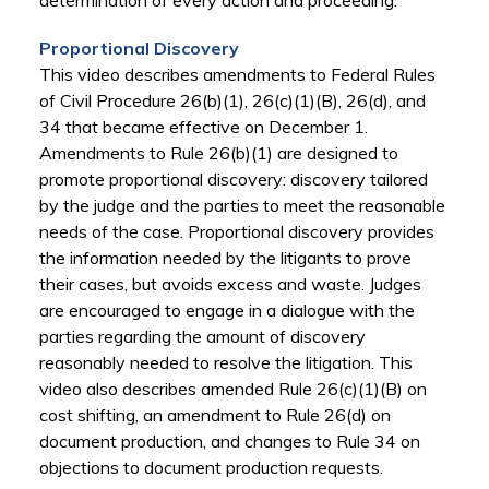
determination of every action and proceeding."
Proportional Discovery
This video describes amendments to Federal Rules
of Civil Procedure 26(b)(1), 26(c)(1)(B), 26(d), and
34 that became effective on December 1.
Amendments to Rule 26(b)(1) are designed to
promote proportional discovery: discovery tailored
by the judge and the parties to meet the reasonable
needs of the case. Proportional discovery provides
the information needed by the litigants to prove
their cases, but avoids excess and waste. Judges
are encouraged to engage in a dialogue with the
parties regarding the amount of discovery
reasonably needed to resolve the litigation. This
video also describes amended Rule 26(c)(1)(B) on
cost shifting, an amendment to Rule 26(d) on
document production, and changes to Rule 34 on
objections to document production requests.