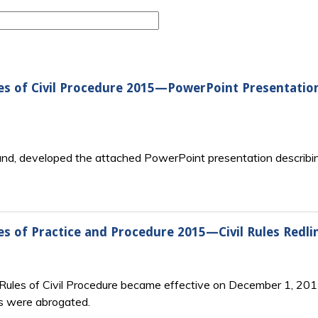
es of Civil Procedure 2015—PowerPoint Presentatio
yland, developed the attached PowerPoint presentation descri
s of Practice and Procedure 2015—Civil Rules Redli
ules of Civil Procedure became effective on December 1, 2015: 
s were abrogated.