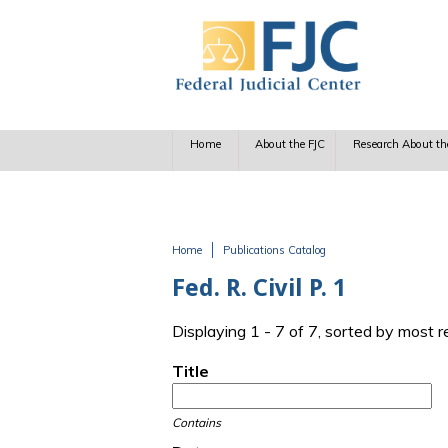
Skip to main content
Home
About the FJC
Research About th
Home
Publications Catalog
You are here
Fed. R. Civil P. 1
Displaying 1 - 7 of 7, sorted by most 
Title
Contains