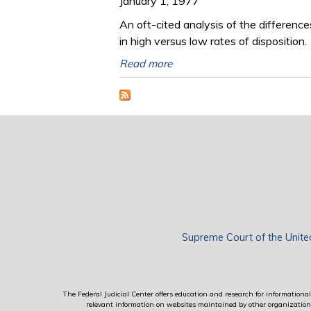
January 1, 1977
An oft-cited analysis of the differen
in high versus low rates of disposition.
Read more
Supreme Court of the Unite
The Federal Judicial Center offers education and research for informational 
relevant information on websites maintained by other organizations; 