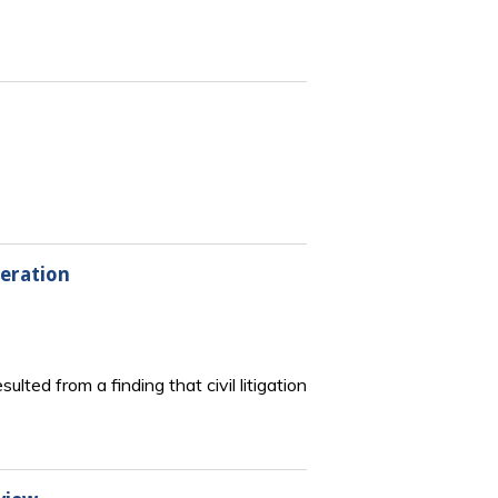
eration
ed from a finding that civil litigation