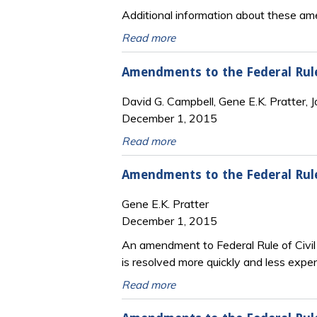
Additional information about these ame
Read more
Amendments to the Federal Rules
David G. Campbell, Gene E.K. Pratter, J
December 1, 2015
Read more
Amendments to the Federal Rule
Gene E.K. Pratter
December 1, 2015
An amendment to Federal Rule of Civil 
is resolved more quickly and less exp
Read more