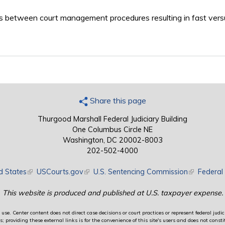
ces between court management procedures resulting in fast vers
Share this page
Thurgood Marshall Federal Judiciary Building
One Columbus Circle NE
Washington, DC 20002-8003
202-502-4000
d States
(link is external)
USCourts.gov
(link is external)
U.S. Sentencing Commission
(link is exte
Federal 
This website is produced and published at U.S. taxpayer expense.
use. Center content does not direct case decisions or court practices or represent federal judici
providing these external links is for the convenience of this site's users and does not constit