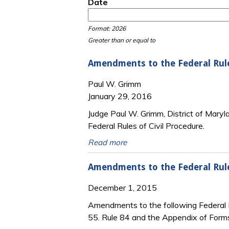
Date
Date
Date
Format: 2026
Greater than or equal to
Amendments to the Federal Rul
Paul W. Grimm
January 29, 2016
Judge Paul W. Grimm, District of Mar
Federal Rules of Civil Procedure.
Read more
Amendments to the Federal Rule
December 1, 2015
Amendments to the following Federal R
55. Rule 84 and the Appendix of Form