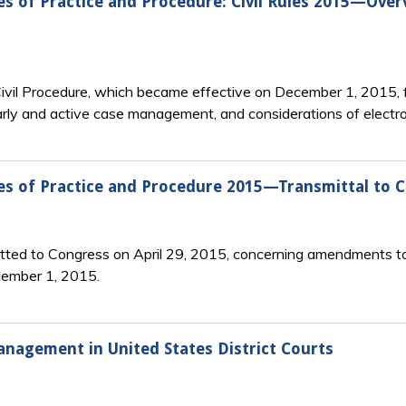
s of Practice and Procedure: Civil Rules 2015—Over
vil Procedure, which became effective on December 1, 2015, f
arly and active case management, and considerations of electron
es of Practice and Procedure 2015—Transmittal to 
tted to Congress on April 29, 2015, concerning amendments to
cember 1, 2015.
agement in United States District Courts