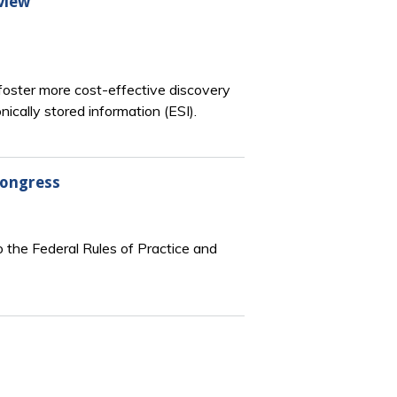
view
oster more cost-effective discovery
ically stored information (ESI).
Congress
 the Federal Rules of Practice and