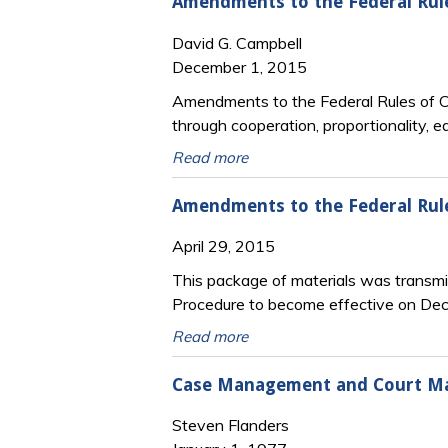
Amendments to the Federal Rule
David G. Campbell
December 1, 2015
Amendments to the Federal Rules of Ci
through cooperation, proportionality, e
Read more
Amendments to the Federal Rul
April 29, 2015
This package of materials was transmi
Procedure to become effective on De
Read more
Case Management and Court Man
Steven Flanders