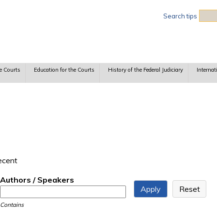
Sea
Search tips
e Courts
Education for the Courts
History of the Federal Judiciary
Internat
recent
Authors / Speakers
Contains