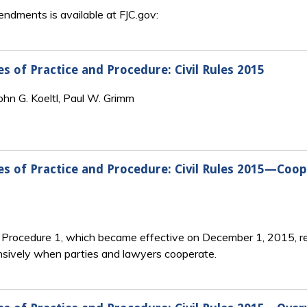
ndments is available at FJC.gov:
 of Practice and Procedure: Civil Rules 2015
ohn G. Koeltl, Paul W. Grimm
s of Practice and Procedure: Civil Rules 2015—Coop
Procedure 1, which became effective on December 1, 2015, result
ensively when parties and lawyers cooperate.