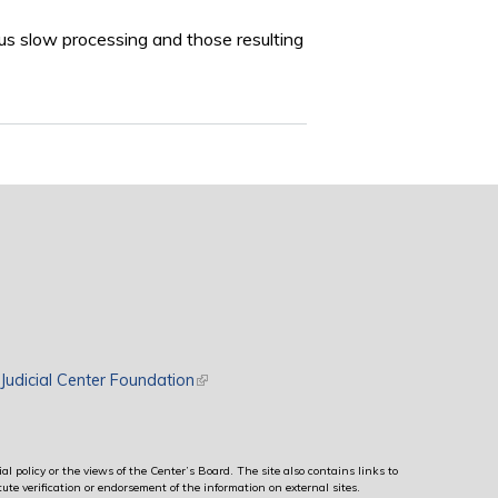
us slow processing and those resulting
rnal)
Judicial Center Foundation
(link is external)
al policy or the views of the Center’s Board. The site also contains links to
ute verification or endorsement of the information on external sites.