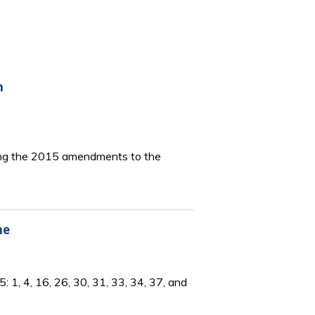
n
bing the 2015 amendments to the
ne
1, 4, 16, 26, 30, 31, 33, 34, 37, and