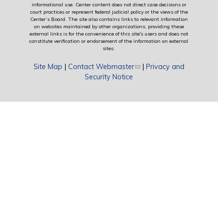
informational use. Center content does not direct case decisions or
court practices or represent federal judicial policy or the views of the
Center’s Board. The site also contains links to relevant information
on websites maintained by other organizations; providing these
external links is for the convenience of this site's users and does not
constitute verification or endorsement of the information on external
sites.
Site Map
|
Contact Webmaster
(link sends e-mail)
|
Privacy and
Security Notice