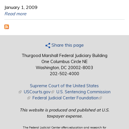
January 1, 2009
Read more
Share this page
Thurgood Marshall Federal Judiciary Building
One Columbus Circle NE
Washington, DC 20002-8003
202-502-4000
Supreme Court of the United States
(link is external)
USCourts.gov
(link is external)
U.S. Sentencing Commission
(link is external)
Federal Judicial Center Foundation
(link is external)
This website is produced and published at U.S.
taxpayer expense.
The Federal Judicial Center offers education and research for