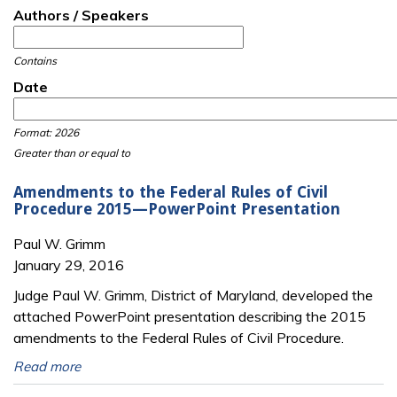
Authors / Speakers
Contains
Date
Date
Date
Format: 2026
Greater than or equal to
Amendments to the Federal Rules of Civil
Procedure 2015—PowerPoint Presentation
Paul W. Grimm
January 29, 2016
Judge Paul W. Grimm, District of Maryland, developed the
attached PowerPoint presentation describing the 2015
amendments to the Federal Rules of Civil Procedure.
Read more