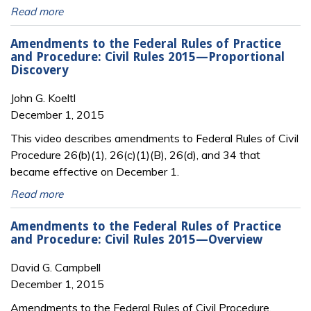
Read more
Amendments to the Federal Rules of Practice
and Procedure: Civil Rules 2015—Proportional
Discovery
John G. Koeltl
December 1, 2015
This video describes amendments to Federal Rules of Civil
Procedure 26(b)(1), 26(c)(1)(B), 26(d), and 34 that
became effective on December 1.
Read more
Amendments to the Federal Rules of Practice
and Procedure: Civil Rules 2015—Overview
David G. Campbell
December 1, 2015
Amendments to the Federal Rules of Civil Procedure,