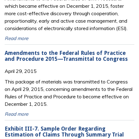
which became effective on December 1, 2015, foster
more cost-effective discovery through cooperation,
proportionality, early and active case management, and
considerations of electronically stored information (ESI).
Read more
Amendments to the Federal Rules of Practice
and Procedure 2015—Transmittal to Congress
April 29, 2015
This package of materials was transmitted to Congress
on April 29, 2015, concerning amendments to the Federal
Rules of Practice and Procedure to become effective on
December 1, 2015.
Read more
Exhibit III-7. Sample Order Regarding
Estimation of Claims Through Summary Trial