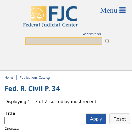
Skip to main content
Search tips
Search
Home
Publications Catalog
You are here
Fed. R. Civil P. 34
Displaying 1 - 7 of 7, sorted by most recent
Title
Contains