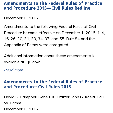
Amendments to the Federal Rules of Practice
and Procedure 2015—Civil Rules Redline
December 1, 2015
Amendments to the following Federal Rules of Civil
Procedure became effective on December 1, 2015: 1, 4,
16, 26, 30, 31, 33, 34, 37, and 55. Rule 84 and the
Appendix of Forms were abrogated.
Additional information about these amendments is
available at FJC.gov:
Read more
Amendments to the Federal Rules of Practice
and Procedure: Civil Rules 2015
David G. Campbell, Gene E.K. Pratter, John G. Koeltl, Paul
W. Grimm
December 1, 2015