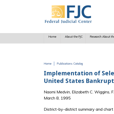
Skip to main content
Home
About the FJC
Research About th
Home
Publications Catalog
You are here
Implementation of Sele
United States Bankrupt
Naomi Medvin, Elizabeth C. Wiggins, 
March 8, 1995
District-by-district summary and char