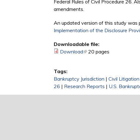
Federal Rules of Civil Procedure 26. A
amendments.
An updated version of this study was 
Implementation of the Disclosure Provi
Downloadable file:
Download
(link is external)
20 pages
Tags:
Bankruptcy Jurisdiction
|
Civil Litigati
26
|
Research Reports
|
U.S. Bankrupt