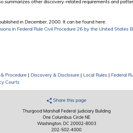
lso summarizes other discovery-related requirements and patter
published in December, 2000. It can be found here:
sions in Federal Rule Civil Procedure 26 by the United States 
on & Procedure
|
Discovery & Disclosure
|
Local Rules
|
Federal Ru
cy Courts
Share this page
Thurgood Marshall Federal Judiciary Building
One Columbus Circle NE
Washington, DC 20002-8003
202-502-4000