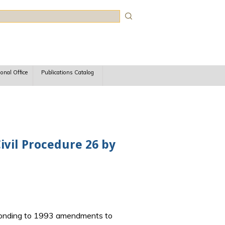
rch
ional Office
Publications Catalog
vil Procedure 26 by
esponding to 1993 amendments to