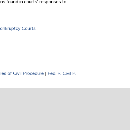
ns found in courts' responses to
Bankruptcy Courts
les of Civil Procedure
|
Fed. R. Civil P.