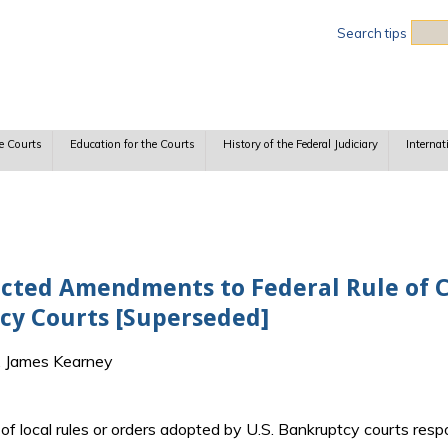
Sea
Search tips
e Courts
Education for the Courts
History of the Federal Judiciary
Internat
cted Amendments to Federal Rule of Ci
cy Courts [Superseded]
F. James Kearney
t of local rules or orders adopted by U.S. Bankruptcy courts r