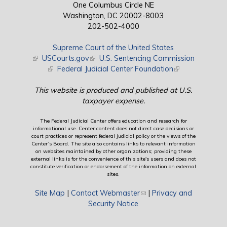
One Columbus Circle NE
Washington, DC 20002-8003
202-502-4000
Supreme Court of the United States
(link is external)
USCourts.gov
(link is external)
U.S. Sentencing Commission
(link is external)
Federal Judicial Center Foundation
(link is external)
This website is produced and published at U.S.
taxpayer expense.
The Federal Judicial Center offers education and research for
informational use. Center content does not direct case decisions or
court practices or represent federal judicial policy or the views of the
Center’s Board. The site also contains links to relevant information
on websites maintained by other organizations; providing these
external links is for the convenience of this site's users and does not
constitute verification or endorsement of the information on external
sites.
Site Map
|
Contact Webmaster
(link sends e-mail)
|
Privacy and
Security Notice