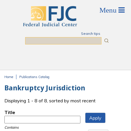
Skip to main content
Search tips
Search
Home
Publications Catalog
You are here
Bankruptcy Jurisdiction
Displaying 1 - 8 of 8, sorted by most recent
Title
Contains