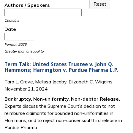
Authors / Speakers
Contains
Date
Date
Date
Format: 2026
Greater than or equal to
Term Talk: United States Trustee v. John Q.
Hammons; Harrington v. Purdue Pharma L.P.
Tara L. Grove, Melissa Jacoby, Elizabeth C. Wiggins
November 21, 2024
Bankruptcy. Non-uniformity. Non-debtor Release.
Experts discuss the Supreme Court’s decision to not
reimburse claimants for bounded non-uniformities in
Hammons, and to reject non-consensual third release in
Purdue Pharma.