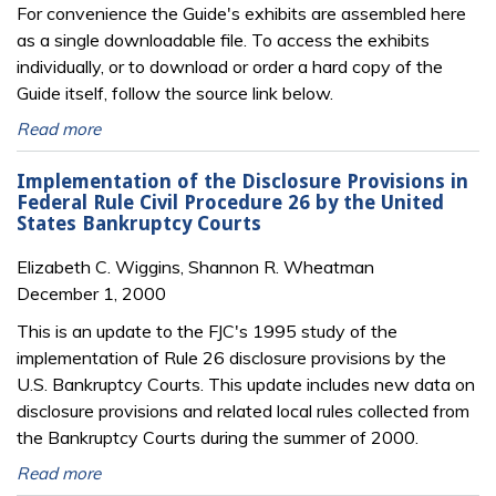
For convenience the Guide's exhibits are assembled here
as a single downloadable file. To access the exhibits
individually, or to download or order a hard copy of the
Guide itself, follow the source link below.
Read more
Implementation of the Disclosure Provisions in
Federal Rule Civil Procedure 26 by the United
States Bankruptcy Courts
Elizabeth C. Wiggins, Shannon R. Wheatman
December 1, 2000
This is an update to the FJC's 1995 study of the
implementation of Rule 26 disclosure provisions by the
U.S. Bankruptcy Courts. This update includes new data on
disclosure provisions and related local rules collected from
the Bankruptcy Courts during the summer of 2000.
Read more