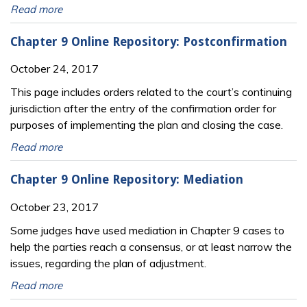
Read more
Chapter 9 Online Repository: Postconfirmation
October 24, 2017
This page includes orders related to the court’s continuing
jurisdiction after the entry of the confirmation order for
purposes of implementing the plan and closing the case.
Read more
Chapter 9 Online Repository: Mediation
October 23, 2017
Some judges have used mediation in Chapter 9 cases to
help the parties reach a consensus, or at least narrow the
issues, regarding the plan of adjustment.
Read more