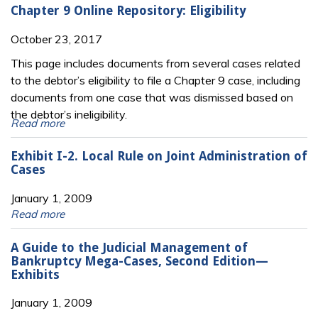
Chapter 9 Online Repository: Eligibility
October 23, 2017
This page includes documents from several cases related
to the debtor’s eligibility to file a Chapter 9 case, including
documents from one case that was dismissed based on
the debtor’s ineligibility.
Read more
Exhibit I-2. Local Rule on Joint Administration of
Cases
January 1, 2009
Read more
A Guide to the Judicial Management of
Bankruptcy Mega-Cases, Second Edition—
Exhibits
January 1, 2009