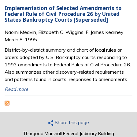
Implementation of Selected Amendments to
Federal Rule of Civil Procedure 26 by United
States Bankruptcy Courts [Superseded]
Naomi Medvin, Elizabeth C. Wiggins, F. James Kearney
March 8, 1995
District-by-district summary and chart of local rules or
orders adopted by U.S. Bankruptcy courts responding to
1993 amendments to Federal Rules of Civil Procedure 26.
Also summarizes other discovery-related requirements
and patterns found in courts' responses to amendments.
Read more
Share this page
Thurgood Marshall Federal Judiciary Building