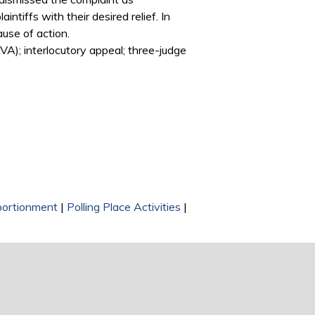
tiffs with their desired relief. In
ause of action.
A); interlocutory appeal; three-judge
ortionment
|
Polling Place Activities
|