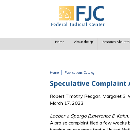
Skip to main content
Home
About the FJC
Research About th
Home
Publications Catalog
You are here
Speculative Complaint 
Robert Timothy Reagan, Margaret S. Wi
March 17, 2023
Loeber v. Spargo (Lawrence E. Kahn,
A pro se complaint filed a few weeks b
hearing on concerns that a United Nati