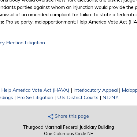
dants parties against whom an injunction would provide the plain
missal of an amended complaint for failure to state a federal c
s:
Pro se party; malapportionment; Help America Vote Act (HAV
y Election Litigation
.
|
Help America Vote Act (HAVA)
|
Interlocutory Appeal
|
Malapp
edings
|
Pro Se Litigation
|
U.S. District Courts
|
N.D.N.Y.
Share this page
Thurgood Marshall Federal Judiciary Building
One Columbus Circle NE