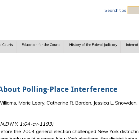
Sea
Search tips
e Courts
Education for the Courts
History of the Federal Judiciary
Internat
About Polling-Place Interference
lliams, Marie Leary, Catherine R. Borden, Jessica L. Snowden, 
 N.D.N.Y. 1:04-cv-1193)
efore the 2004 general election challenged New York districtin
ons body would oversee New York elections, the district judge