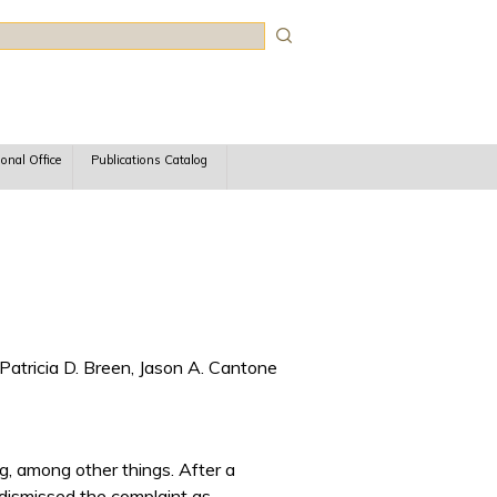
rch
ional Office
Publications Catalog
Patricia D. Breen, Jason A. Cantone
g, among other things. After a
 dismissed the complaint as