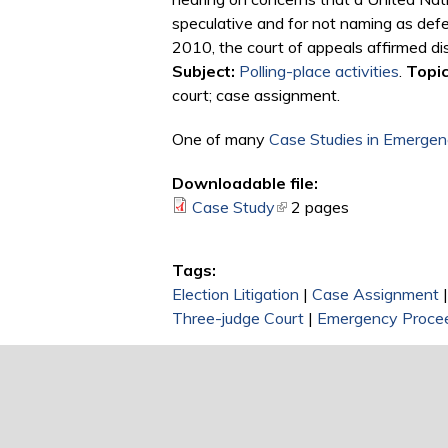
speculative and for not naming as defen
2010, the court of appeals affirmed dis
Subject:
Polling-place activities
.
Topic
court; case assignment.
One of many
Case Studies in Emergenc
Downloadable file:
Case Study
(link is external)
2 pages
Tags:
Election Litigation
|
Case Assignment
Three-judge Court
|
Emergency Proce