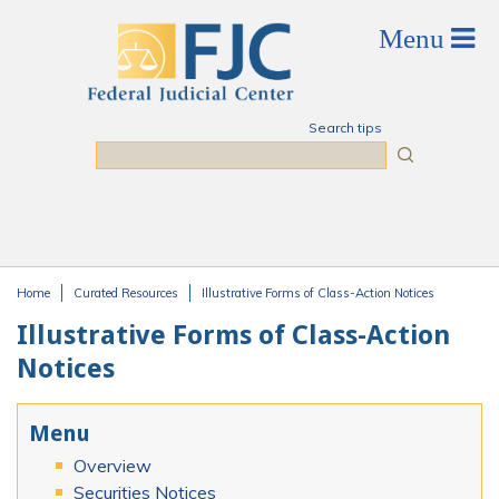
Skip to main content
Search tips
Search
Home
Curated Resources
Illustrative Forms of Class-Action Notices
You are here
Illustrative Forms of Class-Action
Notices
Menu
Overview
Securities Notices