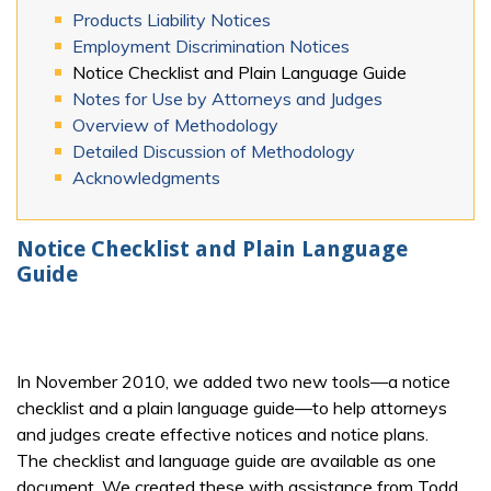
Products Liability Notices
Employment Discrimination Notices
Notice Checklist and Plain Language Guide
Notes for Use by Attorneys and Judges
Overview of Methodology
Detailed Discussion of Methodology
Acknowledgments
Notice Checklist and Plain Language
Guide
In November 2010, we added two new tools—a notice
checklist and a plain language guide—to help attorneys
and judges create effective notices and notice plans.
The checklist and language guide are available as one
document. We created these with assistance from Todd