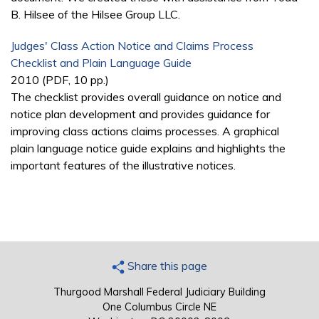
B. Hilsee of the Hilsee Group LLC.
Judges' Class Action Notice and Claims Process
Checklist and Plain Language Guide
2010 (PDF, 10 pp.)
The checklist provides overall guidance on notice and
notice plan development and provides guidance for
improving class actions claims processes. A graphical
plain language notice guide explains and highlights the
important features of the illustrative notices.
Share this page
Thurgood Marshall Federal Judiciary Building
One Columbus Circle NE